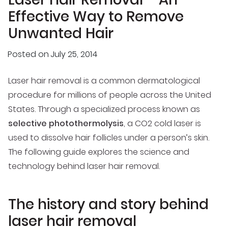
Effective Way to Remove
Unwanted Hair
Posted on
July 25, 2014
Laser hair removal is a common dermatological
procedure for millions of people across the United
States. Through a specialized process known as
selective photothermolysis
, a CO2 cold laser is
used to dissolve hair follicles under a person’s skin.
The following guide explores the science and
technology behind laser hair removal.
The history and story behind
laser hair removal