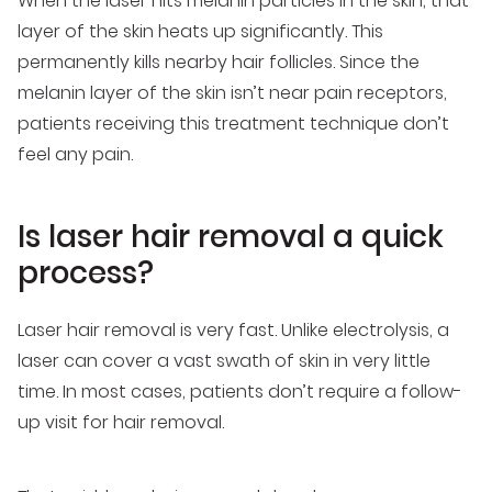
When the laser hits melanin particles in the skin, that
layer of the skin heats up significantly. This
permanently kills nearby hair follicles. Since the
melanin layer of the skin isn’t near pain receptors,
patients receiving this treatment technique don’t
feel any pain.
Is laser hair removal a quick
process?
Laser hair removal is very fast. Unlike electrolysis, a
laser can cover a vast swath of skin in very little
time. In most cases, patients don’t require a follow-
up visit for hair removal.