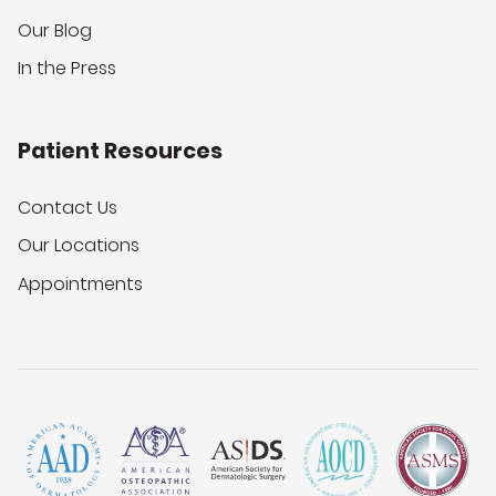
Our Blog
In the Press
Patient Resources
Contact Us
Our Locations
Appointments