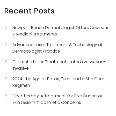
Recent Posts
Newport Beach Dermatologist Offers Cosmetic
& Medical Treatments
Advanced Laser Treatment & Technology at
Dermatologist Practice
Cosmetic Laser Treatments, Intensive vs. Non-
Invasive
2024: the Age of Botox, Fillers and a Skin Care
Regimen
Cryotherapy: A Treatment for Pre-Cancerous
Skin Lesions & Cosmetic Concerns