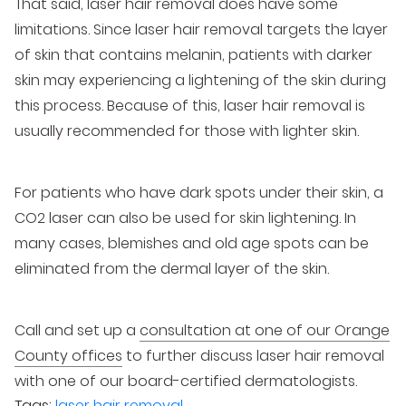
That said, laser hair removal does have some
limitations. Since laser hair removal targets the layer
of skin that contains melanin, patients with darker
skin may experiencing a lightening of the skin during
this process. Because of this, laser hair removal is
usually recommended for those with lighter skin.
For patients who have dark spots under their skin, a
CO2 laser can also be used for skin lightening. In
many cases, blemishes and old age spots can be
eliminated from the dermal layer of the skin.
Call and set up a
consultation at one of our Orange
County offices
to further discuss laser hair removal
with one of our board-certified dermatologists.
Tags:
laser hair removal