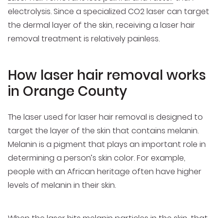
electrolysis. Since a specialized CO2 laser can target
the dermal layer of the skin, receiving a laser hair
removal treatment is relatively painless.
How laser hair removal works
in Orange County
The laser used for laser hair removal is designed to
target the layer of the skin that contains melanin.
Melanin is a pigment that plays an important role in
determining a person’s skin color. For example,
people with an African heritage often have higher
levels of melanin in their skin.