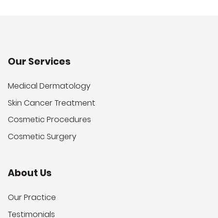
Our Services
Medical Dermatology
Skin Cancer Treatment
Cosmetic Procedures
Cosmetic Surgery
About Us
Our Practice
Testimonials