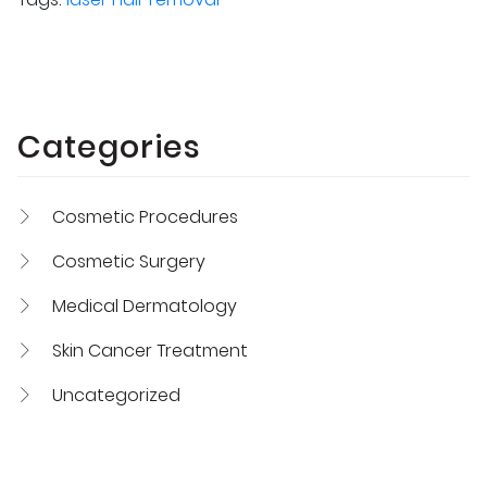
Categories
Cosmetic Procedures
Cosmetic Surgery
Medical Dermatology
Skin Cancer Treatment
Uncategorized