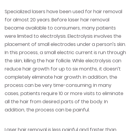
Specialized lasers have been used for hair removal
for almost 20 years. Before laser hair removal
became available to consumers, many patients
were limited to electrolysis. Electrolysis involves the
placement of small electrodes under a person’s skin.
In this process, a small electric current is run through
the skin, killing the hair follicle. While electrolysis can
reduce hair growth for up to six months, it doesn’t
completely eliminate hair growth. In addition, the
process can be very time-consuming. In many
cases, patients require 10 or more visits to eliminate
all the hair from desired parts of the body. In
addition, the process can be painful.
Laser hair removal is less painful and faster
than