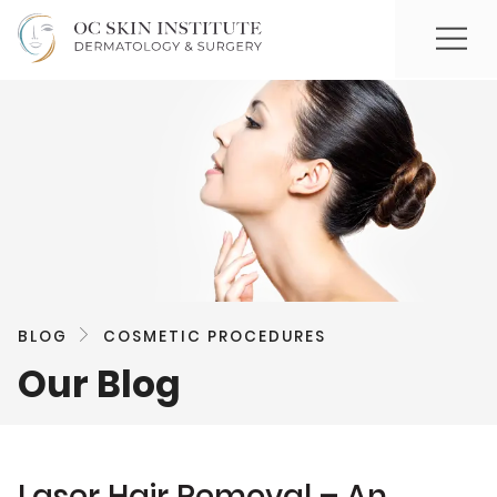
BLOG
COSMETIC PROCEDURES
Our Blog
Laser Hair Removal – An