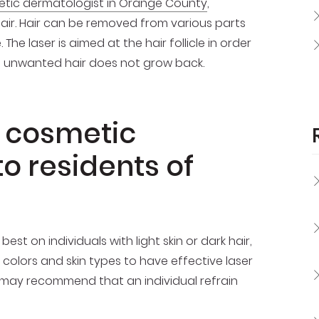
tic dermatologist in Orange County
,
air. Hair can be removed from various parts
 The laser is aimed at the hair follicle in order
hat unwanted hair does not grow back.
n cosmetic
o residents of
t on individuals with light skin or dark hair,
olors and skin types to have effective laser
l may recommend that an individual refrain