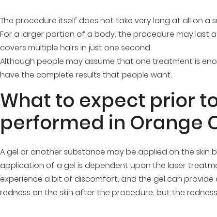
The procedure itself does not take very long at all on a s
For a larger portion of a body, the procedure may last a
covers multiple hairs in just one second.
Although people may assume that one treatment is enough
have the complete results that people want.
What to expect prior t
performed in Orange 
A gel or another substance may be applied on the skin 
application of a gel is dependent upon the laser treat
experience a bit of discomfort, and the gel can provide 
redness on the skin after the procedure, but the redness