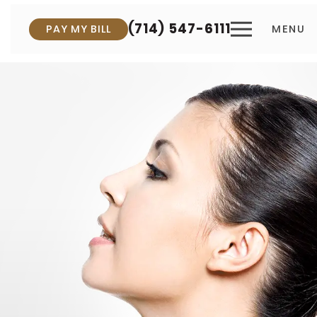
(714) 547-6111
PAY MY BILL
MENU