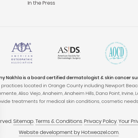
In the Press
ony Nakhla is a board certified dermatologist & skin cancer s
practices located in Orange County including Newport Beac
ente, Aliso Viejo, Anaheim, Anaheim Hills, Dana Point, Irvine, L
ovide treatments for medical skin conditions, cosmetic needs
erved.
Sitemap
.
Terms & Conditions
.
Privacy Policy
.
Your Pr
Website development by Hotweazel.com
.