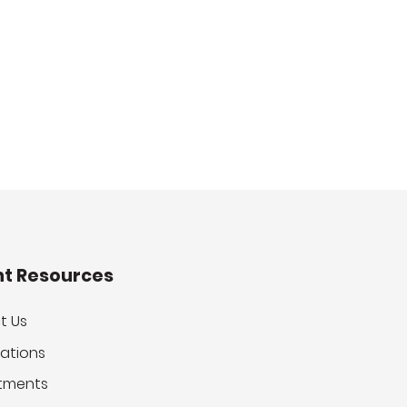
nt Resources
t Us
ations
tments