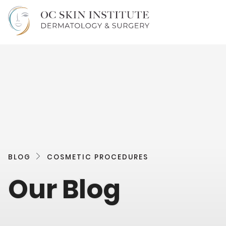
BLOG
COSMETIC PROCEDURES
Our Blog