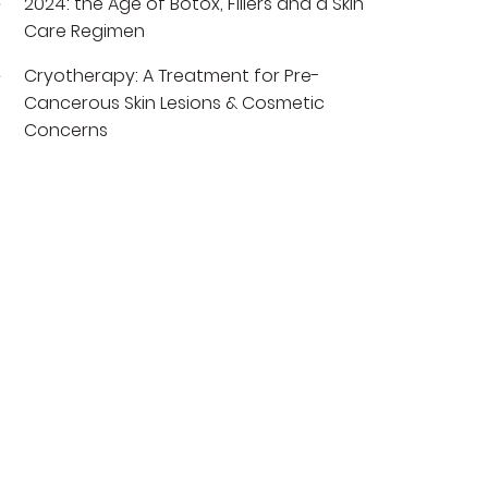
2024: the Age of Botox, Fillers and a Skin
Care Regimen
Cryotherapy: A Treatment for Pre-
Cancerous Skin Lesions & Cosmetic
Concerns