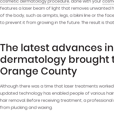
cosmetic dermatology procedure
, done with your
cosme
features a laser beam of light that removes unwanted h
of the body, such as armpits, legs, a bikini line or the face.
to prevent it from growing in the future. The result is t
The latest advances i
dermatology brought t
Orange County
Although there was a time that laser treatments worked bes
updated technology has enabled people of various hair c
hair removal. Before receiving treatment, a professiona
from plucking and waxing.