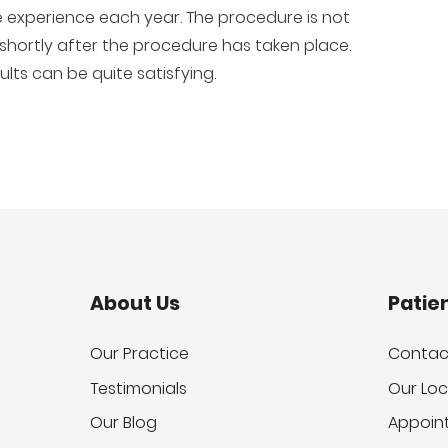
 experience each year. The procedure is not
 shortly after the procedure has taken place.
lts can be quite satisfying.
About Us
Patie
Our Practice
Contac
Testimonials
Our Loc
Our Blog
Appoin