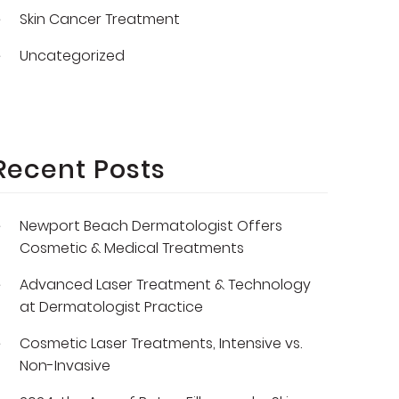
Skin Cancer Treatment
Uncategorized
Recent Posts
Newport Beach Dermatologist Offers
Cosmetic & Medical Treatments
Advanced Laser Treatment & Technology
at Dermatologist Practice
Cosmetic Laser Treatments, Intensive vs.
Non-Invasive