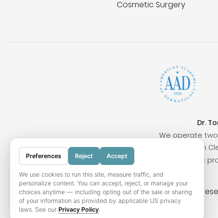
Cosmetic Surgery
Dr. T
We operate two 
Surrounding cities include San Clem
Preferences
Reject
Accept
Our locations pr
We use cookies to run this site, measure traffic, and
personalize content. You can accept, reject, or manage your
© 2026 OC Skin Institute. All rights res
choices anytime — including opting out of the sale or sharing
of your information as provided by applicable US privacy
laws. See our
Privacy Policy
.