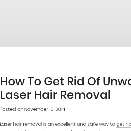
How To Get Rid Of Unw
Laser Hair Removal
Posted on
November 10, 2014
Laser hair removal is an excellent and safe way to
get ri