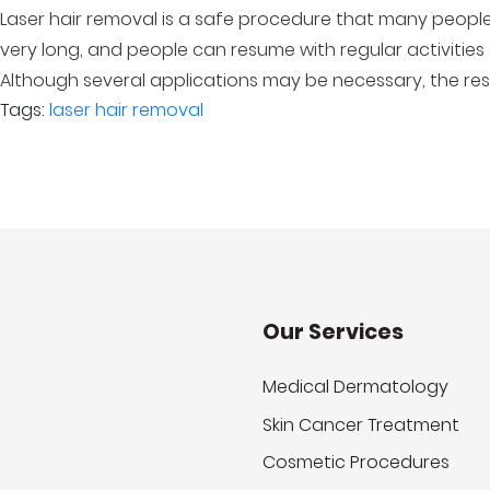
Laser hair removal is a safe procedure that many people
very long, and people can resume with regular activities
Although several applications may be necessary, the resu
Tags:
laser hair removal
Our Services
Medical Dermatology
Skin Cancer Treatment
Cosmetic Procedures