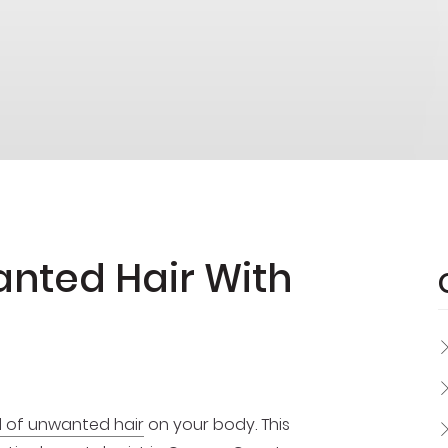
anted Hair With
d of unwanted hair
on your body. This