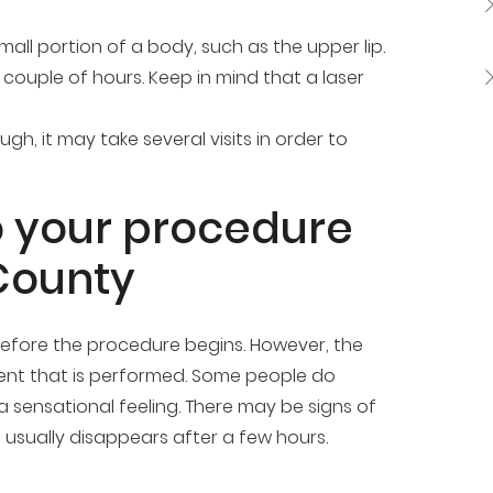
mall portion of a body, such as the upper lip.
 couple of hours. Keep in mind that a laser
, it may take several visits in order to
o your procedure
County
before the procedure begins. However, the
ment that is performed. Some people do
a sensational feeling. There may be signs of
 usually disappears after a few hours.