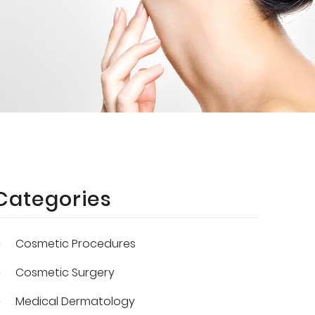
Categories
Cosmetic Procedures
Cosmetic Surgery
Medical Dermatology