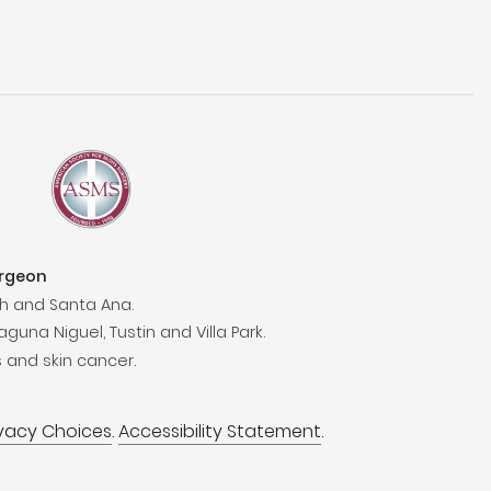
urgeon
h and Santa Ana.
aguna Niguel, Tustin and Villa Park.
 and skin cancer.
ivacy Choices
.
Accessibility Statement
.