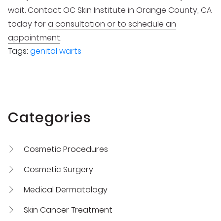
wait. Contact OC Skin Institute in Orange County, CA
today for
a consultation or to schedule an
appointment
.
Tags:
genital warts
Categories
Cosmetic Procedures
Cosmetic Surgery
Medical Dermatology
Skin Cancer Treatment