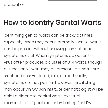
precaution
.
How to Identify Genital Warts
Identifying genital warts can be tricky at times,
especially when they occur internally. Genital warts
can be present without showing any noticeable
symptoms at all. When symptoms do occur, the
virus often produces a cluster of 3-4 warts, though
at times only 1 wart may be present. The warts are
small and flesh-colored, pink, or red. Usually,
symptoms are not painful, however, mild itching
may occur. An OC Skin Institute dermatologist will be
able to diagnose genital warts by visual
examination of genitalia, or by testing for HPV.