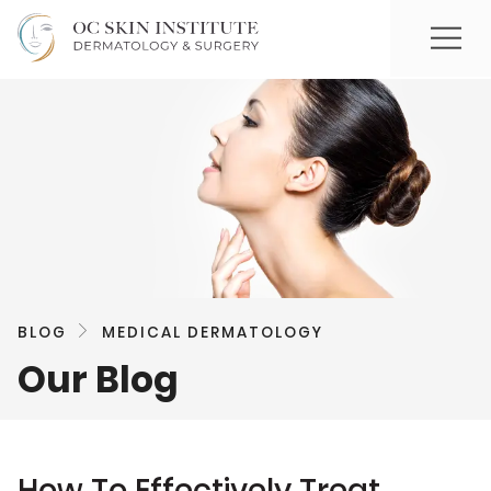
BLOG
MEDICAL DERMATOLOGY
Our Blog
How To Effectively Treat