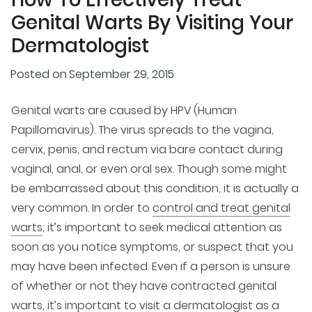
Genital Warts By Visiting Your
Dermatologist
Posted on
September 29, 2015
Genital warts are caused by HPV (Human
Papillomavirus). The virus spreads to the vagina,
cervix, penis, and rectum via bare contact during
vaginal, anal, or even oral sex. Though some might
be embarrassed about this condition, it is actually a
very common. In order to
control and treat genital
warts
, it’s important to seek medical attention as
soon as you notice symptoms, or suspect that you
may have been infected. Even if a person is unsure
of whether or not they have contracted genital
warts, it’s important to
visit a dermatologist as a