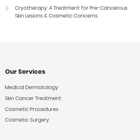
Cryotherapy: A Treatment for Pre-Cancerous
Skin Lesions & Cosmetic Concerns
Our Services
Medical Dermatology
Skin Cancer Treatment
Cosmetic Procedures
Cosmetic Surgery