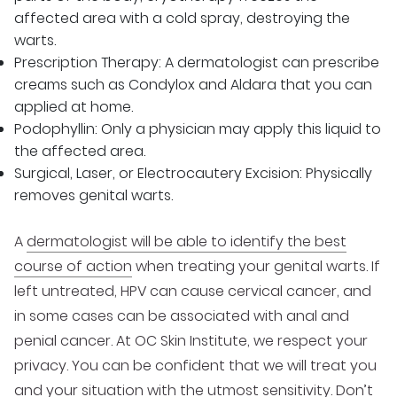
affected area with a cold spray, destroying the
warts.
Prescription Therapy: A dermatologist can prescribe
creams such as Condylox and Aldara that you can
applied at home.
Podophyllin: Only a physician may apply this liquid to
the affected area.
Surgical, Laser, or Electrocautery Excision: Physically
removes genital warts.
A
dermatologist will be able to identify the best
course of action
when treating your genital warts. If
left untreated, HPV can cause cervical cancer, and
in some cases can be associated with anal and
penial cancer. At OC Skin Institute, we respect your
privacy. You can be confident that we will treat you
and your situation with the utmost sensitivity. Don’t