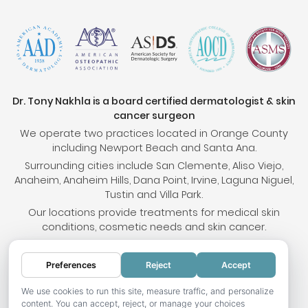
Dr. Tony Nakhla is a board certified dermatologist & skin
cancer surgeon
We operate two practices located in Orange County
including Newport Beach and Santa Ana.
Surrounding cities include San Clemente, Aliso Viejo,
Anaheim, Anaheim Hills, Dana Point, Irvine, Laguna Niguel,
Tustin and Villa Park.
Our locations provide treatments for medical skin
conditions, cosmetic needs and skin cancer.
Preferences
Reject
Accept
© 2026 OC Skin Institute. All rights reserved.
Sitemap
.
Terms & Conditions
.
Privacy Policy
.
Your
We use cookies to run this site, measure traffic, and personalize
content. You can accept, reject, or manage your choices