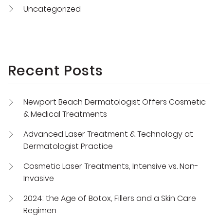
Uncategorized
Recent Posts
Newport Beach Dermatologist Offers Cosmetic
& Medical Treatments
Advanced Laser Treatment & Technology at
Dermatologist Practice
Cosmetic Laser Treatments, Intensive vs. Non-
Invasive
2024: the Age of Botox, Fillers and a Skin Care
Regimen