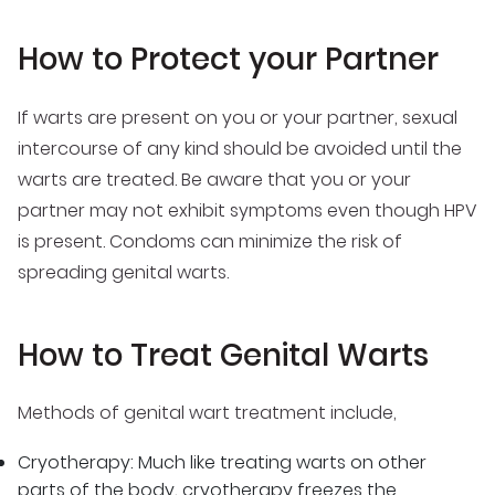
How to Protect your Partner
If warts are present on you or your partner, sexual
intercourse of any kind should be avoided until the
warts are treated. Be aware that you or your
partner may not exhibit symptoms even though HPV
is present. Condoms can minimize the risk of
spreading genital warts.
How to Treat Genital Warts
Methods of genital wart treatment include,
Cryotherapy: Much like treating warts on other
parts of the body, cryotherapy freezes the