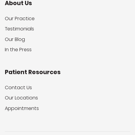
About Us
Our Practice
Testimonials
Our Blog
In the Press
Patient Resources
Contact Us
Our Locations
Appointments