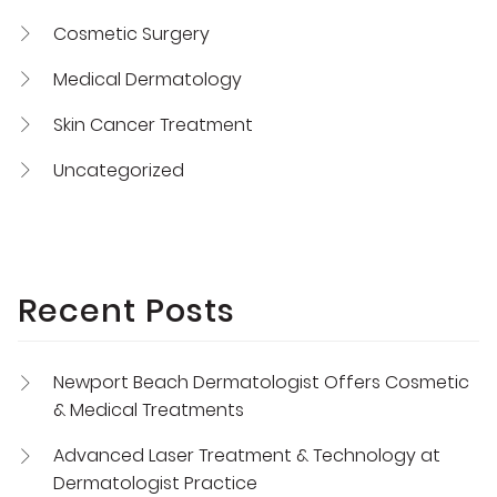
Cosmetic Surgery
Medical Dermatology
Skin Cancer Treatment
Uncategorized
Recent Posts
Newport Beach Dermatologist Offers Cosmetic
& Medical Treatments
Advanced Laser Treatment & Technology at
Dermatologist Practice