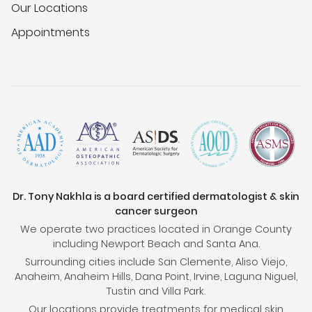
Our Locations
Appointments
Dr. Tony Nakhla is a board certified dermatologist & skin
cancer surgeon
We operate two practices located in Orange County
including Newport Beach and Santa Ana.
Surrounding cities include San Clemente, Aliso Viejo,
Anaheim, Anaheim Hills, Dana Point, Irvine, Laguna Niguel,
Tustin and Villa Park.
Our locations provide treatments for medical skin