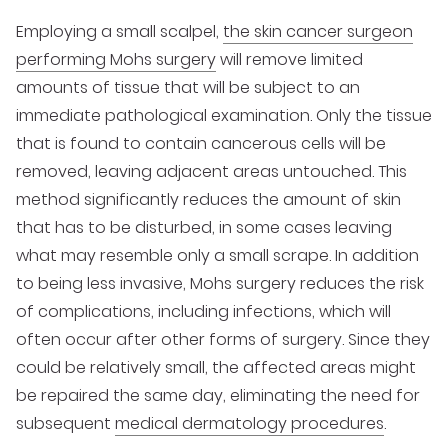
Employing a small scalpel,
the skin cancer surgeon
performing Mohs surgery
will remove limited
amounts of tissue that will be subject to an
immediate pathological examination. Only the tissue
that is found to contain cancerous cells will be
removed, leaving adjacent areas untouched. This
method significantly reduces the amount of skin
that has to be disturbed, in some cases leaving
what may resemble only a small scrape. In addition
to being less invasive, Mohs surgery reduces the risk
of complications, including infections, which will
often occur after other forms of surgery. Since they
could be relatively small, the affected areas might
be repaired the same day, eliminating the need for
subsequent
medical dermatology procedures
.