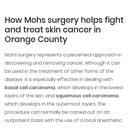
How Mohs surgery helps fight
and treat skin cancer in
Orange County
Mohs surgery represents a piecemeal approach in
discovering and removing cancer. Although it can
be used in the treatment of other forms of the
disease, it is especially effective in dealing with
basal cell carcinoma
, which develops in the lowest
layers of the skin, and
squamous cell carcinoma
,
which develops in the outermost layers. The
procedure can normally be carried out on an
outpatient basis with the use of a local anesthetic.