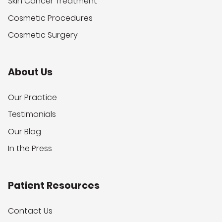
Skin Cancer Treatment
Cosmetic Procedures
Cosmetic Surgery
About Us
Our Practice
Testimonials
Our Blog
In the Press
Patient Resources
Contact Us