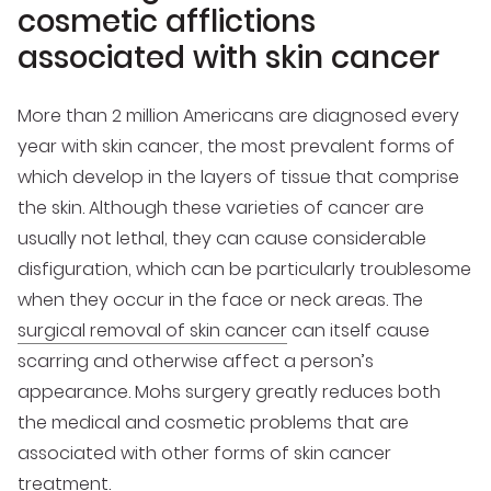
cosmetic afflictions
associated with skin cancer
More than 2 million Americans are diagnosed every
year with skin cancer, the most prevalent forms of
which develop in the layers of tissue that comprise
the skin. Although these varieties of cancer are
usually not lethal, they can cause considerable
disfiguration, which can be particularly troublesome
when they occur in the face or neck areas. The
surgical removal of skin cancer
can itself cause
scarring and otherwise affect a person’s
appearance. Mohs surgery greatly reduces both
the medical and cosmetic problems that are
associated with other forms of skin cancer
treatment.