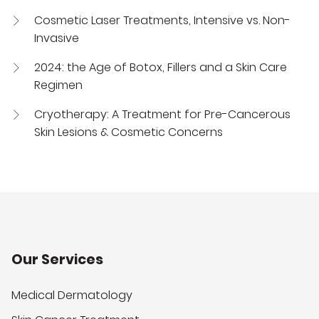
Cosmetic Laser Treatments, Intensive vs. Non-
Invasive
2024: the Age of Botox, Fillers and a Skin Care
Regimen
Cryotherapy: A Treatment for Pre-Cancerous
Skin Lesions & Cosmetic Concerns
Our Services
Medical Dermatology