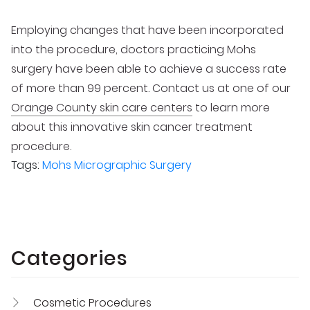
Employing changes that have been incorporated
into the procedure, doctors practicing Mohs
surgery have been able to achieve a success rate
of more than 99 percent. Contact us at one of our
Orange County skin care centers
to learn more
about this innovative skin cancer treatment
procedure.
Tags:
Mohs Micrographic Surgery
Categories
Cosmetic Procedures