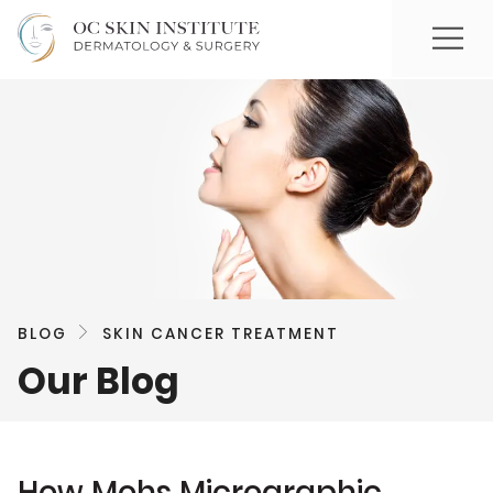
BLOG
SKIN CANCER TREATMENT
Our Blog
How Mohs Micrographic