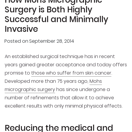
Surgery is Both Highly
Successful and Minimally
Invasive
Posted on
September 28, 2014
An established surgical technique has in recent
years gained greater acceptance and today offers
promise to
those who suffer from skin cancer
.
Developed more than 75 years ago,
Mohs
micrographic surgery
has since undergone a
number of refinements that allow it to achieve
excellent results with only minimal physical effects.
Reducing the medical and