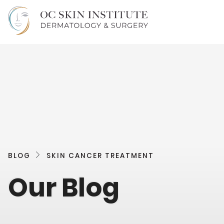
BLOG
SKIN CANCER TREATMENT
Our Blog