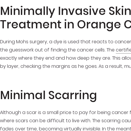
Minimally Invasive Ski
Treatment in Orange 
During Mohs surgery, a dye is used that reacts to cancer 
the guesswork out of finding the cancer cells. The
certif
exactly where they end and how deep they are. This allow
by layer, checking the margins as he goes. As a result, mu
Minimal Scarring
Although a scar is a small price to pay for being cancer 
where scars can be difficult to live with. The scarring c
fades over time, becoming virtually invisible. In the me