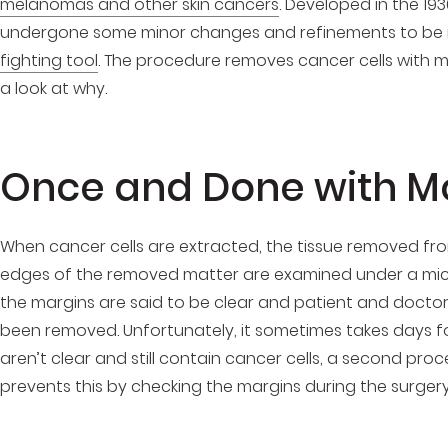
melanomas and other skin cancers
. Developed in the 19
undergone some minor changes and refinements to be 
fighting tool
. The procedure removes cancer cells with min
a look at why.
Once and Done with M
When cancer cells are extracted, the tissue removed from 
edges of the removed matter are examined under a micro
the margins are said to be clear and patient and doctor
been removed. Unfortunately, it sometimes takes days for
aren’t clear and still contain cancer cells, a second p
prevents this by checking the margins during the surgery