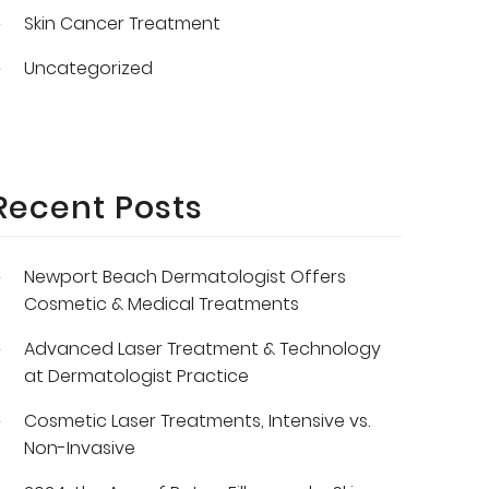
Skin Cancer Treatment
Uncategorized
Recent Posts
Newport Beach Dermatologist Offers
Cosmetic & Medical Treatments
Advanced Laser Treatment & Technology
at Dermatologist Practice
Cosmetic Laser Treatments, Intensive vs.
Non-Invasive