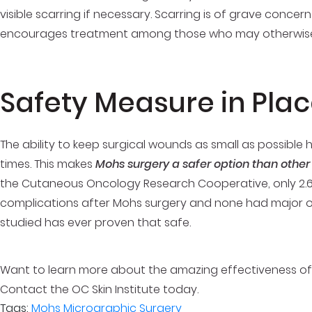
visible scarring if necessary. Scarring is of grave conce
encourages treatment among those who may otherwise 
Safety Measure in Pla
The ability to keep surgical wounds as small as possible
times. This makes
Mohs surgery a safer option than other
the Cutaneous Oncology Research Cooperative, only 2.6
complications after Mohs surgery and none had major or
studied has ever proven that safe.
Want to learn more about the amazing effectiveness of 
Contact the OC Skin Institute today.
Tags:
Mohs Micrographic Surgery