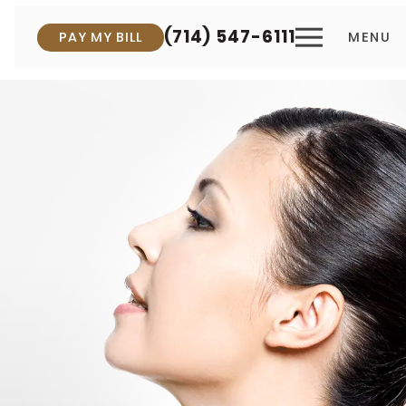
(714) 547-6111
PAY MY BILL
MENU