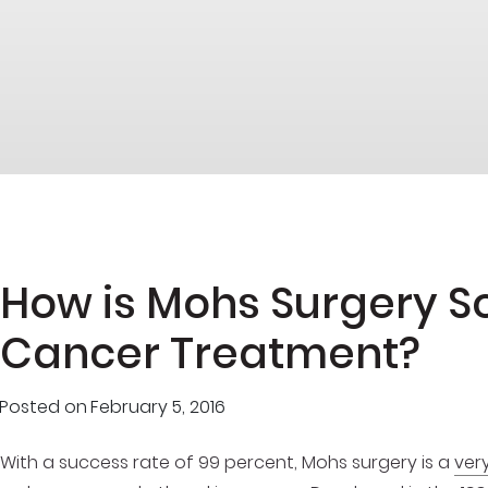
How is Mohs Surgery So 
Cancer Treatment?
Posted on
February 5, 2016
With a success rate of 99 percent, Mohs surgery is a
ver