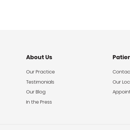
About Us
Patie
Our Practice
Contac
Testimonials
Our Loc
Our Blog
Appoin
In the Press