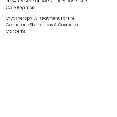
2024: the Age of Botox, Fillers and a Skin
Care Regimen
Cryotherapy: A Treatment for Pre-
Cancerous Skin Lesions & Cosmetic
Concerns