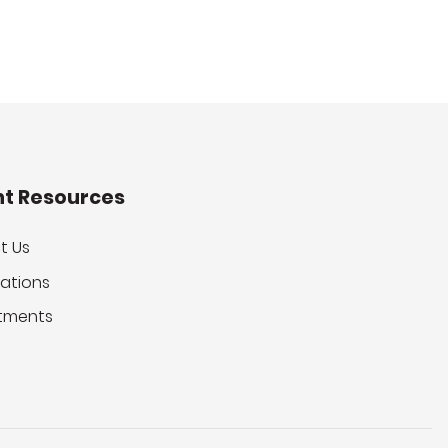
nt Resources
t Us
ations
tments