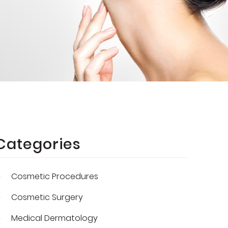
Categories
Cosmetic Procedures
Cosmetic Surgery
Medical Dermatology