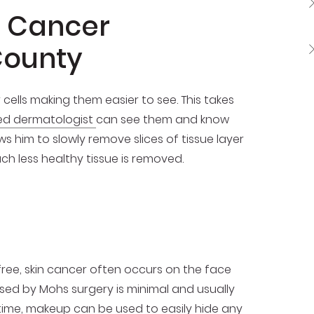
n Cancer
County
cells making them easier to see. This takes
ied dermatologist
can see them and know
s him to slowly remove slices of tissue layer
ch less healthy tissue is removed.
free, skin cancer often occurs on the face
aused by Mohs surgery is minimal and usually
antime, makeup can be used to easily hide any