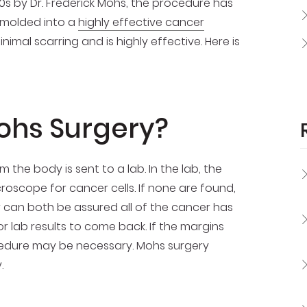
30s by Dr. Frederick Mohs, the procedure has
molded into a
highly effective cancer
imal scarring and is highly effective. Here is
ohs Surgery?
the body is sent to a lab. In the lab, the
scope for cancer cells. If none are found,
 can both be assured all of the cancer has
 lab results to come back. If the margins
rocedure may be necessary. Mohs surgery
.