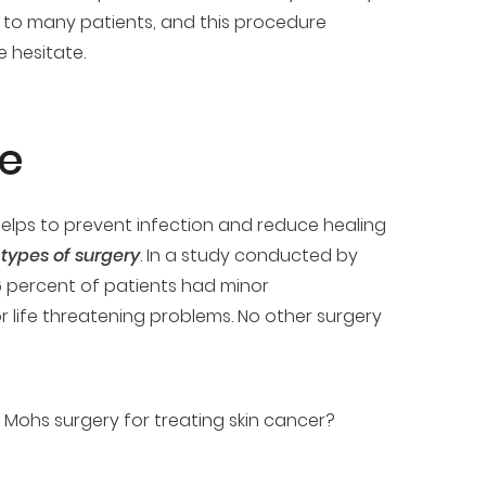
rn to many patients, and this procedure
hesitate.
ce
 helps to prevent infection and reduce healing
 types of surgery
. In a study conducted by
 percent of patients had minor
 life threatening problems. No other surgery
Mohs surgery for treating skin cancer?