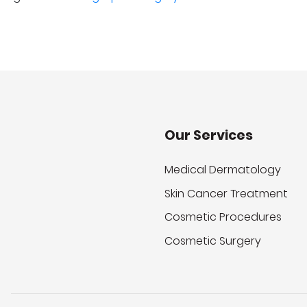
Our Services
Medical Dermatology
Skin Cancer Treatment
Cosmetic Procedures
Cosmetic Surgery