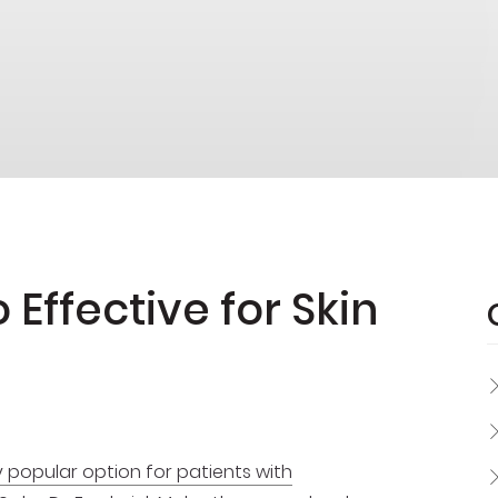
Effective for Skin
y popular option for patients with