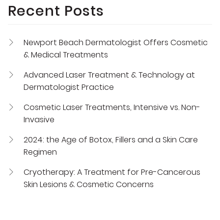
Recent Posts
Newport Beach Dermatologist Offers Cosmetic
& Medical Treatments
Advanced Laser Treatment & Technology at
Dermatologist Practice
Cosmetic Laser Treatments, Intensive vs. Non-
Invasive
2024: the Age of Botox, Fillers and a Skin Care
Regimen
Cryotherapy: A Treatment for Pre-Cancerous
Skin Lesions & Cosmetic Concerns