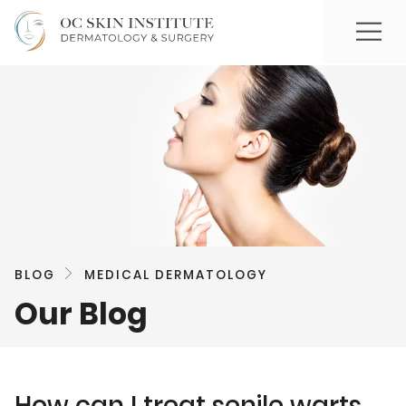
BLOG
MEDICAL DERMATOLOGY
Our Blog
How can I treat senile warts