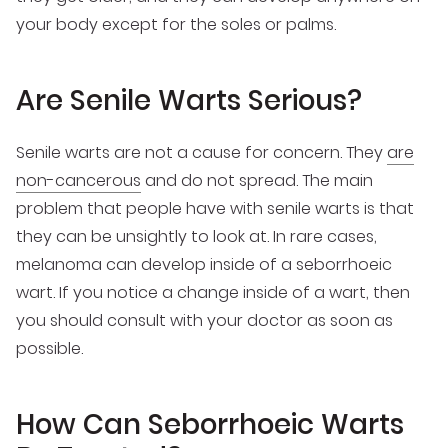
your body except for the soles or palms.
Are Senile Warts Serious?
Senile warts are not a cause for concern. They
are
non-cancerous
and do not spread. The main
problem that people have with senile warts is that
they can be unsightly to look at. In rare cases,
melanoma can develop inside of a seborrhoeic
wart. If you notice a change inside of a wart, then
you should consult with your doctor as soon as
possible.
How Can Seborrhoeic Warts