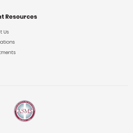
nt Resources
t Us
ations
tments