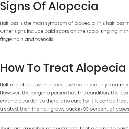
Signs Of Alopecia
Hair loss is the main symptom of alopecia. This hair loss 
Other signs include bald spots on the scalp, tingling in 
fingernails and toenails.
How To Treat Alopecia
Half of patients with alopecia will not need any treatmen
However, the longer a person has this condition, the less l
chronic disorder, so there is no cure for it. It can be tr
treated, then the hair grows back in 90 percent of case
There are a number of treatments that a dermatologist