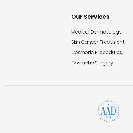
Our Services
Medical Dermatology
Skin Cancer Treatment
Cosmetic Procedures
Cosmetic Surgery