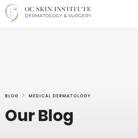
BLOG
MEDICAL DERMATOLOGY
Our Blog