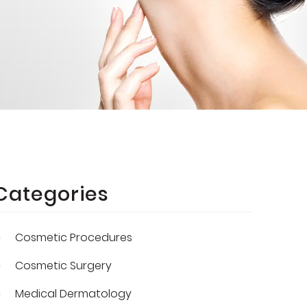
Categories
Cosmetic Procedures
Cosmetic Surgery
Medical Dermatology