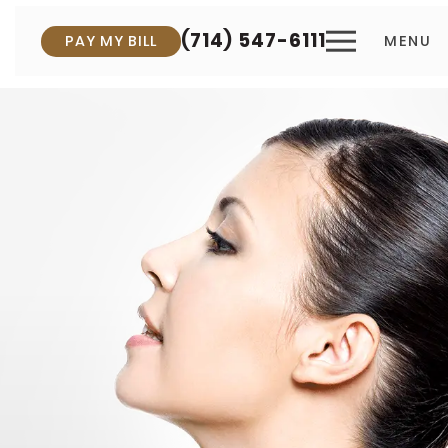
(714) 547-6111
PAY MY BILL
MENU