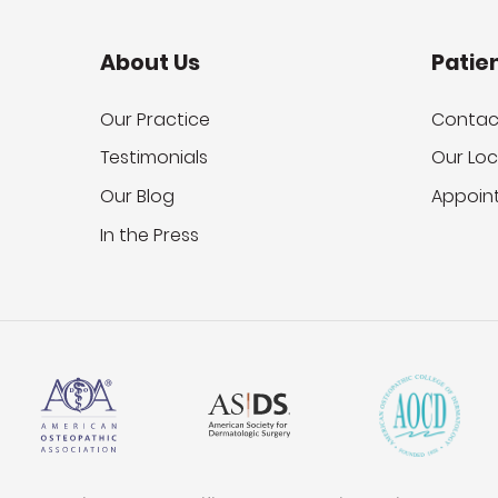
About Us
Patie
Our Practice
Contac
Testimonials
Our Loc
Our Blog
Appoin
In the Press