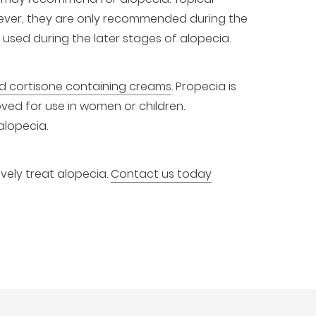
owever, they are only recommended during the
 used during the later stages of alopecia.
 cortisone containing creams
. Propecia is
oved for use in women or children.
alopecia.
ively treat alopecia.
Contact us today