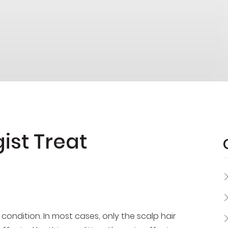
ist Treat
s condition. In most cases, only the scalp hair