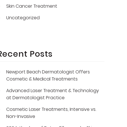
Skin Cancer Treatment
Uncategorized
Recent Posts
Newport Beach Dermatologist Offers
Cosmetic & Medical Treatments
Advanced Laser Treatment & Technology
at Dermatologist Practice
Cosmetic Laser Treatments, Intensive vs.
Non-Invasive