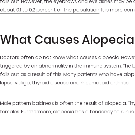
falls out. However, the eyebrows and eyelashes may be a
about 0.1 to 0.2 percent of the population
. It is more co
What Causes Alopecia
Doctors often do not know what causes alopecia. However
triggered by an abnormality in the immune system. The bod
falls out as a result of this. Many patients who have alo
lupus, vitiligo, thyroid disease and rheumatoid arthritis.
Male pattern baldness is often the result of alopecia. T
females. Furthermore, alopecia has a tendency to run in f