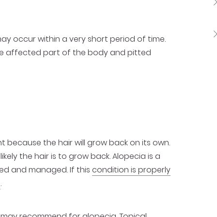
may occur within a very short period of time.
the affected part of the body and pitted
t because the hair will grow back on its own.
ikely the hair is to grow back. Alopecia is a
eated and managed. If this
condition is properly
s
.
 may recommend for alopecia. Topical