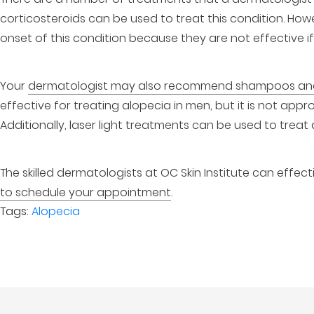
corticosteroids can be used to treat this condition. H
onset of this condition because they are not effective if
Your
dermatologist may also recommend shampoos and
effective for treating alopecia in men, but it is not appr
Additionally, laser light treatments can be used to treat 
The skilled dermatologists at OC Skin Institute can effect
to schedule your appointment
.
Tags:
Alopecia