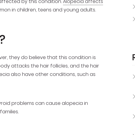
ffected by this condition.
Alopecia affects
mmon in children, teens and young adults.
?
, they do believe that this condition is
y attacks the hair follicles, and the hair
pecia also have other conditions, such as
hyroid problems can cause alopecia in
amilies.