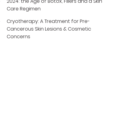
2024: the Age of Botox, Fillers and a Skin
Care Regimen
Cryotherapy: A Treatment for Pre-
Cancerous Skin Lesions & Cosmetic
Concerns