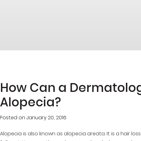
How Can a Dermatolog
Alopecia?
Posted on
January 20, 2016
Alopecia is also known as alopecia areata. It is a hair los