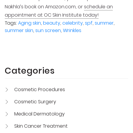
Nakhla’s book on Amazon.com, or
schedule an
appointment at OC Skin Institute today!
Tags:
Aging skin
,
beauty
,
celebrity
,
spf
,
summer
,
summer skin
,
sun screen
,
Wrinkles
Categories
Cosmetic Procedures
Cosmetic Surgery
Medical Dermatology
Skin Cancer Treatment