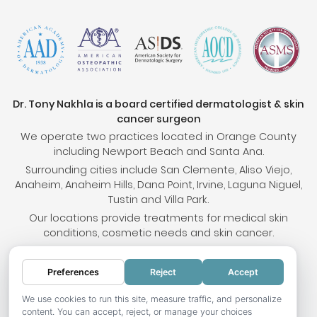
Dr. Tony Nakhla is a board certified dermatologist & skin
cancer surgeon
We operate two practices located in Orange County
including Newport Beach and Santa Ana.
Surrounding cities include San Clemente, Aliso Viejo,
Anaheim, Anaheim Hills, Dana Point, Irvine, Laguna Niguel,
Tustin and Villa Park.
Our locations provide treatments for medical skin
conditions, cosmetic needs and skin cancer.
Preferences
Reject
Accept
© 2026 OC Skin Institute. All rights reserved.
Sitemap
.
Terms & Conditions
.
Privacy Policy
.
Your
We use cookies to run this site, measure traffic, and personalize
content. You can accept, reject, or manage your choices