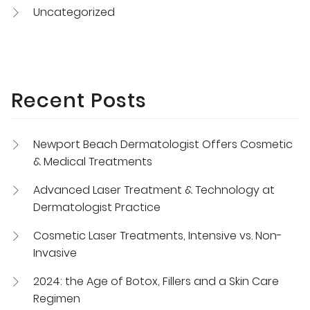
Uncategorized
Recent Posts
Newport Beach Dermatologist Offers Cosmetic
& Medical Treatments
Advanced Laser Treatment & Technology at
Dermatologist Practice
Cosmetic Laser Treatments, Intensive vs. Non-
Invasive
2024: the Age of Botox, Fillers and a Skin Care
Regimen