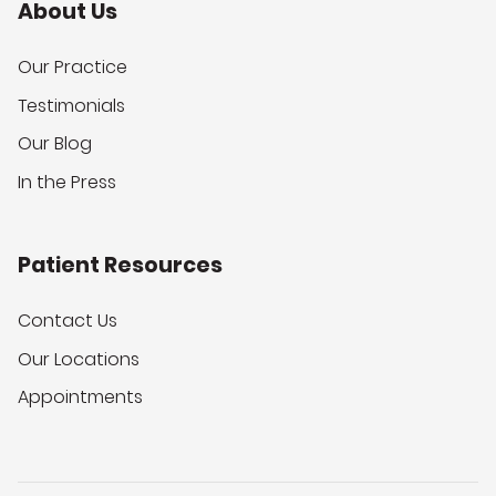
About Us
Our Practice
Testimonials
Our Blog
In the Press
Patient Resources
Contact Us
Our Locations
Appointments