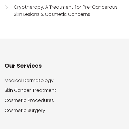
Cryotherapy: A Treatment for Pre-Cancerous
Skin Lesions & Cosmetic Concerns
Our Services
Medical Dermatology
Skin Cancer Treatment
Cosmetic Procedures
Cosmetic Surgery