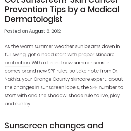
Prevention Tips by a Medical
Dermatologist
Posted on
August 8, 2012
As the warm summer weather sun beams down in
full swing, get a head start with
proper skincare
protection
. With a brand new summer season
comes brand new SPF rules, so take note from Dr.
Nakhla, your Orange County skincare expert, about
the changes in sunscreen labels, the SPF number to
start with and the shadow-shade rule to live, play
and sun by.
Sunscreen changes and