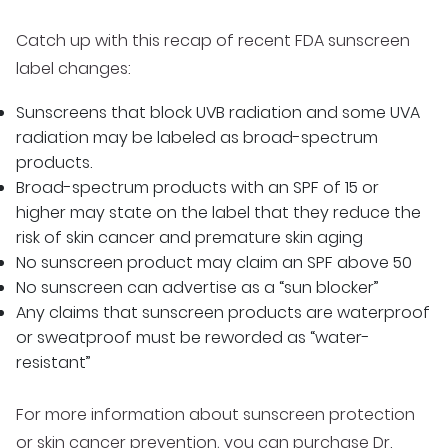
Catch up with this recap of recent FDA sunscreen
label changes:
Sunscreens that block UVB radiation and some UVA
radiation may be labeled as broad-spectrum
products.
Broad-spectrum products with an SPF of 15 or
higher may state on the label that they reduce the
risk of skin cancer and premature skin aging
No sunscreen product may claim an SPF above 50
No sunscreen can advertise as a “sun blocker”
Any claims that sunscreen products are waterproof
or sweatproof must be reworded as “water-
resistant”
For more information about sunscreen protection
or skin cancer prevention, you can purchase Dr.