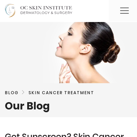
BLOG
SKIN CANCER TREATMENT
Our Blog
Got Sunscreen? Skin Cancer