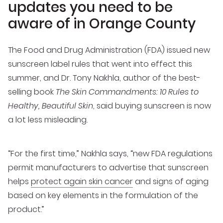
updates you need to be
aware of in Orange County
The Food and Drug Administration (FDA) issued new
sunscreen label rules that went into effect this
summer, and Dr. Tony Nakhla, author of the best-
selling book
The Skin Commandments: 10 Rules to
Healthy, Beautiful Skin
, said buying sunscreen is now
a lot less misleading.
“For the first time,” Nakhla says, “new FDA regulations
permit manufacturers to advertise that sunscreen
helps
protect again skin cancer
and signs of aging
based on key elements in the formulation of the
product.”