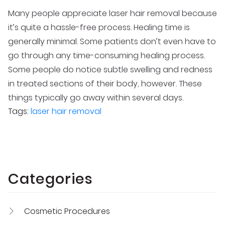
Many people appreciate laser hair removal because
it’s quite a hassle-free process. Healing time is
generally minimal. Some patients don’t even have to
go through any time-consuming healing process.
Some people do notice subtle swelling and redness
in treated sections of their body, however. These
things typically go away within several days.
Tags:
laser hair removal
Categories
Cosmetic Procedures