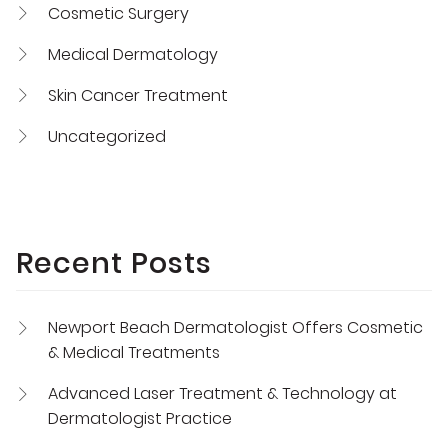
Cosmetic Surgery
Medical Dermatology
Skin Cancer Treatment
Uncategorized
Recent Posts
Newport Beach Dermatologist Offers Cosmetic
& Medical Treatments
Advanced Laser Treatment & Technology at
Dermatologist Practice