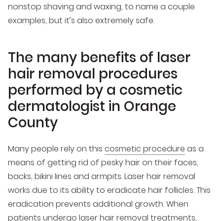
nonstop shaving and waxing, to name a couple
examples, but it’s also extremely safe.
The many benefits of laser
hair removal procedures
performed by a cosmetic
dermatologist in Orange
County
Many people rely on this
cosmetic procedure
as a
means of getting rid of pesky hair on their faces,
backs, bikini lines and armpits. Laser hair removal
works due to its ability to eradicate hair follicles. This
eradication prevents additional growth. When
patients undergo laser hair removal treatments,