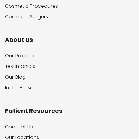
Cosmetic Procedures
Cosmetic Surgery
About Us
Our Practice
Testimonials
Our Blog
In the Press
Patient Resources
Contact Us
Our Locations