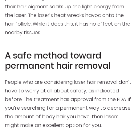
their hair pigment soaks up the light energy from
the laser. The laser’s heat wreaks havoc onto the
hair follicle. While it does this, it has no effect on the
nearby tissues.
A safe method toward
permanent hair removal
People who are considering laser hair removal don’t
have to worry at all about safety, as indicated
before. The treatment has approval from the FDA. If
you’re searching for a permanent way to decrease
the amount of body hair you have, then lasers
might make an excellent option for you.