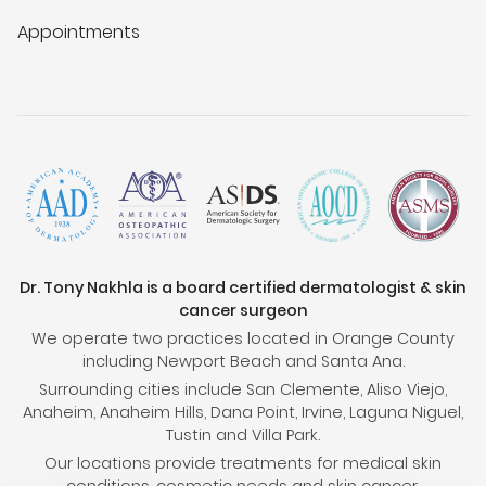
Appointments
Dr. Tony Nakhla is a board certified dermatologist & skin
cancer surgeon
We operate two practices located in Orange County
including Newport Beach and Santa Ana.
Surrounding cities include San Clemente, Aliso Viejo,
Anaheim, Anaheim Hills, Dana Point, Irvine, Laguna Niguel,
Tustin and Villa Park.
Our locations provide treatments for medical skin
conditions, cosmetic needs and skin cancer.