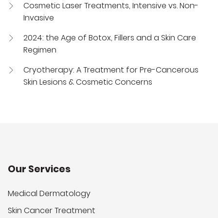
Cosmetic Laser Treatments, Intensive vs. Non-
Invasive
2024: the Age of Botox, Fillers and a Skin Care
Regimen
Cryotherapy: A Treatment for Pre-Cancerous
Skin Lesions & Cosmetic Concerns
Our Services
Medical Dermatology
Skin Cancer Treatment