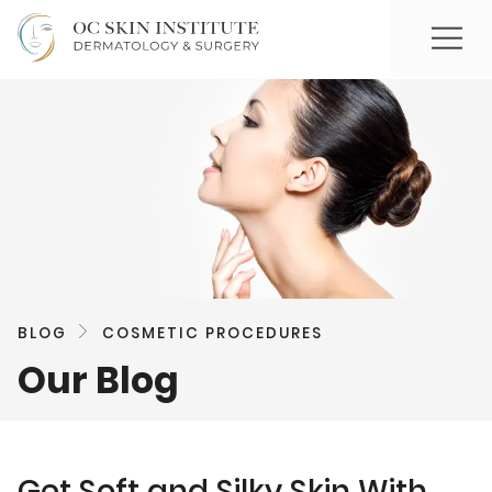
BLOG
COSMETIC PROCEDURES
Our Blog
Get Soft and Silky Skin With