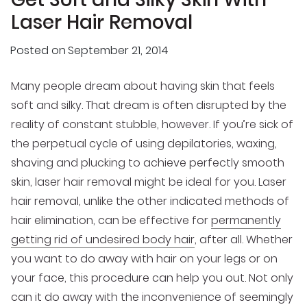
Laser Hair Removal
Posted on
September 21, 2014
Many people dream about having skin that feels
soft and silky. That dream is often disrupted by the
reality of constant stubble, however. If you’re sick of
the perpetual cycle of using depilatories, waxing,
shaving and plucking to achieve perfectly smooth
skin, laser hair removal might be ideal for you. Laser
hair removal, unlike the other indicated methods of
hair elimination, can be effective for
permanently
getting rid of undesired body hair
, after all. Whether
you want to do away with hair on your legs or on
your face, this procedure can help you out. Not only
can it do away with the inconvenience of seemingly