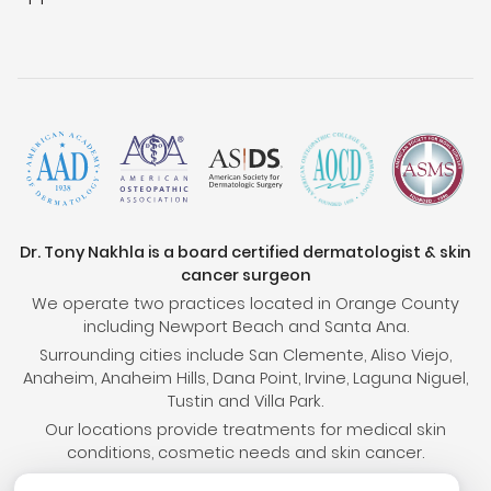
Dr. Tony Nakhla is a board certified dermatologist & skin
cancer surgeon
We operate two practices located in Orange County
including Newport Beach and Santa Ana.
Surrounding cities include San Clemente, Aliso Viejo,
Anaheim, Anaheim Hills, Dana Point, Irvine, Laguna Niguel,
Tustin and Villa Park.
Our locations provide treatments for medical skin
conditions, cosmetic needs and skin cancer.