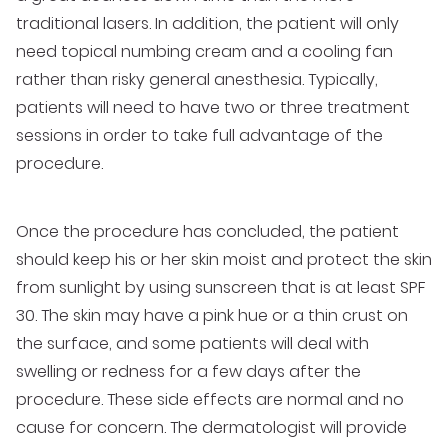
traditional lasers. In addition, the patient will only
need topical numbing cream and a cooling fan
rather than risky general anesthesia. Typically,
patients will need to have two or three treatment
sessions in order to take full advantage of the
procedure.
Once the procedure has concluded, the patient
should keep his or her skin moist and protect the skin
from sunlight by using sunscreen that is at least SPF
30. The skin may have a pink hue or a thin crust on
the surface, and some patients will deal with
swelling or redness for a few days after the
procedure. These side effects are normal and no
cause for concern. The dermatologist will provide