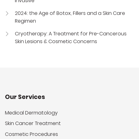
Invasive
2024: the Age of Botox, Fillers and a Skin Care
Regimen
Cryotherapy: A Treatment for Pre-Cancerous
Skin Lesions & Cosmetic Concerns
Our Services
Medical Dermatology
Skin Cancer Treatment
Cosmetic Procedures