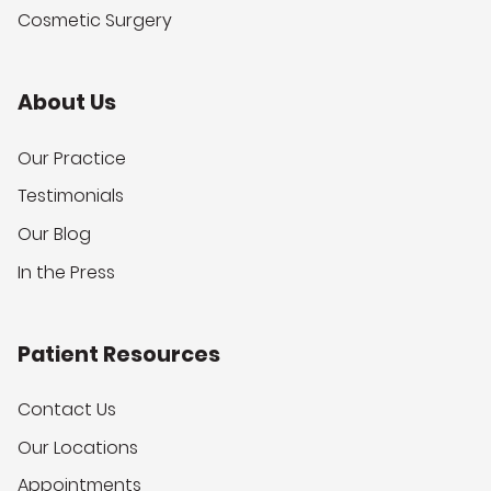
Cosmetic Surgery
About Us
Our Practice
Testimonials
Our Blog
In the Press
Patient Resources
Contact Us
Our Locations
Appointments