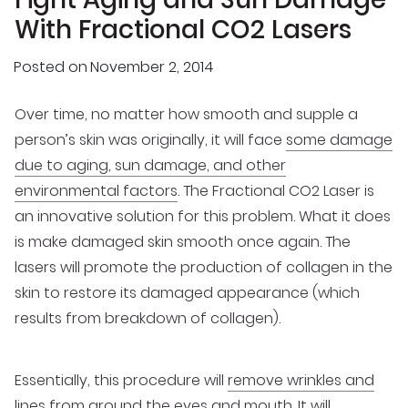
With Fractional CO2 Lasers
Posted on
November 2, 2014
Over time, no matter how smooth and supple a
person’s skin was originally, it will face
some damage
due to aging, sun damage, and other
environmental factors
. The Fractional CO2 Laser is
an innovative solution for this problem. What it does
is make damaged skin smooth once again. The
lasers will promote the production of collagen in the
skin to restore its damaged appearance (which
results from breakdown of collagen).
Essentially, this procedure will
remove wrinkles and
lines
from around the eyes and mouth. It will