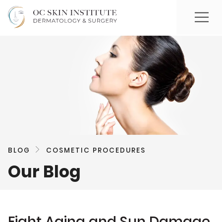
BLOG
COSMETIC PROCEDURES
Our Blog
Fight Aging and Sun Damage