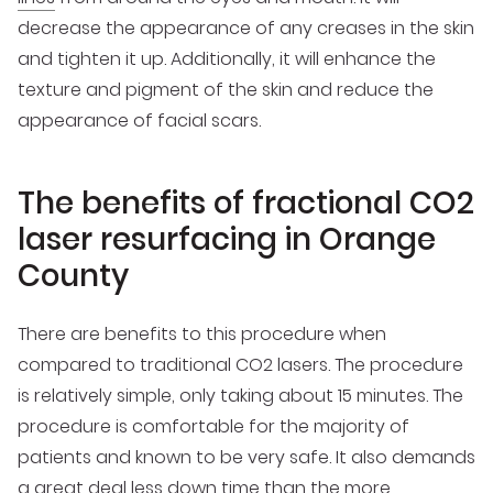
decrease the appearance of any creases in the skin
and tighten it up. Additionally, it will enhance the
texture and pigment of the skin and reduce the
appearance of facial scars.
The benefits of fractional CO2
laser resurfacing in Orange
County
There are benefits to this procedure when
compared to traditional CO2 lasers. The procedure
is relatively simple, only taking about 15 minutes. The
procedure is comfortable for the majority of
patients and known to be very safe. It also demands
a great deal less down time than the more