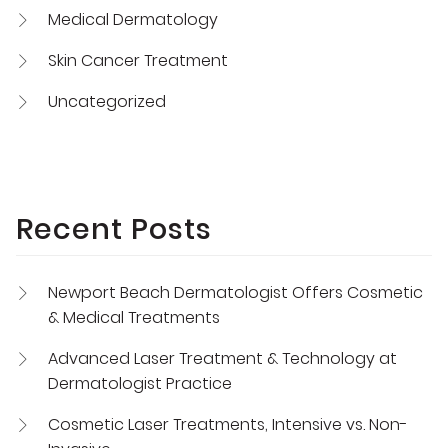
Medical Dermatology
Skin Cancer Treatment
Uncategorized
Recent Posts
Newport Beach Dermatologist Offers Cosmetic
& Medical Treatments
Advanced Laser Treatment & Technology at
Dermatologist Practice
Cosmetic Laser Treatments, Intensive vs. Non-