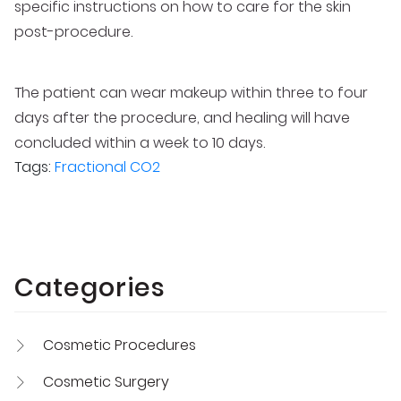
specific instructions on how to care for the skin
post-procedure.
The patient can wear makeup within three to four
days after the procedure, and healing will have
concluded within a week to 10 days.
Tags:
Fractional CO2
Categories
Cosmetic Procedures
Cosmetic Surgery