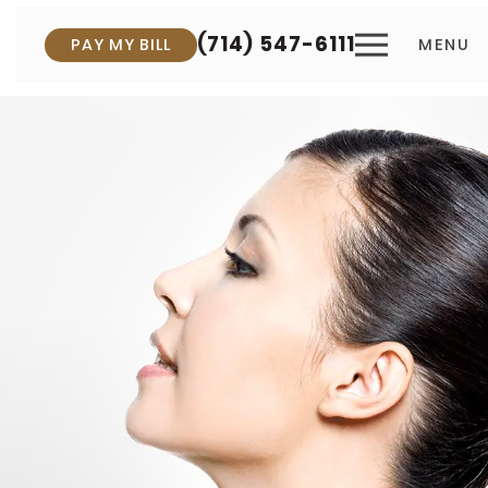
(714) 547-6111
PAY MY BILL
MENU