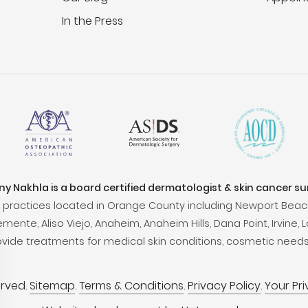
In the Press
ony Nakhla is a board certified dermatologist & skin cancer s
practices located in Orange County including Newport Beac
ente, Aliso Viejo, Anaheim, Anaheim Hills, Dana Point, Irvine, L
ovide treatments for medical skin conditions, cosmetic needs
erved.
Sitemap
.
Terms & Conditions
.
Privacy Policy
.
Your Pr