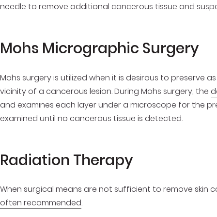
needle to remove additional cancerous tissue and susp
Mohs Micrographic Sur
Mohs surgery is utilized when it is desirous to preserve as
vicinity of a cancerous lesion. During Mohs surgery, the
d
and examines each layer under a microscope for the pr
examined until no cancerous tissue is detected.
Radiation Therapy
When surgical means are not sufficient to remove skin can
often recommended
.