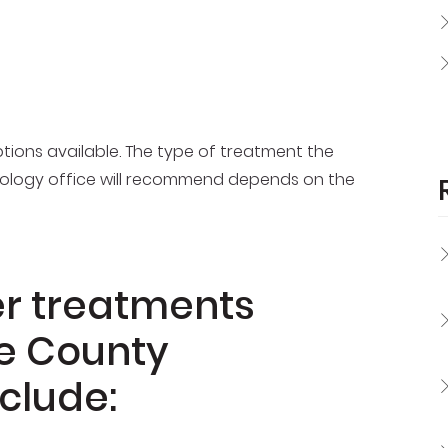
tions available. The type of treatment the
ology office will recommend depends on the
er treatments
ge County
clude: