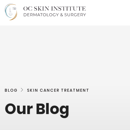
BLOG
SKIN CANCER TREATMENT
Our Blog