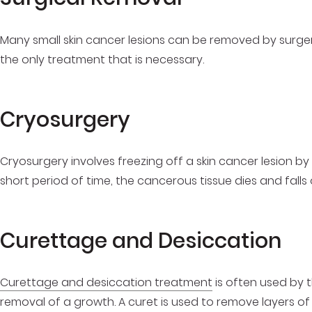
Many small skin cancer lesions can be removed by surgery.
the only treatment that is necessary.
Cryosurgery
Cryosurgery involves freezing off a skin cancer lesion by 
short period of time, the cancerous tissue dies and falls 
Curettage and Desiccation
Curettage and desiccation treatment
is often used by t
removal of a growth. A curet is used to remove layers of 