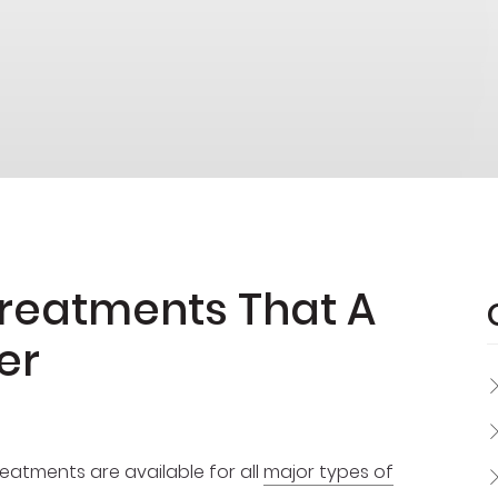
Treatments That A
er
reatments are available for all
major types of