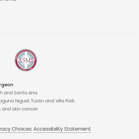
urgeon
h and Santa Ana.
aguna Niguel, Tustin and Villa Park.
 and skin cancer.
ivacy Choices
.
Accessibility Statement
.