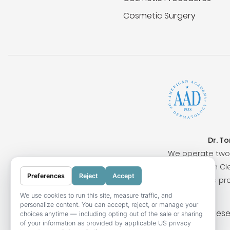
Cosmetic Surgery
Dr. T
We operate two 
Surrounding cities include San Clem
Preferences
Reject
Accept
Our locations pr
We use cookies to run this site, measure traffic, and
personalize content. You can accept, reject, or manage your
© 2026 OC Skin Institute. All rights res
choices anytime — including opting out of the sale or sharing
of your information as provided by applicable US privacy