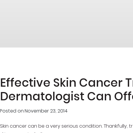
Effective Skin Cancer 
Dermatologist Can Off
Posted on
November 23, 2014
Skin cancer can be a very serious condition. Thankfully, t