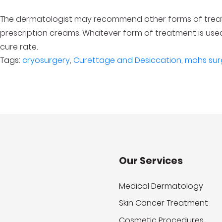
The dermatologist may recommend other forms of treatm
prescription creams. Whatever form of treatment is used,
cure rate.
Tags:
cryosurgery
,
Curettage and Desiccation
,
mohs sur
Our Services
Medical Dermatology
Skin Cancer Treatment
Cosmetic Procedures