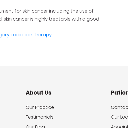
ent for skin cancer including the use of
 skin cancer is highly treatable with a good
gery
,
radiation therapy
About Us
Patie
Our Practice
Contac
Testimonials
Our Loc
Our Blog
Appoin