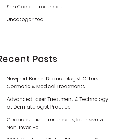
Skin Cancer Treatment
Uncategorized
Recent Posts
Newport Beach Dermatologist Offers
Cosmetic & Medical Treatments
Advanced Laser Treatment & Technology
at Dermatologist Practice
Cosmetic Laser Treatments, Intensive vs.
Non-Invasive