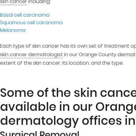
skin cancer
including:
Basal cell carcinoma
Squamous cell carcinoma
Melanoma
Each type of skin cancer has its own set of treatment op
skin cancer dermatologist
in our Orange County dermat
extent of the skin cancer, its location, and the type.
Some of the skin canc
available in our Oran
dermatology offices in
Surgical Removal