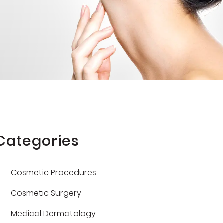
Categories
Cosmetic Procedures
Cosmetic Surgery
Medical Dermatology