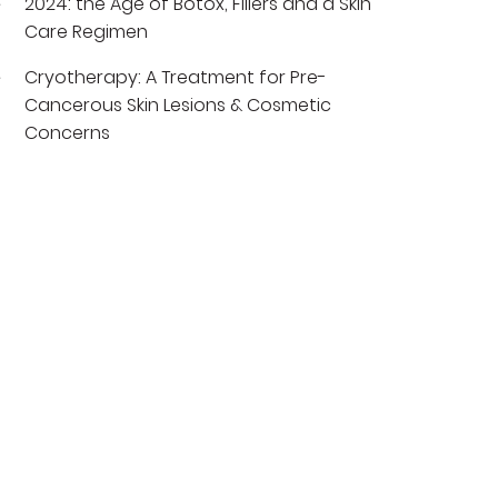
2024: the Age of Botox, Fillers and a Skin
Care Regimen
Cryotherapy: A Treatment for Pre-
Cancerous Skin Lesions & Cosmetic
Concerns