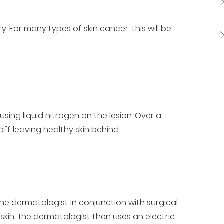
 For many types of skin cancer, this will be
using liquid nitrogen on the lesion. Over a
off leaving healthy skin behind.
he dermatologist in conjunction with surgical
skin. The dermatologist then uses an electric