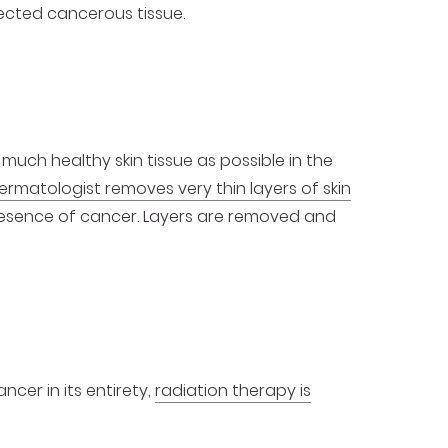
ected cancerous tissue.
gery
 much healthy skin tissue as possible in the
ermatologist removes very thin layers of skin
esence of cancer. Layers are removed and
cer in its entirety,
radiation therapy is