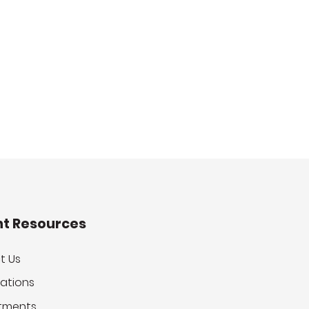
nt Resources
t Us
ations
tments