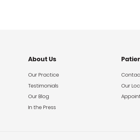
About Us
Patie
Our Practice
Contac
Testimonials
Our Loc
Our Blog
Appoin
In the Press