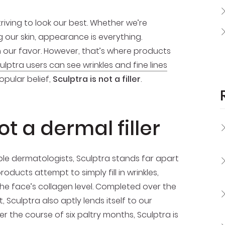
iving to look our best. Whether we’re
g our skin, appearance is everything.
n our favor. However, that’s where products
ulptra users can see wrinkles and fine lines
opular belief,
Sculptra is not a filler
.
ot a dermal filler
able dermatologists, Sculptra stands far apart
roducts attempt to simply fill in wrinkles,
 the face’s collagen level. Completed over the
 Sculptra also aptly lends itself to our
er the course of six paltry months, Sculptra is