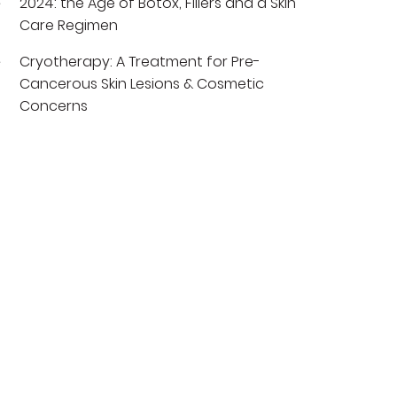
2024: the Age of Botox, Fillers and a Skin
Care Regimen
Cryotherapy: A Treatment for Pre-
Cancerous Skin Lesions & Cosmetic
Concerns