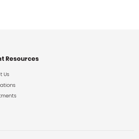
nt Resources
t Us
ations
tments