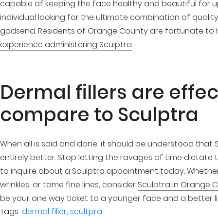
capable of keeping the face healthy and beautiful for u
individual looking for the ultimate combination of quality
godsend. Residents of Orange County are fortunate to
experience administering Sculptra
.
Dermal fillers are effec
compare to Sculptra
When all is said and done, it should be understood that Sc
entirely better. Stop letting the ravages of time dictate t
to inquire about a Sculptra appointment today. Whether 
wrinkles, or tame fine lines, consider
Sculptra in Orange 
be your one way ticket to a younger face and a better life
Tags:
dermal filler
,
scultpra