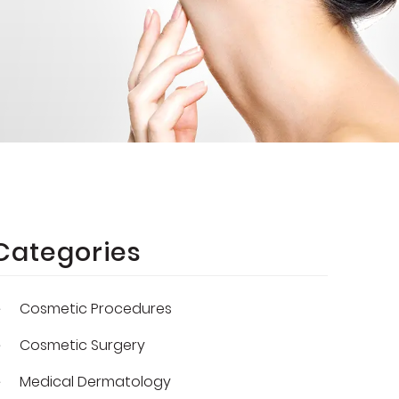
Categories
Cosmetic Procedures
Cosmetic Surgery
Medical Dermatology