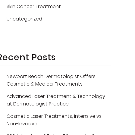
Skin Cancer Treatment
Uncategorized
Recent Posts
Newport Beach Dermatologist Offers
Cosmetic & Medical Treatments
Advanced Laser Treatment & Technology
at Dermatologist Practice
Cosmetic Laser Treatments, Intensive vs.
Non-Invasive