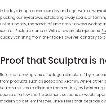
In today’s image conscious day and age, we’re always str
plucking our eyebrows, exfoliating away scars, or tannin
Unfortunately, the sands of time aren’t always working i
such as Sculptra come in. With a few simple injections,
Sc
quickly vanishing
from their face. However, contrary to p
Proof that Sculptra is n
Referred to lovingly as a “collagen stimulator” by reput
from
products such as Botox and Xeomin
. Where other p
Sculptra strives to eliminate them entirely by bolstering
course of a few short treatment sessions six weeks apart,
modern go get ’em lifestyle. Unlike fillers that degrade ov