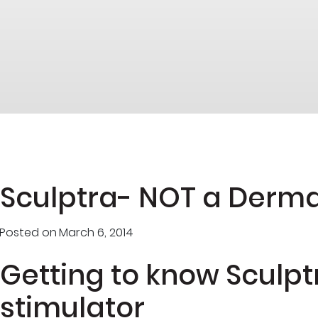
Sculptra- NOT a Dermal
Posted on
March 6, 2014
Getting to know Sculpt
stimulator