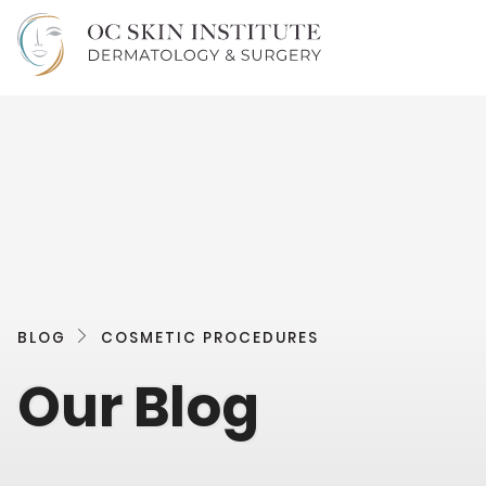
BLOG
COSMETIC PROCEDURES
Our Blog