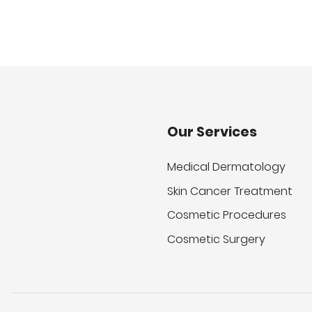
Our Services
Medical Dermatology
Skin Cancer Treatment
Cosmetic Procedures
Cosmetic Surgery