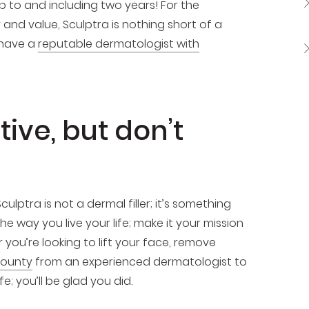
p to and including two years! For the
 and value, Sculptra is nothing short of a
 have a
reputable dermatologist with
tive, but don’t
ulptra is not a dermal filler; it’s something
he way you live your life; make it your mission
you’re looking to lift your face, remove
County
from an experienced dermatologist to
; you’ll be glad you did.