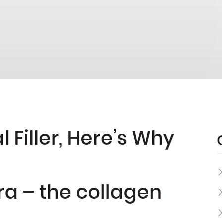
 Filler, Here’s Why
ra – the collagen