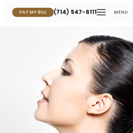
(714) 547-6111
PAY MY BILL
MENU