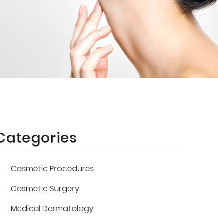
Categories
Cosmetic Procedures
Cosmetic Surgery
Medical Dermatology