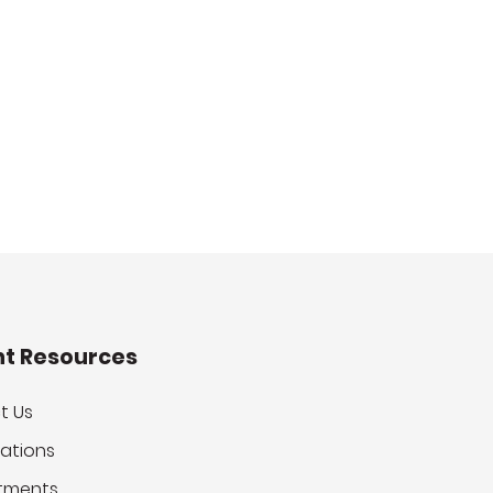
nt Resources
t Us
ations
tments