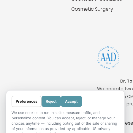
Cosmetic Surgery
Dr. T
We operate two 
Surrounding cities include San Clem
Preferences
Reject
Accept
Our locations pr
We use cookies to run this site, measure traffic, and
personalize content. You can accept, reject, or manage your
© 2026 OC Skin Institute. All rights res
choices anytime — including opting out of the sale or sharing
of your information as provided by applicable US privacy