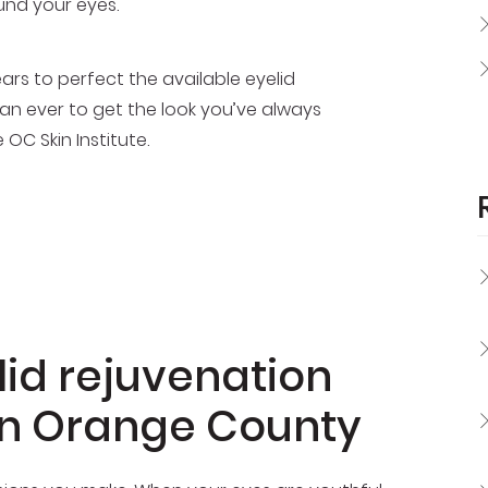
und your eyes.
rs to perfect the available eyelid
n ever to get the look you’ve always
OC Skin Institute.
id rejuvenation
in Orange County