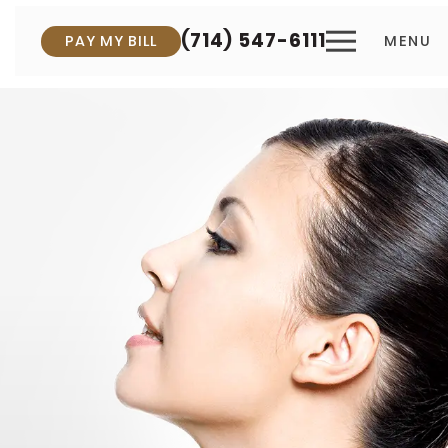
(714) 547-6111
PAY MY BILL
MENU