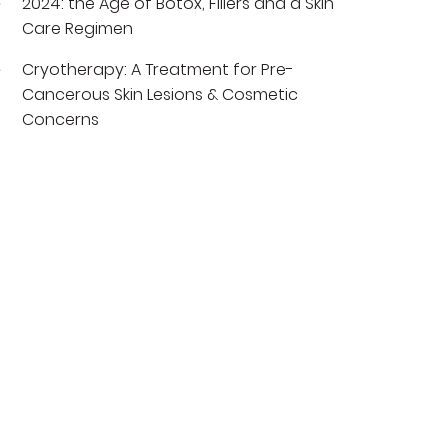
2024: the Age of Botox, Fillers and a Skin
Care Regimen
Cryotherapy: A Treatment for Pre-
Cancerous Skin Lesions & Cosmetic
Concerns