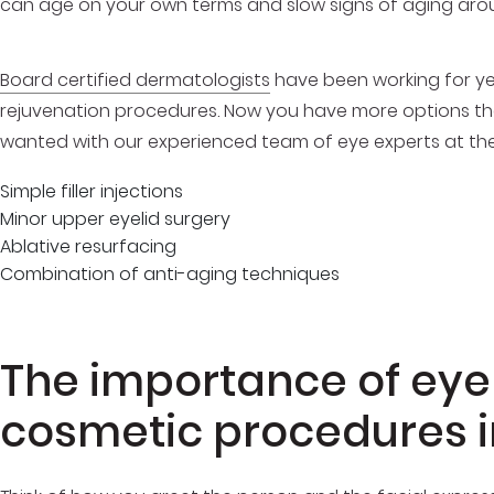
can age on your own terms and slow signs of aging aro
Board certified dermatologists
have been working for yea
rejuvenation procedures. Now you have more options tha
wanted with our experienced team of eye experts at the 
Simple filler injections
Minor upper eyelid surgery
Ablative resurfacing
Combination of anti-aging techniques
The importance of eyel
cosmetic procedures 