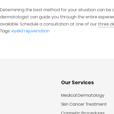
Determining the best method for your situation can be d
dermatologist can guide you through the entire experi
available. Schedule a consultation at one of our
three d
Tags:
eyelid rejuvenation
Our Services
Medical Dermatology
Skin Cancer Treatment
Cosmetic Procedures