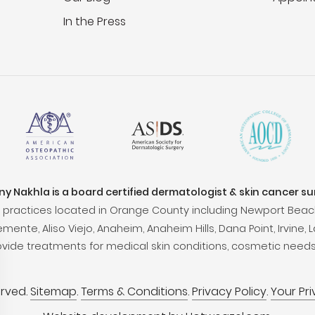
In the Press
ony Nakhla is a board certified dermatologist & skin cancer s
practices located in Orange County including Newport Beac
ente, Aliso Viejo, Anaheim, Anaheim Hills, Dana Point, Irvine, L
ovide treatments for medical skin conditions, cosmetic needs
erved.
Sitemap
.
Terms & Conditions
.
Privacy Policy
.
Your Pr