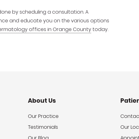
one by scheduling a consultation. A
ence and educate you on the various options
ermatology offices in Orange County
today.
About Us
Patie
Our Practice
Contac
Testimonials
Our Loc
Our Blog
Appoin