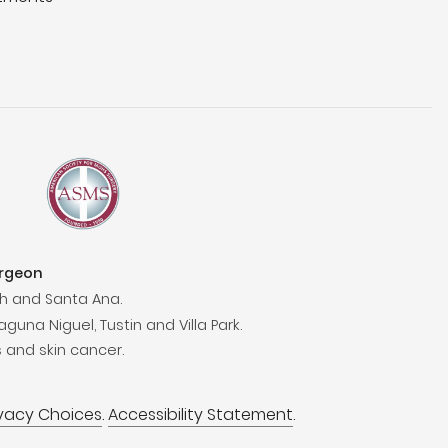
urgeon
h and Santa Ana.
aguna Niguel, Tustin and Villa Park.
 and skin cancer.
ivacy Choices
.
Accessibility Statement
.