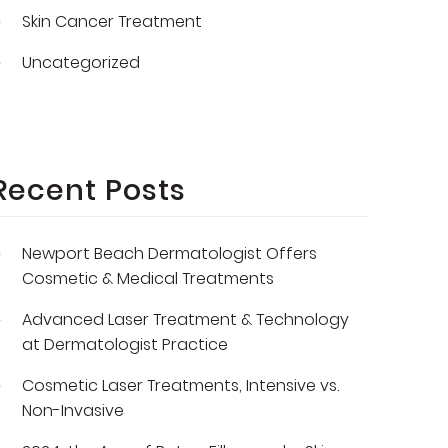
Skin Cancer Treatment
Uncategorized
Recent Posts
Newport Beach Dermatologist Offers
Cosmetic & Medical Treatments
Advanced Laser Treatment & Technology
at Dermatologist Practice
Cosmetic Laser Treatments, Intensive vs.
Non-Invasive