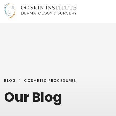
BLOG
COSMETIC PROCEDURES
Our Blog