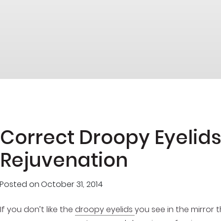
Correct Droopy Eyelids
Rejuvenation
Posted on
October 31, 2014
If you don’t like the
droopy eyelids
you see in the mirror