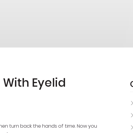
 With Eyelid
 then turn back the hands of time. Now you