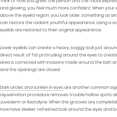
Think of how you greet the person and the facial expre
and glowing, you feel much more confident. When your ey
above the eyelid region, you look older. Something as s
can restore the radiant youthful appearance. Using a sca
eyelids are restored to their original appearance.
Lower eyelids can create a heavy, baggy look just around
direct result of fat protruding around the eyes to creat
area is corrected with incisions made around the lash a
and the openings are closed.
Dark circles and sunken in eyes
are another common sign 
rejuvenation procedure removes trouble hollow spots abo
Juvederm or Restalyne. When the grooves are completely f
now have sleeker, refreshed look around the eyes and loo