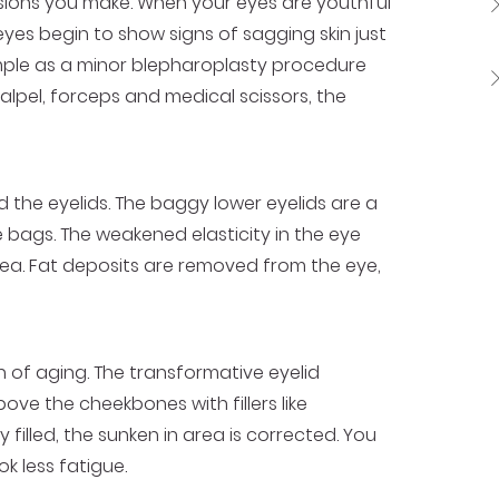
ssions you make. When your eyes are youthful
es begin to show signs of sagging skin just
imple as a minor blepharoplasty procedure
lpel, forceps and medical scissors, the
 the eyelids. The baggy lower eyelids are a
e bags. The weakened elasticity in the eye
rea. Fat deposits are removed from the eye,
of aging. The transformative eyelid
ve the cheekbones with fillers like
illed, the sunken in area is corrected. You
k less fatigue.