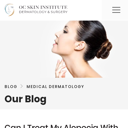
BLOG
MEDICAL DERMATOLOGY
Our Blog
Can I Treat My Alopecia With