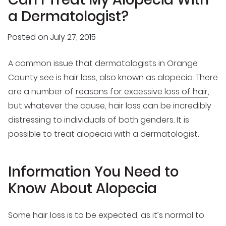
a Dermatologist?
Posted on
July 27, 2015
A common issue that dermatologists in Orange
County see is hair loss, also known as alopecia. There
are a number of
reasons for excessive loss of hair
,
but whatever the cause, hair loss can be incredibly
distressing to individuals of both genders. It is
possible to treat alopecia with a dermatologist.
Information You Need to
Know About Alopecia
Some hair loss is to be expected, as it’s normal to