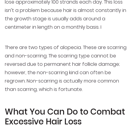
lose approximately 100 strands each day. This loss
isn’t a problem because hair is almost constantly in
the growth stage is usually adds around a
centimeter in length on a monthly basis. I
There are two types of alopecia. These are scarring
and non-scarring. The scarring type cannot be
reversed due to permanent hair follicle damage;
however, the non-scarring kind can often be
regrown. Non-scarring is actually more common
than scarring, which is fortunate.
What You Can Do to Combat
Excessive Hair Loss