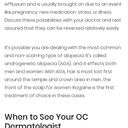
effluvium and is usually brought on due to an event
like pregnancy, new medication, stress or illness.
Discuss these possibilities with your doctor and rest
assured that they can be reversed relatively easily.
It’s possible you are dealing with the most common
and non-scarring type of alopecia. It’s called
androgenetic alopecia (AGA), and it effects both
men and women. With AGA, hair is most lost first
around the temple and crown area in men, the
front of the scalp for women. Rogaine is the first
treatment of choice in these cases.
When to See Your OC
Dermatologist