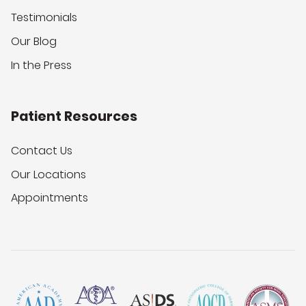
Testimonials
Our Blog
In the Press
Patient Resources
Contact Us
Our Locations
Appointments