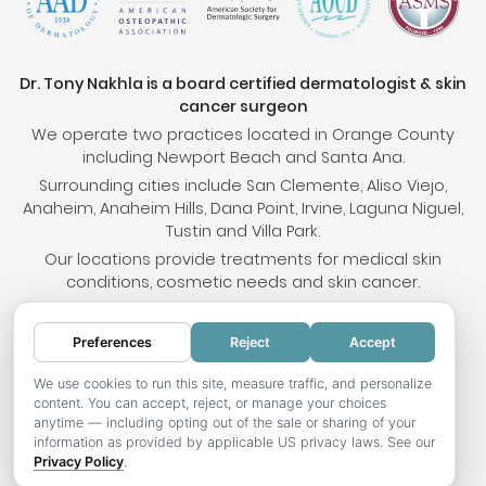
Dr. Tony Nakhla is a board certified dermatologist & skin
cancer surgeon
We operate two practices located in Orange County
including Newport Beach and Santa Ana.
Surrounding cities include San Clemente, Aliso Viejo,
Anaheim, Anaheim Hills, Dana Point, Irvine, Laguna Niguel,
Tustin and Villa Park.
Our locations provide treatments for medical skin
conditions, cosmetic needs and skin cancer.
Preferences
Reject
Accept
© 2026 OC Skin Institute. All rights reserved.
Sitemap
.
Terms & Conditions
.
Privacy Policy
.
Your
We use cookies to run this site, measure traffic, and personalize
content. You can accept, reject, or manage your choices
Privacy Choices
.
Accessibility Statement
.
anytime — including opting out of the sale or sharing of your
information as provided by applicable US privacy laws. See our
Website development by Hotweazel.com
.
Privacy Policy
.