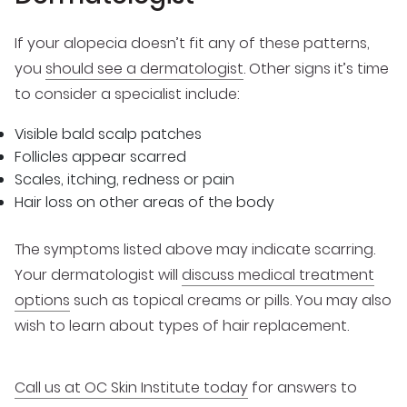
If your alopecia doesn’t fit any of these patterns,
you
should see a dermatologist
. Other signs it’s time
to consider a specialist include:
Visible bald scalp patches
Follicles appear scarred
Scales, itching, redness or pain
Hair loss on other areas of the body
The symptoms listed above may indicate scarring.
Your dermatologist will
discuss medical treatment
options
such as topical creams or pills. You may also
wish to learn about types of hair replacement.
Call us at OC Skin Institute today
for answers to