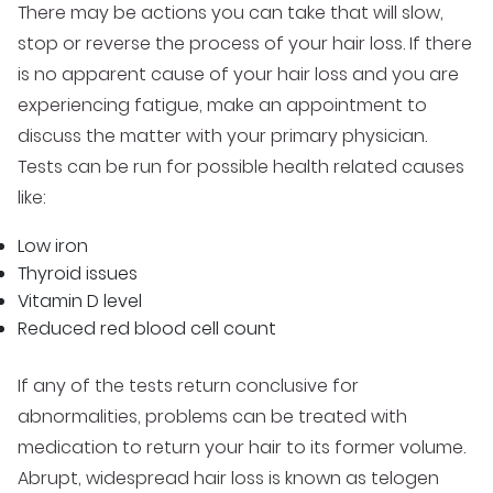
There may be actions you can take that will slow,
stop or reverse the process of your hair loss. If there
is no apparent cause of your hair loss and you are
experiencing fatigue, make an appointment to
discuss the matter with your primary physician.
Tests can be run for possible health related causes
like:
Low iron
Thyroid issues
Vitamin D level
Reduced red blood cell count
If any of the tests return conclusive for
abnormalities, problems can be treated with
medication to return your hair to its former volume.
Abrupt, widespread hair loss is known as telogen