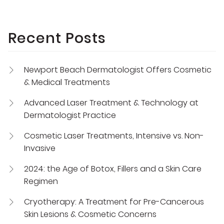
Recent Posts
Newport Beach Dermatologist Offers Cosmetic
& Medical Treatments
Advanced Laser Treatment & Technology at
Dermatologist Practice
Cosmetic Laser Treatments, Intensive vs. Non-
Invasive
2024: the Age of Botox, Fillers and a Skin Care
Regimen
Cryotherapy: A Treatment for Pre-Cancerous
Skin Lesions & Cosmetic Concerns