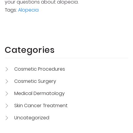
your questions about alopecia.
Tags:
Alopecia
Categories
Cosmetic Procedures
Cosmetic Surgery
Medical Dermatology
Skin Cancer Treatment
Uncategorized