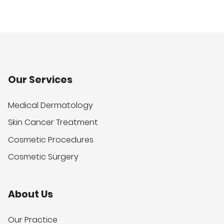
Our Services
Medical Dermatology
Skin Cancer Treatment
Cosmetic Procedures
Cosmetic Surgery
About Us
Our Practice