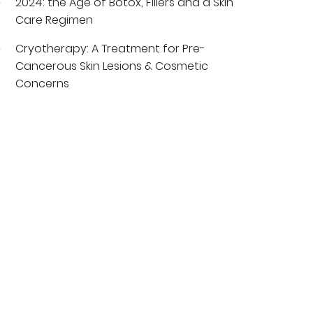
2024: the Age of Botox, Fillers and a Skin
Care Regimen
Cryotherapy: A Treatment for Pre-
Cancerous Skin Lesions & Cosmetic
Concerns