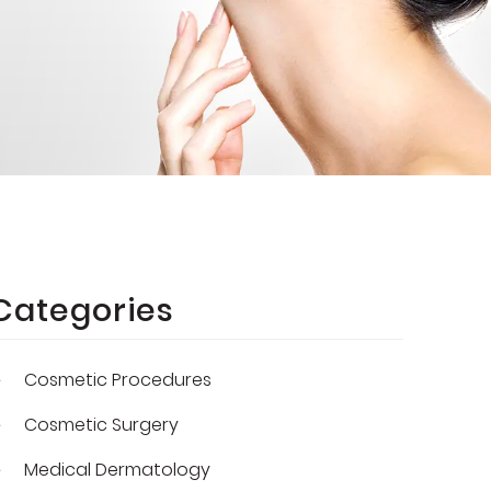
Categories
Cosmetic Procedures
Cosmetic Surgery
Medical Dermatology