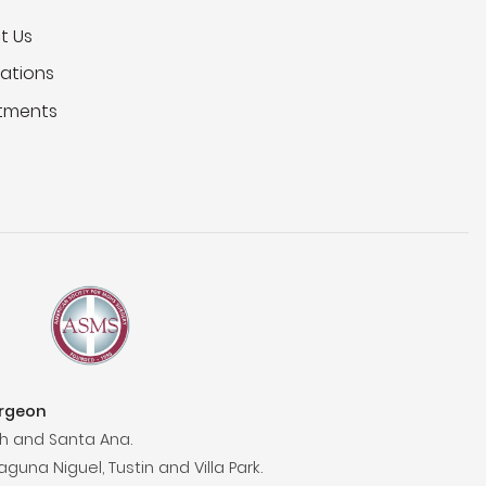
t Us
ations
tments
urgeon
h and Santa Ana.
aguna Niguel, Tustin and Villa Park.