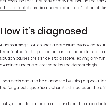
between the toes that may or may not include the sole 
athlete’s foot
, its medical name refers to infection of sk
How it’s diagnosed
A dermatologist often uses a potassium hydroxide soluti
the infected foot is placed on a microscope slide and a
solution causes the skin cells to dissolve, leaving only fun
examined under a microscope by the dermatologist.
Tinea pedis can also be diagnosed by using a special ligh
the fungal cells specifically when it’s shined upon the af
Lastly, a sample can be scraped and sent to a microbiolo