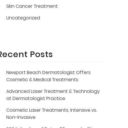
Skin Cancer Treatment
Uncategorized
Recent Posts
Newport Beach Dermatologist Offers
Cosmetic & Medical Treatments
Advanced Laser Treatment & Technology
at Dermatologist Practice
Cosmetic Laser Treatments, Intensive vs.
Non-Invasive