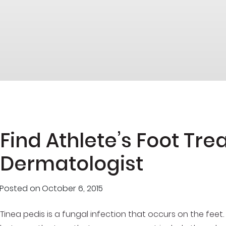
Find Athlete’s Foot Tr
Dermatologist
Posted on
October 6, 2015
Tinea pedis is a fungal infection that occurs on the feet. 