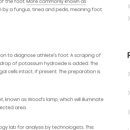
of the foot.
More commonly known as
in by a fungus, tinea and pedis, meaning foot.
on to diagnose athlete’s foot. A scraping of
 drop of potassium hydroxide is added. The
gal cells intact, if present. The preparation is
t, known as Wood’s lamp, which will illuminate
fected area.
gy lab for analysis by technologists. This