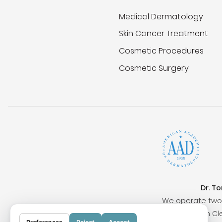
Medical Dermatology
Skin Cancer Treatment
Cosmetic Procedures
Cosmetic Surgery
Dr. T
We operate two 
Surrounding cities include San Clem