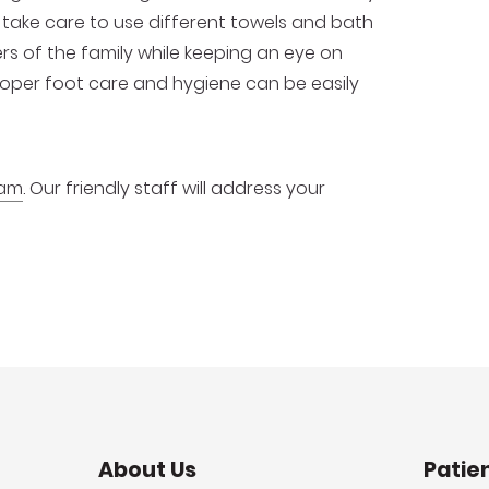
take care to use different towels and bath
ers of the family while keeping an eye on
proper foot care and hygiene can be easily
xam
. Our friendly staff will address your
About Us
Patie