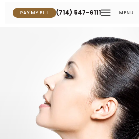
(714) 547-6111
PAY MY BILL
MENU