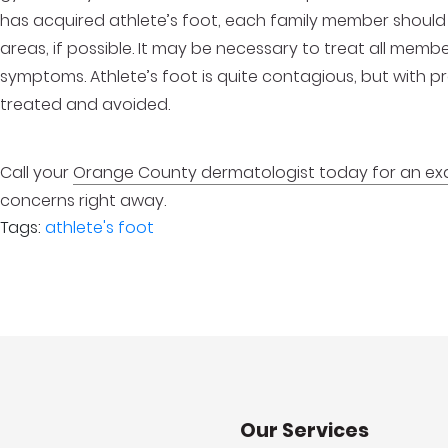
has acquired athlete’s foot, each family member should 
areas, if possible. It may be necessary to treat all memb
symptoms. Athlete’s foot is quite contagious, but with 
treated and avoided.
Call your
Orange County dermatologist today for an e
concerns right away.
Tags:
athlete's foot
Our Services