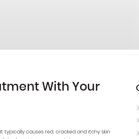
eatment With Your
It typically causes red, cracked and itchy skin