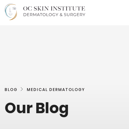
BLOG
MEDICAL DERMATOLOGY
Our Blog