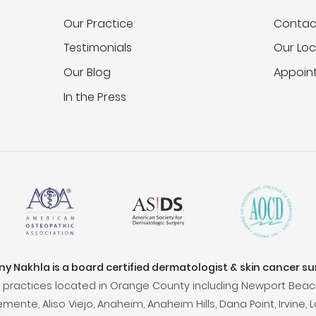
Our Practice
Contac
Testimonials
Our Loc
Our Blog
Appoin
In the Press
ony Nakhla is a board certified dermatologist & skin cancer s
practices located in Orange County including Newport Beac
ente, Aliso Viejo, Anaheim, Anaheim Hills, Dana Point, Irvine, L