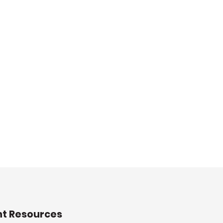
nt Resources