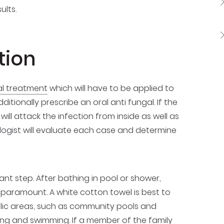
ults.
tion
al treatment
which will have to be applied to
tionally prescribe an oral anti fungal. If the
ll attack the infection from inside as well as
logist will evaluate each case and determine
ant step. After bathing in pool or shower,
 paramount. A white cotton towel is best to
ublic areas, such as community pools and
ing and swimming. If a member of the family