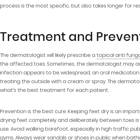
process is the most specific, but also takes longer for res
Treatment and Preven
The dermatologist will likely prescribe a
topical anti fung
the affected toes. Sometimes, the dermatologist may addi
infection appears to be widespread, an oral medication wi
treating the outside with a cream or spray. The dermato
what’s the best treatment for each patient.
Prevention is the best cure. Keeping feet dry is an import
drying feet completely and deliberately between toes is
use. Avoid walking barefoot, especially in high traffic p
gyms. Always wear sandals or shoes in public when bath