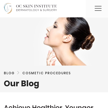
BLOG
COSMETIC PROCEDURES
Our Blog
Achieve Healthier, Younger