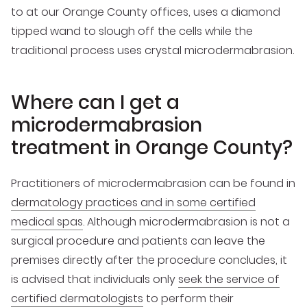
to at our Orange County offices, uses a diamond
tipped wand to slough off the cells while the
traditional process uses crystal microdermabrasion.
Where can I get a
microdermabrasion
treatment in Orange County?
Practitioners of microdermabrasion can be found in
dermatology practices and in some certified
medical spas
. Although microdermabrasion is not a
surgical procedure and patients can leave the
premises directly after the procedure concludes, it
is advised that individuals only
seek the service of
certified dermatologists
to perform their