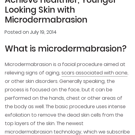
Looking Skin with
Microdermabrasion
Posted on
July 19, 2014
What is microdermabrasion?
Microdermabrasion is a facial procedure aimed at
relieving signs of aging,
scars associated with acne
,
or other skin disorders. Generally speaking, the
process is focused on the face, but it can be
performed on the hands, chest or other areas of
the body as well. The basic procedure uses intense
exfoliation to remove the dead skin cells from the
top layers of the skin. The newest
microdermabrasion technology, which we subscribe