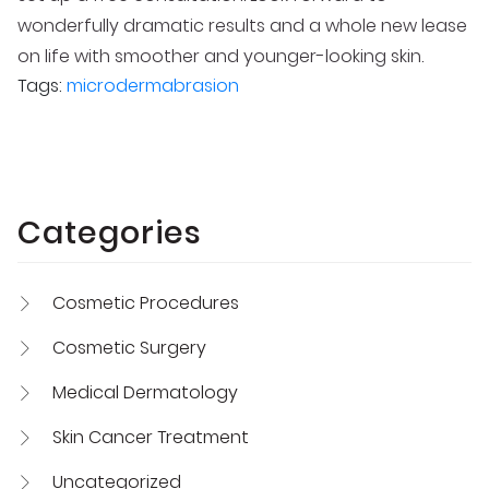
wonderfully dramatic results and a whole new lease
on life with smoother and younger-looking skin.
Tags:
microdermabrasion
Categories
Cosmetic Procedures
Cosmetic Surgery
Medical Dermatology
Skin Cancer Treatment
Uncategorized