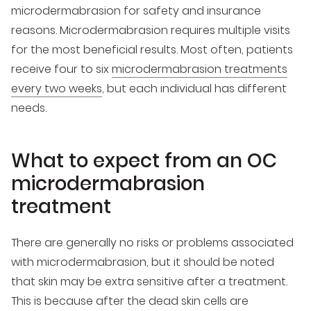
microdermabrasion for safety and insurance
reasons. Microdermabrasion requires multiple visits
for the most beneficial results. Most often, patients
receive four to six
microdermabrasion treatments
every two weeks
, but each individual has different
needs.
What to expect from an OC
microdermabrasion
treatment
There are generally no risks or problems associated
with microdermabrasion, but it should be noted
that skin may be extra sensitive after a treatment.
This is because after the dead skin cells are