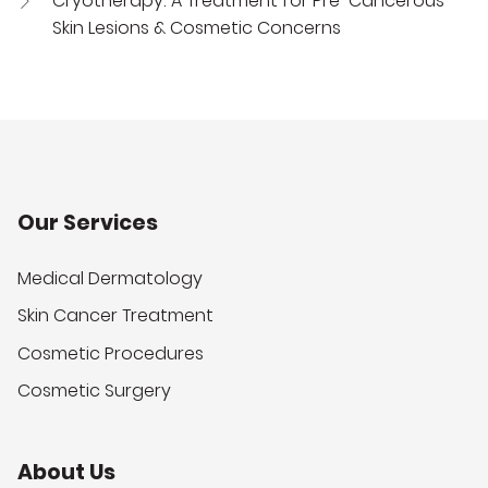
Cryotherapy: A Treatment for Pre-Cancerous
Skin Lesions & Cosmetic Concerns
Our Services
Medical Dermatology
Skin Cancer Treatment
Cosmetic Procedures
Cosmetic Surgery
About Us