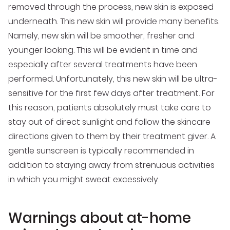
removed through the process, new skin is exposed
underneath. This new skin will provide many benefits.
Namely, new skin will be smoother, fresher and
younger looking. This will be evident in time and
especially after several treatments have been
performed. Unfortunately, this new skin will be ultra-
sensitive for the first few days after treatment. For
this reason, patients absolutely must take care to
stay out of direct sunlight and follow the skincare
directions given to them by their treatment giver. A
gentle sunscreen is typically recommended in
addition to staying away from strenuous activities
in which you might sweat excessively.
Warnings about at-home