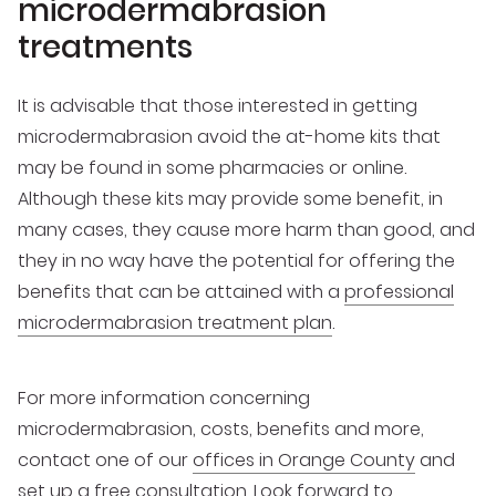
microdermabrasion
treatments
It is advisable that those interested in getting
microdermabrasion avoid the at-home kits that
may be found in some pharmacies or online.
Although these kits may provide some benefit, in
many cases, they cause more harm than good, and
they in no way have the potential for offering the
benefits that can be attained with a
professional
microdermabrasion treatment plan
.
For more information concerning
microdermabrasion, costs, benefits and more,
contact one of our
offices in Orange County
and
set up a free consultation. Look forward to