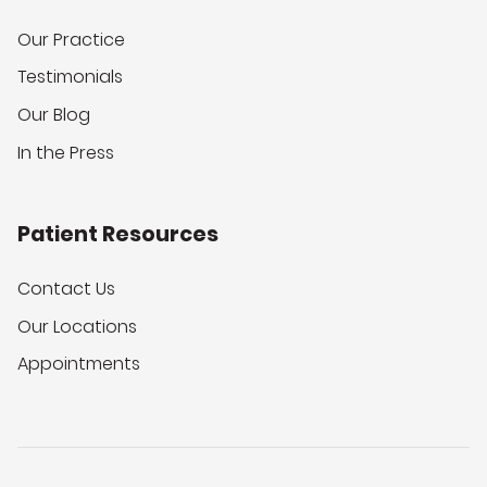
Our Practice
Testimonials
Our Blog
In the Press
Patient Resources
Contact Us
Our Locations
Appointments