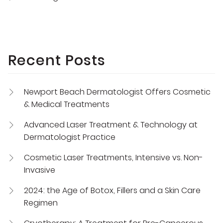
Recent Posts
Newport Beach Dermatologist Offers Cosmetic
& Medical Treatments
Advanced Laser Treatment & Technology at
Dermatologist Practice
Cosmetic Laser Treatments, Intensive vs. Non-
Invasive
2024: the Age of Botox, Fillers and a Skin Care
Regimen