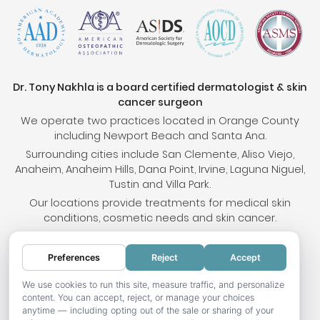
Dr. Tony Nakhla is a board certified dermatologist & skin
cancer surgeon
We operate two practices located in Orange County
including Newport Beach and Santa Ana.
Surrounding cities include San Clemente, Aliso Viejo,
Anaheim, Anaheim Hills, Dana Point, Irvine, Laguna Niguel,
Tustin and Villa Park.
Our locations provide treatments for medical skin
conditions, cosmetic needs and skin cancer.
Preferences
Reject
Accept
© 2026 OC Skin Institute. All rights reserved.
Sitemap
.
Terms & Conditions
.
Privacy Policy
.
Your
We use cookies to run this site, measure traffic, and personalize
content. You can accept, reject, or manage your choices
Privacy Choices
.
Accessibility Statement
.
anytime — including opting out of the sale or sharing of your