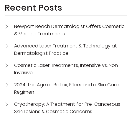
Recent Posts
Newport Beach Dermatologist Offers Cosmetic
& Medical Treatments
Advanced Laser Treatment & Technology at
Dermatologist Practice
Cosmetic Laser Treatments, Intensive vs. Non-
Invasive
2024: the Age of Botox, Fillers and a Skin Care
Regimen
Cryotherapy: A Treatment for Pre-Cancerous
Skin Lesions & Cosmetic Concerns