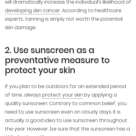
will dramatically increase the individual’s likelihood of
developing skin cancer
. According to healthcare
experts, tanning is simply not worth the potential
skin damage.
2. Use sunscreen as a
preventative measure to
protect your skin
If you plan to be outdoors for an extended period
of time, always
protect your skin
by applying a
quality sunscreen. Contrary to common belief, you
need to use sunscreen even on cloudy days. It is
actually a good idea to use sunscreen throughout
the year. However, be sure that the sunscreen has a