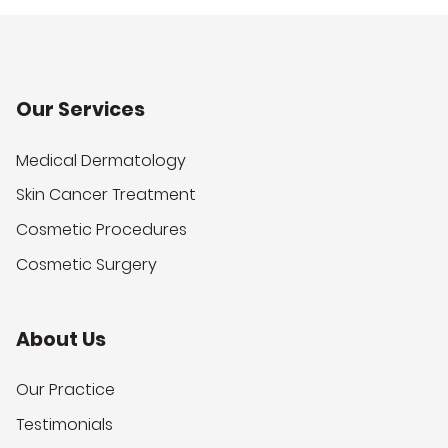
Our Services
Medical Dermatology
Skin Cancer Treatment
Cosmetic Procedures
Cosmetic Surgery
About Us
Our Practice
Testimonials