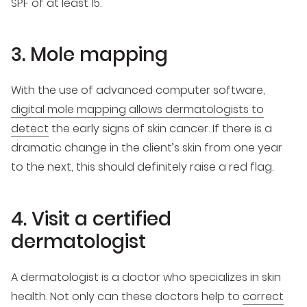
SPF of at least 15.
3. Mole mapping
With the use of advanced computer software,
digital mole mapping allows dermatologists to
detect
the early signs of skin cancer. If there is a
dramatic change in the client’s skin from one year
to the next, this should definitely raise a red flag.
4. Visit a certified
dermatologist
A dermatologist is a doctor who specializes in skin
health. Not only can these doctors help to
correct