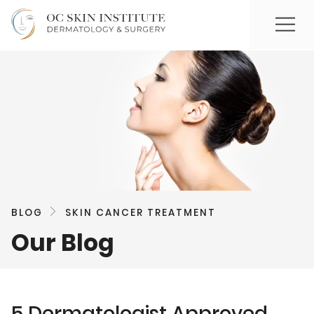
BLOG
SKIN CANCER TREATMENT
Our Blog
5 Dermatologist Approved