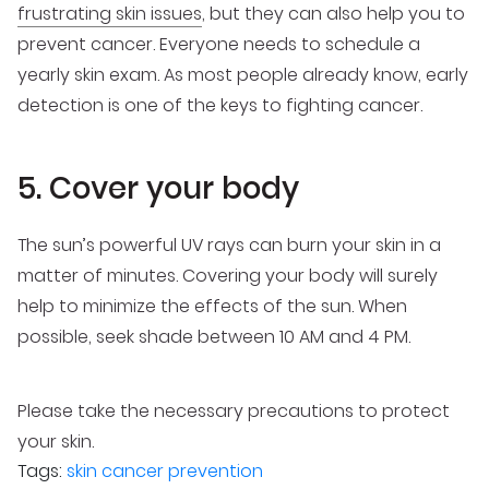
frustrating skin issues
, but they can also help you to
prevent cancer. Everyone needs to schedule a
yearly skin exam. As most people already know, early
detection is one of the keys to fighting cancer.
5. Cover your body
The sun’s powerful UV rays can burn your skin in a
matter of minutes. Covering your body will surely
help to minimize the effects of the sun. When
possible, seek shade between 10 AM and 4 PM.
Please take the necessary precautions to protect
your skin.
Tags:
skin cancer prevention