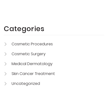
Categories
Cosmetic Procedures
Cosmetic Surgery
Medical Dermatology
Skin Cancer Treatment
Uncategorized