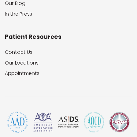
Our Blog
In the Press
Patient Resources
Contact Us
Our Locations
Appointments