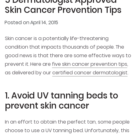
Skin Cancer Prevention Tips
Posted on
April 14, 2015
Skin cancer is a potentially life-threatening
condition that impacts thousands of people. The
good news is that there are some effective ways to
prevent it. Here are
five skin cancer prevention tips
,
as delivered by our
certified cancer dermatologist
.
1. Avoid UV tanning beds to
prevent skin cancer
In an effort to obtain the perfect tan, some people
choose to use a UV tanning bed. Unfortunately, this