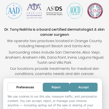
Dr. Tony Nakhla is a board certified dermatologist & skin
cancer surgeon
We operate two practices located in Orange County
including Newport Beach and Santa Ana.
Surrounding cities include San Clemente, Aliso Viejo,
Anaheim, Anaheim Hills, Dana Point, Irvine, Laguna Niguel,
Tustin and Villa Park.
Our locations provide treatments for medical skin
conditions, cosmetic needs and skin cancer.
Preferences
Reject
Accept
© 2026 OC Skin Institute. All rights reserved.
Sitemap
.
Terms & Conditions
.
Privacy Policy
.
Your
We use cookies to run this site, measure traffic, and personalize
content. You can accept, reject, or manage your choices
Privacy Choices
.
Accessibility Statement
.
anytime — including opting out of the sale or sharing of your