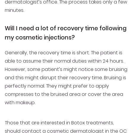
dermatologist’s office. The process takes only a few
minutes.
Will I need a lot of recovery time following
my cosmetic injections?
Generally, the recovery time is short. The patient is
able to assume their normal duties within 24 hours.
However, some patient’s might notice some bruising
and this might disrupt their recovery time. Bruising is
perfectly normal. They might prefer to apply
compresses to the bruised area or cover the area
with makeup.
Those that are interested in Botox treatments,
should
contact a cosmetic dermatologist in the OC