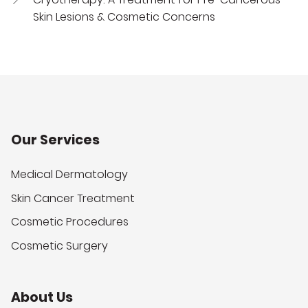
Skin Lesions & Cosmetic Concerns
Our Services
Medical Dermatology
Skin Cancer Treatment
Cosmetic Procedures
Cosmetic Surgery
About Us