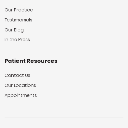
Our Practice
Testimonials
Our Blog
In the Press
Patient Resources
Contact Us
Our Locations
Appointments