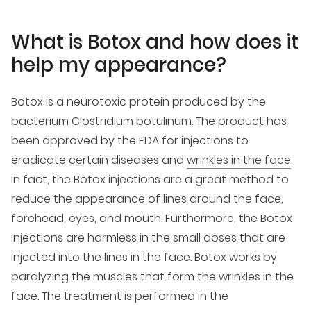
What is Botox and how does it
help my appearance?
Botox is a neurotoxic protein produced by the
bacterium Clostridium botulinum. The product has
been approved by the FDA for injections to
eradicate certain diseases and
wrinkles in the face
.
In fact, the Botox injections are a great method to
reduce the appearance of lines around the face,
forehead, eyes, and mouth. Furthermore, the Botox
injections are harmless in the small doses that are
injected into the lines in the face. Botox works by
paralyzing the muscles that form the wrinkles in the
face. The treatment is performed in the