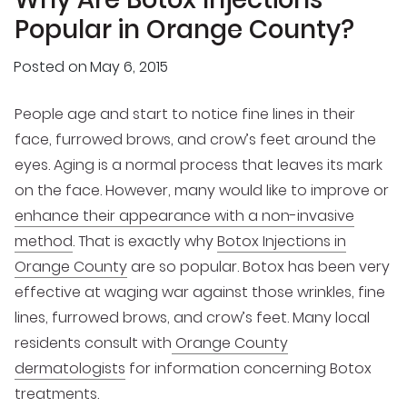
Popular in Orange County?
Posted on
May 6, 2015
People age and start to notice fine lines in their
face, furrowed brows, and crow’s feet around the
eyes. Aging is a normal process that leaves its mark
on the face. However, many would like to improve or
enhance their appearance with a non-invasive
method
. That is exactly why
Botox Injections in
Orange County
are so popular. Botox has been very
effective at waging war against those wrinkles, fine
lines, furrowed brows, and crow’s feet. Many local
residents consult with
Orange County
dermatologists
for information concerning Botox
treatments.