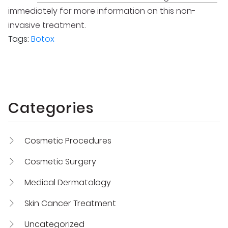
immediately for more information on this non-
invasive treatment.
Tags:
Botox
Categories
Cosmetic Procedures
Cosmetic Surgery
Medical Dermatology
Skin Cancer Treatment
Uncategorized