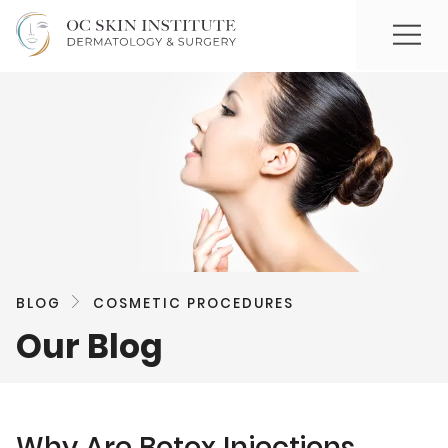
BLOG
COSMETIC PROCEDURES
Our Blog
Why Are Botox Injections