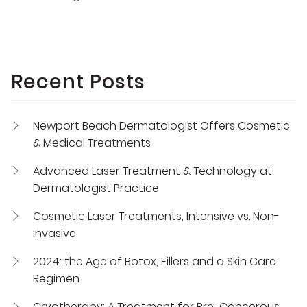
Recent Posts
Newport Beach Dermatologist Offers Cosmetic
& Medical Treatments
Advanced Laser Treatment & Technology at
Dermatologist Practice
Cosmetic Laser Treatments, Intensive vs. Non-
Invasive
2024: the Age of Botox, Fillers and a Skin Care
Regimen
Cryotherapy: A Treatment for Pre-Cancerous