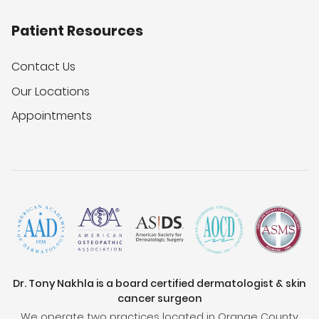
Patient Resources
Contact Us
Our Locations
Appointments
Dr. Tony Nakhla is a board certified dermatologist & skin
cancer surgeon
We operate two practices located in Orange County