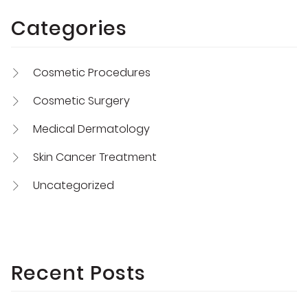
Categories
Cosmetic Procedures
Cosmetic Surgery
Medical Dermatology
Skin Cancer Treatment
Uncategorized
Recent Posts