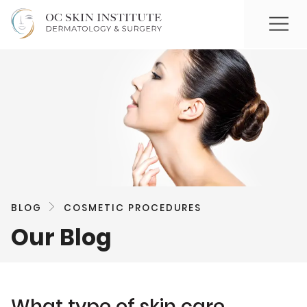
BLOG
COSMETIC PROCEDURES
Our Blog
What type of skin care