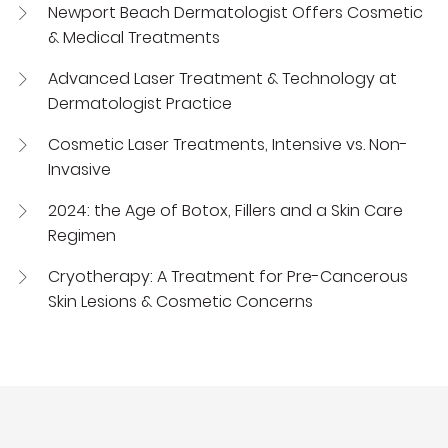
Newport Beach Dermatologist Offers Cosmetic
& Medical Treatments
Advanced Laser Treatment & Technology at
Dermatologist Practice
Cosmetic Laser Treatments, Intensive vs. Non-
Invasive
2024: the Age of Botox, Fillers and a Skin Care
Regimen
Cryotherapy: A Treatment for Pre-Cancerous
Skin Lesions & Cosmetic Concerns