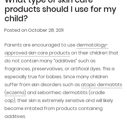
products should I use for my
child?
Posted on
October 28, 2011
Parents are encouraged to use
dermatology-
approved skin care products
on their children that
do not contain many “additives” such as
fragrances, preservatives, or artificial dyes. This is
especially true for babies. Since many children
suffer from skin disorders such as
atopic dermatitits
(eczema)
and seborrheic dermatitits (cradle
cap), their skin is extremely sensitive and will likely
become irritated from products containing
additives.