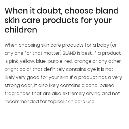
When it doubt, choose bland
skin care products for your
children
When choosing skin care products for a baby (or
any one for that matter) BLAND is best. If a product
is pink, yellow, blue, purple, red, orange or any other
bright color that definitely contains dye it is not
likely very good for your skin. If a product has a very
strong odor, it also likely contains alcohol based
fragrances that are also extremely drying and not
recommended for topical skin care use.