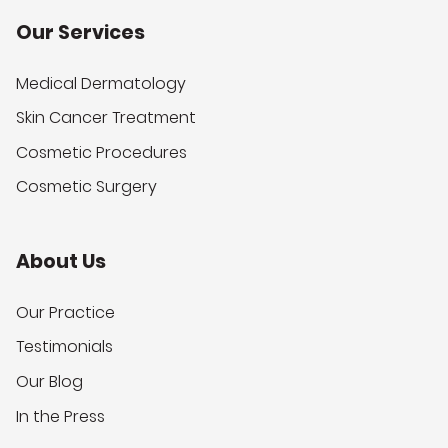
Our Services
Medical Dermatology
Skin Cancer Treatment
Cosmetic Procedures
Cosmetic Surgery
About Us
Our Practice
Testimonials
Our Blog
In the Press