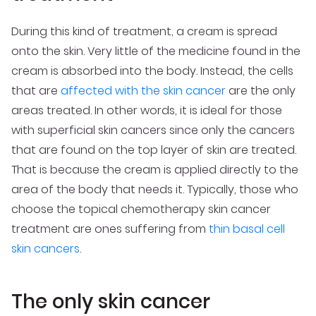
During this kind of treatment, a cream is spread
onto the skin. Very little of the medicine found in the
cream is absorbed into the body. Instead, the cells
that are
affected with the skin cancer
are the only
areas treated. In other words, it is ideal for those
with superficial skin cancers since only the cancers
that are found on the top layer of skin are treated.
That is because the cream is applied directly to the
area of the body that needs it. Typically, those who
choose the topical chemotherapy skin cancer
treatment are ones suffering from
thin basal cell
skin cancers
.
The only skin cancer