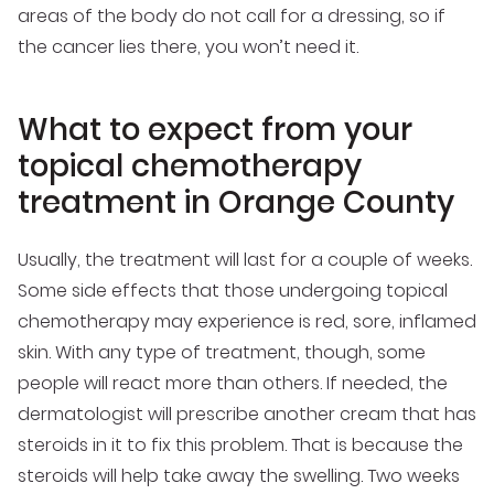
areas of the body do not call for a dressing, so if
the cancer lies there, you won’t need it.
What to expect from your
topical chemotherapy
treatment in Orange County
Usually, the treatment will last for a couple of weeks.
Some side effects that those undergoing topical
chemotherapy may experience is red, sore, inflamed
skin. With any type of treatment, though, some
people will react more than others. If needed, the
dermatologist will prescribe another cream that has
steroids in it to fix this problem. That is because the
steroids will help take away the swelling. Two weeks