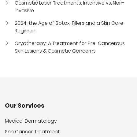
Cosmetic Laser Treatments, Intensive vs. Non-
Invasive
2024: the Age of Botox, Fillers and a Skin Care
Regimen
Cryotherapy: A Treatment for Pre-Cancerous
Skin Lesions & Cosmetic Concerns
Our Services
Medical Dermatology
Skin Cancer Treatment