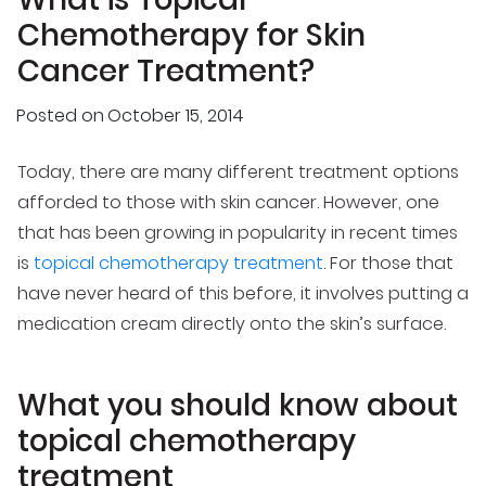
Chemotherapy for Skin
Cancer Treatment?
Posted on
October 15, 2014
Today, there are many different treatment options
afforded to those with skin cancer. However, one
that has been growing in popularity in recent times
is
topical chemotherapy treatment
. For those that
have never heard of this before, it involves putting a
medication cream directly onto the skin’s surface.
What you should know about
topical chemotherapy
treatment