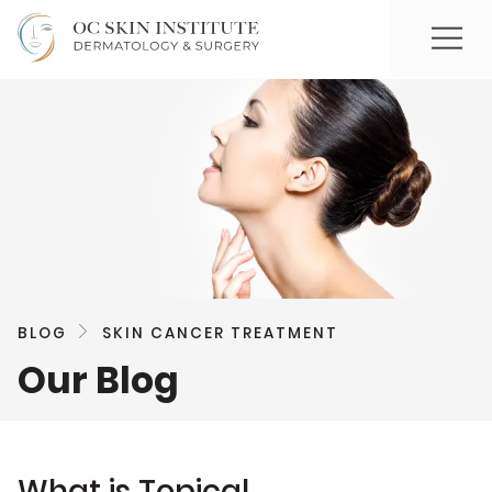
BLOG
SKIN CANCER TREATMENT
Our Blog
What is Topical