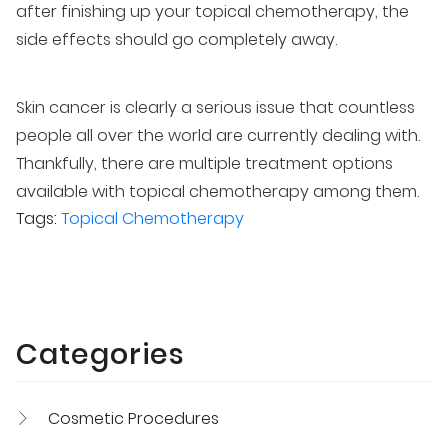
after finishing up your topical chemotherapy, the
side effects should go completely away.
Skin cancer is clearly a serious issue that countless
people all over the world are currently dealing with.
Thankfully, there are multiple treatment options
available with topical chemotherapy among them.
Tags:
Topical Chemotherapy
Categories
Cosmetic Procedures