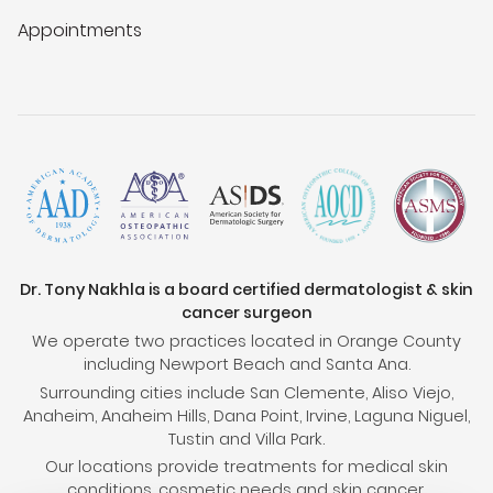
Appointments
Dr. Tony Nakhla is a board certified dermatologist & skin
cancer surgeon
We operate two practices located in Orange County
including Newport Beach and Santa Ana.
Surrounding cities include San Clemente, Aliso Viejo,
Anaheim, Anaheim Hills, Dana Point, Irvine, Laguna Niguel,
Tustin and Villa Park.
Our locations provide treatments for medical skin
conditions, cosmetic needs and skin cancer.