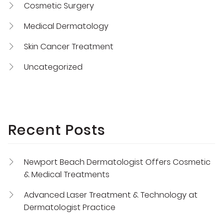
Cosmetic Surgery
Medical Dermatology
Skin Cancer Treatment
Uncategorized
Recent Posts
Newport Beach Dermatologist Offers Cosmetic
& Medical Treatments
Advanced Laser Treatment & Technology at
Dermatologist Practice