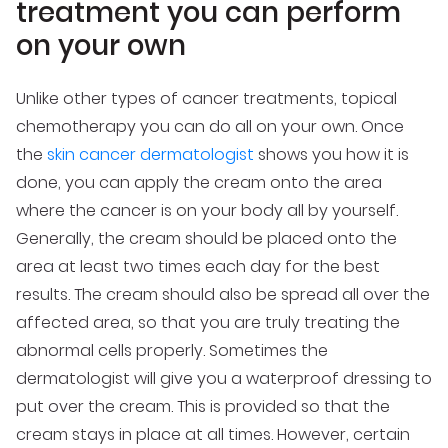
treatment you can perform
on your own
Unlike other types of cancer treatments, topical
chemotherapy you can do all on your own. Once
the
skin cancer dermatologist
shows you how it is
done, you can apply the cream onto the area
where the cancer is on your body all by yourself.
Generally, the cream should be placed onto the
area at least two times each day for the best
results. The cream should also be spread all over the
affected area, so that you are truly treating the
abnormal cells properly. Sometimes the
dermatologist will give you a waterproof dressing to
put over the cream. This is provided so that the
cream stays in place at all times. However, certain