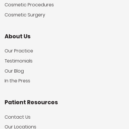
Cosmetic Procedures
Cosmetic Surgery
About Us
Our Practice
Testimonials
Our Blog
In the Press
Patient Resources
Contact Us
Our Locations