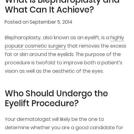
What Can It Achieve?
Posted on
September 5, 2014
Blepharoplasty, also known as an eyelift, is a
highly
popular cosmetic surgery
that removes the excess
fat or skin around the eyelids. The purpose of the
procedure is twofold: to improve both a patient’s
vision as well as the aesthetic of the eyes.
Who Should Undergo the
Eyelift Procedure?
Your dermatologist will likely be the one to
determine whether you are a good candidate for