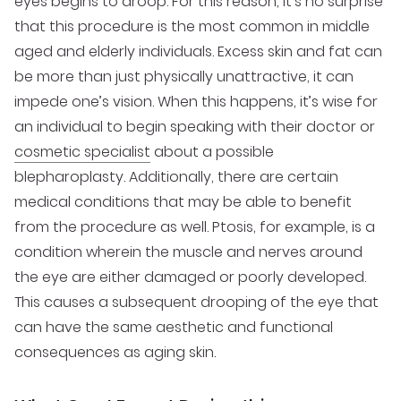
eyes begins to droop. For this reason, it’s no surprise
that this procedure is the most common in middle
aged and elderly individuals. Excess skin and fat can
be more than just physically unattractive, it can
impede one’s vision. When this happens, it’s wise for
an individual to begin speaking with their doctor or
cosmetic specialist
about a possible
blepharoplasty. Additionally, there are certain
medical conditions that may be able to benefit
from the procedure as well. Ptosis, for example, is a
condition wherein the muscle and nerves around
the eye are either damaged or poorly developed.
This causes a subsequent drooping of the eye that
can have the same aesthetic and functional
consequences as aging skin.