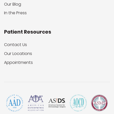
Our Blog
In the Press
Patient Resources
Contact Us
Our Locations
Appointments