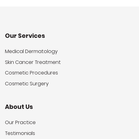
Our Services
Medical Dermatology
Skin Cancer Treatment
Cosmetic Procedures
Cosmetic Surgery
About Us
Our Practice
Testimonials