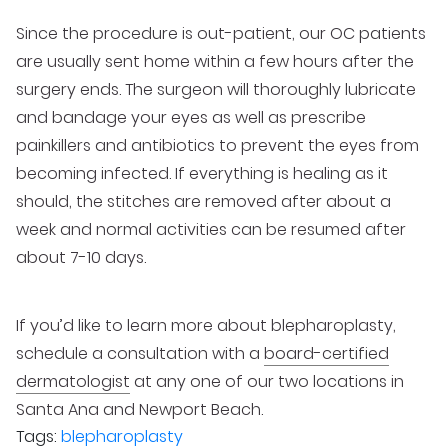
Since the procedure is out-patient, our OC patients
are usually sent home within a few hours after the
surgery ends. The surgeon will thoroughly lubricate
and bandage your eyes as well as prescribe
painkillers and antibiotics to prevent the eyes from
becoming infected. If everything is healing as it
should, the stitches are removed after about a
week and normal activities can be resumed after
about 7-10 days.
If you’d like to learn more about blepharoplasty,
schedule a consultation with a
board-certified
dermatologist
at any one of our two locations in
Santa Ana and Newport Beach.
Tags:
blepharoplasty