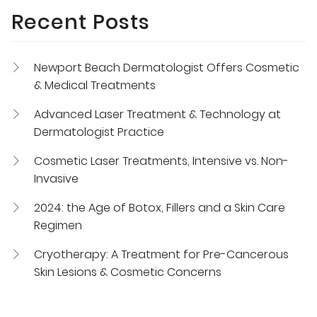
Recent Posts
Newport Beach Dermatologist Offers Cosmetic
& Medical Treatments
Advanced Laser Treatment & Technology at
Dermatologist Practice
Cosmetic Laser Treatments, Intensive vs. Non-
Invasive
2024: the Age of Botox, Fillers and a Skin Care
Regimen
Cryotherapy: A Treatment for Pre-Cancerous
Skin Lesions & Cosmetic Concerns