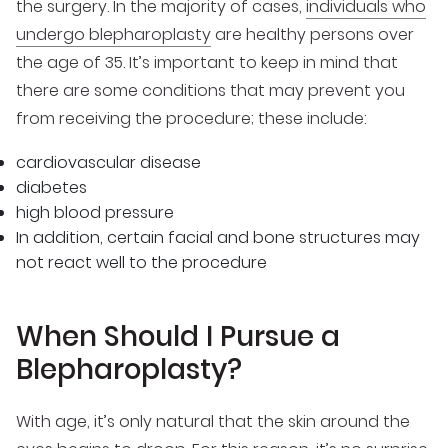
the surgery. In the majority of cases,
individuals who
undergo blepharoplasty
are healthy persons over
the age of 35. It’s important to keep in mind that
there are some conditions that may prevent you
from receiving the procedure; these include:
cardiovascular disease
diabetes
high blood pressure
In addition, certain facial and bone structures may
not react well to the procedure
When Should I Pursue a
Blepharoplasty?
With age, it’s only natural that the skin around the