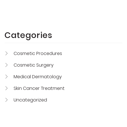
Categories
Cosmetic Procedures
Cosmetic Surgery
Medical Dermatology
Skin Cancer Treatment
Uncategorized