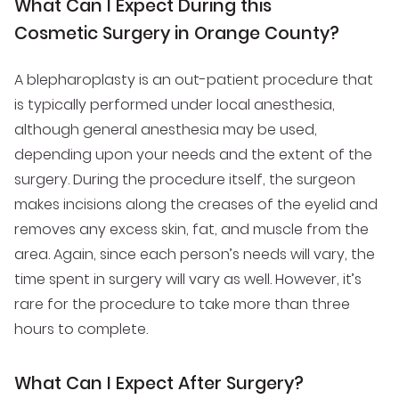
What Can I Expect During this
Cosmetic Surgery in Orange County?
A blepharoplasty is an out-patient procedure that
is typically performed under local anesthesia,
although general anesthesia may be used,
depending upon your needs and the extent of the
surgery. During the procedure itself, the surgeon
makes incisions along the creases of the eyelid and
removes any excess skin, fat, and muscle from the
area. Again, since each person’s needs will vary, the
time spent in surgery will vary as well. However, it’s
rare for the procedure to take more than three
hours to complete.
What Can I Expect After Surgery?