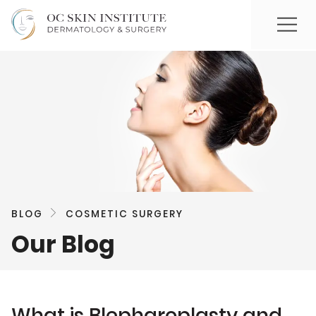
BLOG
COSMETIC SURGERY
Our Blog
What is Blepharoplasty and