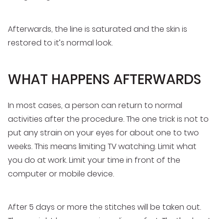
Afterwards, the line is saturated and the skin is
restored to it’s normal look.
WHAT HAPPENS AFTERWARDS
In most cases, a person can return to normal
activities after the procedure. The one trick is not to
put any strain on your eyes for about one to two
weeks. This means limiting TV watching. Limit what
you do at work. Limit your time in front of the
computer or mobile device.
After 5 days or more the stitches will be taken out.