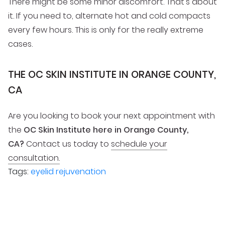
There might be some minor discomfort. That’s about
it. If you need to, alternate hot and cold compacts
every few hours. This is only for the really extreme
cases.
THE OC SKIN INSTITUTE IN ORANGE COUNTY,
CA
Are you looking to book your next appointment with
the
OC Skin Institute here in Orange County,
CA?
Contact us today to
schedule your
consultation.
Tags:
eyelid rejuvenation