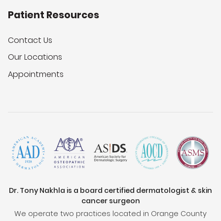
Patient Resources
Contact Us
Our Locations
Appointments
Dr. Tony Nakhla is a board certified dermatologist & skin
cancer surgeon
We operate two practices located in Orange County