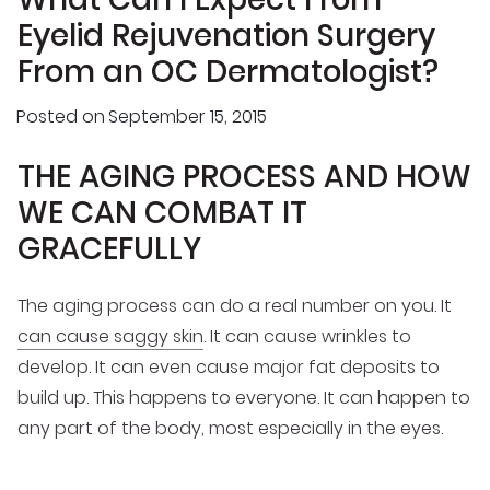
Eyelid Rejuvenation Surgery
From an OC Dermatologist?
Posted on
September 15, 2015
THE AGING PROCESS AND HOW
WE CAN COMBAT IT
GRACEFULLY
The aging process can do a real number on you. It
can cause saggy skin
. It can cause wrinkles to
develop. It can even cause major fat deposits to
build up. This happens to everyone. It can happen to
any part of the body, most especially in the eyes.