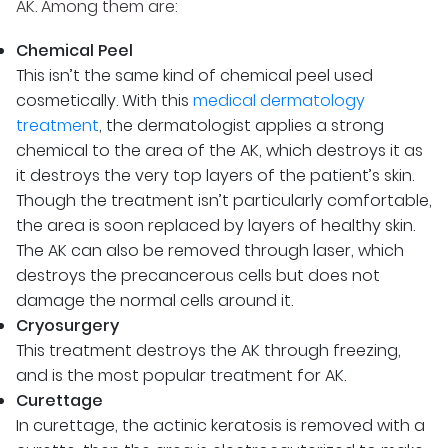
AK. Among them are:
Chemical Peel
This isn’t the same kind of chemical peel used
cosmetically. With this
medical dermatology
treatment
, the dermatologist applies a strong
chemical to the area of the AK, which destroys it as
it destroys the very top layers of the patient’s skin.
Though the treatment isn’t particularly comfortable,
the area is soon replaced by layers of healthy skin.
The AK can also be removed through laser, which
destroys the precancerous cells but does not
damage the normal cells around it.
Cryosurgery
This treatment destroys the AK through freezing,
and is the most popular treatment for AK.
Curettage
In curettage, the actinic keratosis is removed with a