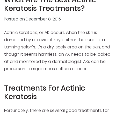
Keratosis Treatments?
Posted on
December 8, 2015
Actinic keratosis, or AK occurs when the skin is
damaged by ultraviolet rays, either the sun’s or a
tanning salon’s. It’s a
dry, scaly area on the skin
, and
though it seems harmless, an AK needs to be looked
at and monitored by a dermatologist. AKs can be
precursors to squamous cell skin cancer.
Treatments For Actinic
Keratosis
Fortunately, there are several good treatments for