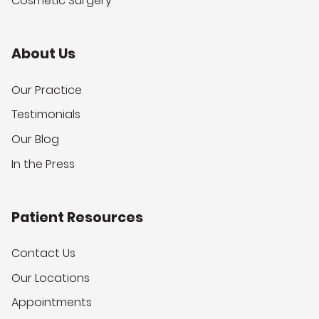
Cosmetic Surgery
About Us
Our Practice
Testimonials
Our Blog
In the Press
Patient Resources
Contact Us
Our Locations
Appointments