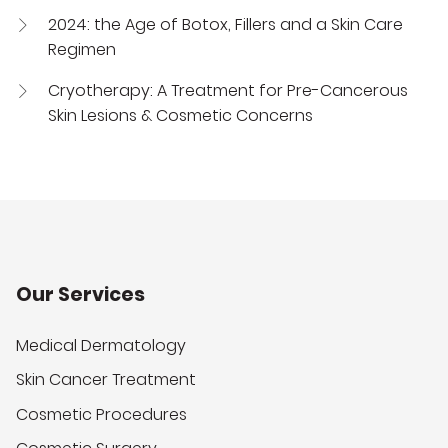
2024: the Age of Botox, Fillers and a Skin Care
Regimen
Cryotherapy: A Treatment for Pre-Cancerous
Skin Lesions & Cosmetic Concerns
Our Services
Medical Dermatology
Skin Cancer Treatment
Cosmetic Procedures