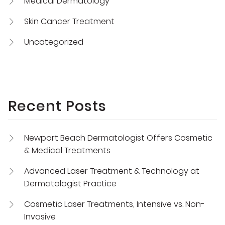
Medical Dermatology
Skin Cancer Treatment
Uncategorized
Recent Posts
Newport Beach Dermatologist Offers Cosmetic
& Medical Treatments
Advanced Laser Treatment & Technology at
Dermatologist Practice
Cosmetic Laser Treatments, Intensive vs. Non-
Invasive