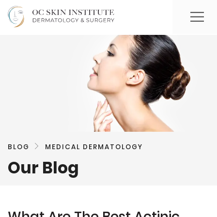
BLOG
MEDICAL DERMATOLOGY
Our Blog
What Are The Best Actinic