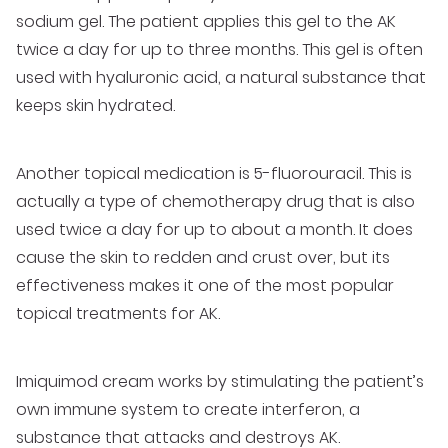
sodium gel. The patient applies this gel to the AK
twice a day for up to three months. This gel is often
used with hyaluronic acid, a natural substance that
keeps skin hydrated.
Another topical medication is 5-fluorouracil. This is
actually a type of chemotherapy drug that is also
used twice a day for up to about a month. It does
cause the skin to redden and crust over, but its
effectiveness makes it one of the most popular
topical treatments for AK.
Imiquimod cream works by stimulating the patient’s
own immune system to create interferon, a
substance that attacks and destroys AK.