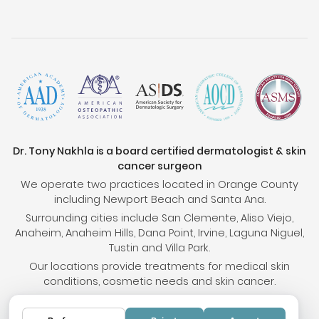
Dr. Tony Nakhla is a board certified dermatologist & skin
cancer surgeon
We operate two practices located in Orange County
including Newport Beach and Santa Ana.
Surrounding cities include San Clemente, Aliso Viejo,
Anaheim, Anaheim Hills, Dana Point, Irvine, Laguna Niguel,
Tustin and Villa Park.
Our locations provide treatments for medical skin
conditions, cosmetic needs and skin cancer.