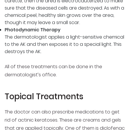
curette, then the area is electrocauterized to make
sure that the diseased cells are destroyed. As with a
chemical peel, healthy skin grows over the area,
though it may leave a small scar.
Photodynamic Therapy
The dermatologist applies a light-sensitive chemical
to the AK and then exposes it to a special light. This
destroys the AK.
All of these treatments can be done in the
dermatologist’s office.
Topical Treatments
The doctor can also prescribe medications to get
rid of actinic keratoses. These are creams and gels
that are applied topically. One of them is diclofenac