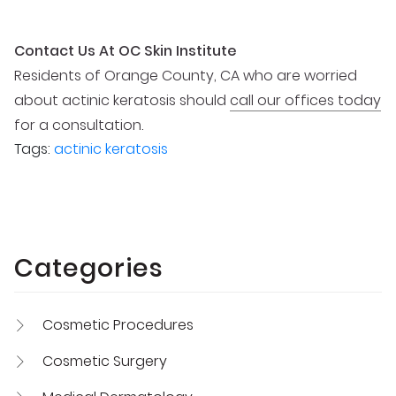
Contact Us At OC Skin Institute
Residents of Orange County, CA who are worried
about actinic keratosis should
call our offices today
for a consultation.
Tags:
actinic keratosis
Categories
Cosmetic Procedures
Cosmetic Surgery