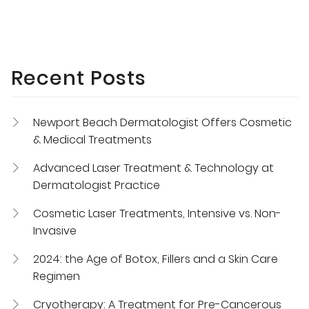
Recent Posts
Newport Beach Dermatologist Offers Cosmetic
& Medical Treatments
Advanced Laser Treatment & Technology at
Dermatologist Practice
Cosmetic Laser Treatments, Intensive vs. Non-
Invasive
2024: the Age of Botox, Fillers and a Skin Care
Regimen
Cryotherapy: A Treatment for Pre-Cancerous