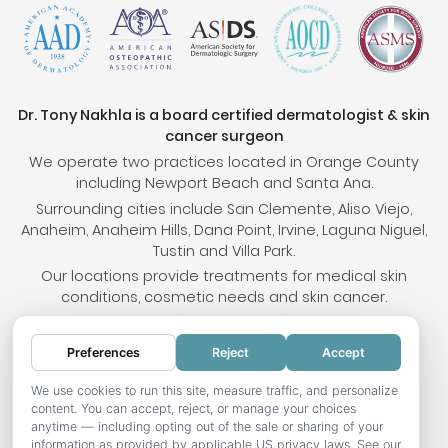
Dr. Tony Nakhla is a board certified dermatologist & skin
cancer surgeon
We operate two practices located in Orange County
including Newport Beach and Santa Ana.
Surrounding cities include San Clemente, Aliso Viejo,
Anaheim, Anaheim Hills, Dana Point, Irvine, Laguna Niguel,
Tustin and Villa Park.
Our locations provide treatments for medical skin
conditions, cosmetic needs and skin cancer.
Preferences
Reject
Accept
© 2026 OC Skin Institute. All rights reserved.
Sitemap
.
Terms & Conditions
.
Privacy Policy
.
Your
We use cookies to run this site, measure traffic, and personalize
content. You can accept, reject, or manage your choices
Privacy Choices
.
Accessibility Statement
.
anytime — including opting out of the sale or sharing of your
information as provided by applicable US privacy laws. See our