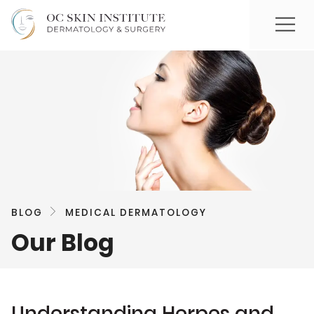
BLOG
MEDICAL DERMATOLOGY
Our Blog
Understanding Herpes and