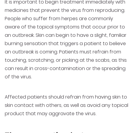
It is important to begin treatment immediately with
medicines that prevent the virus from reproducing.
People who suffer from herpes are commonly
aware of the topical symptoms that occur prior to
an outbreak. Skin can begin to have a slight, familiar
burning sensation that triggers a patient to believe
an outbreak is coming. Patients must refrain from
touching, scratching, or picking at the scabs, as this
can result in cross-contamination or the spreading
of the virus.
Affected patients should refrain from having skin to
skin contact with others, as well as avoid any topical
product that may aggravate the virus.