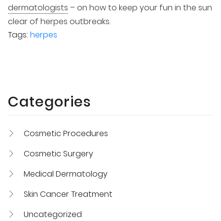
dermatologists
– on how to keep your fun in the sun
clear of herpes outbreaks.
Tags:
herpes
Categories
Cosmetic Procedures
Cosmetic Surgery
Medical Dermatology
Skin Cancer Treatment
Uncategorized