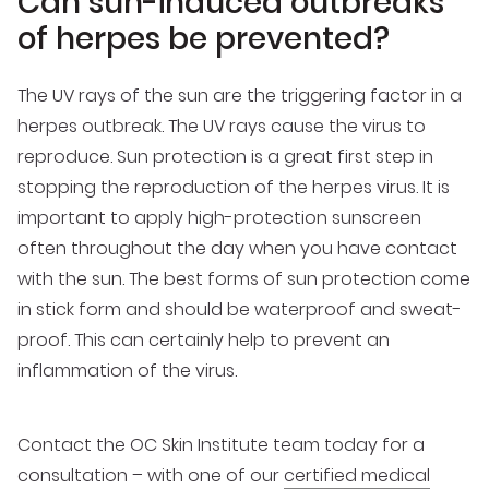
Can sun-induced outbreaks
of herpes be prevented?
The UV rays of the sun are the triggering factor in a
herpes outbreak. The UV rays cause the virus to
reproduce. Sun protection is a great first step in
stopping the reproduction of the herpes virus. It is
important to apply high-protection sunscreen
often throughout the day when you have contact
with the sun. The best forms of sun protection come
in stick form and should be waterproof and sweat-
proof. This can certainly help to prevent an
inflammation of the virus.
Contact the OC Skin Institute team today for a
consultation – with one of our
certified medical