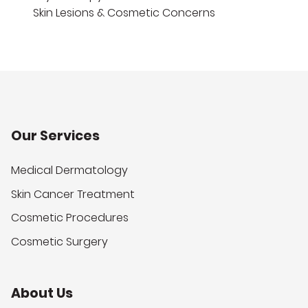
Skin Lesions & Cosmetic Concerns
Our Services
Medical Dermatology
Skin Cancer Treatment
Cosmetic Procedures
Cosmetic Surgery
About Us