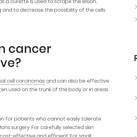
a curette is used to scrape the lesion,
and to decrease the possibility of the cells
in cancer
ive?
al cell carcinomas
and can also be effective
often used on the trunk of the body or in areas
 for patients who cannot easily tolerate
s surgery. For carefully selected skin
ost-effective and efficient. For small,