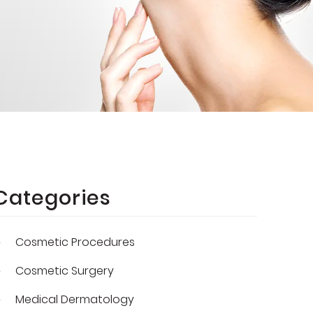
Categories
Cosmetic Procedures
Cosmetic Surgery
Medical Dermatology