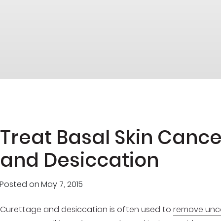
Treat Basal Skin Canc
and Desiccation
Posted on
May 7, 2015
Curettage and desiccation is often used to
remove unco