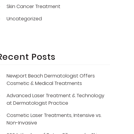
Skin Cancer Treatment
Uncategorized
Recent Posts
Newport Beach Dermatologist Offers
Cosmetic & Medical Treatments
Advanced Laser Treatment & Technology
at Dermatologist Practice
Cosmetic Laser Treatments, Intensive vs.
Non-Invasive