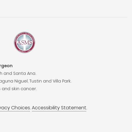
urgeon
h and Santa Ana.
aguna Niguel, Tustin and Villa Park.
 and skin cancer.
ivacy Choices
.
Accessibility Statement
.