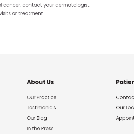
inal cancer, contact your dermatologist.
visits or treatment
.
About Us
Patie
Our Practice
Contac
Testimonials
Our Loc
Our Blog
Appoin
In the Press