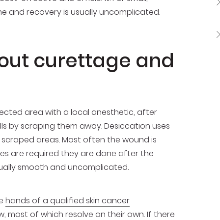
ime and recovery is usually uncomplicated.
out curettage and
cted area with a local anesthetic, after
ls by scraping them away. Desiccation uses
he scraped areas. Most often the wound is
res are required they are done after the
usually smooth and uncomplicated.
he
hands of a qualified skin cancer
, most of which resolve on their own. If there