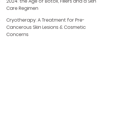
2024: the Age of Botox, Fillers and a Skin
Care Regimen
Cryotherapy: A Treatment for Pre-
Cancerous Skin Lesions & Cosmetic
Concerns