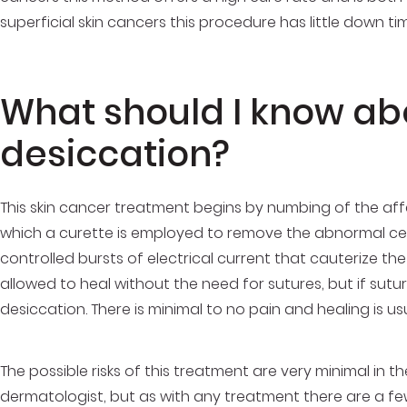
superficial skin cancers this procedure has little down t
What should I know ab
desiccation?
This skin cancer treatment begins by numbing of the affe
which a curette is employed to remove the abnormal cel
controlled bursts of electrical current that cauterize t
allowed to heal without the need for sutures, but if sutu
desiccation. There is minimal to no pain and healing is 
The possible risks of this treatment are very minimal in t
dermatologist
, but as with any treatment there are a few