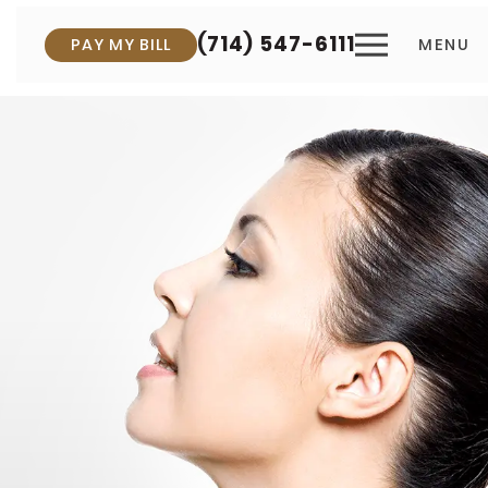
(714) 547-6111
PAY MY BILL
MENU