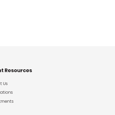
nt Resources
t Us
ations
tments