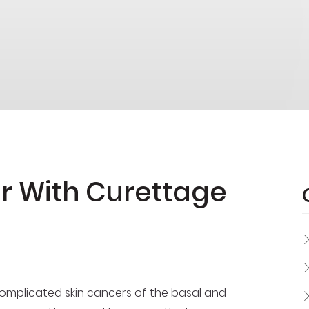
er With Curettage
mplicated skin cancers
of the basal and