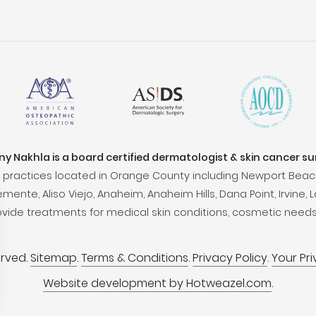
ony Nakhla is a board certified dermatologist & skin cancer s
practices located in Orange County including Newport Beac
ente, Aliso Viejo, Anaheim, Anaheim Hills, Dana Point, Irvine, L
ovide treatments for medical skin conditions, cosmetic needs
erved.
Sitemap
.
Terms & Conditions
.
Privacy Policy
.
Your Pr
Website development by Hotweazel.com
.