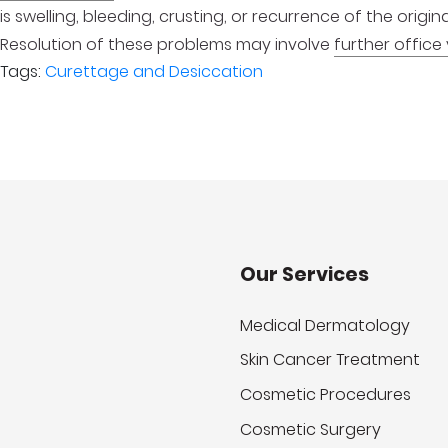
is swelling, bleeding, crusting, or recurrence of the orig
Resolution of these problems may involve
further office 
Tags:
Curettage and Desiccation
Our Services
Medical Dermatology
Skin Cancer Treatment
Cosmetic Procedures
Cosmetic Surgery