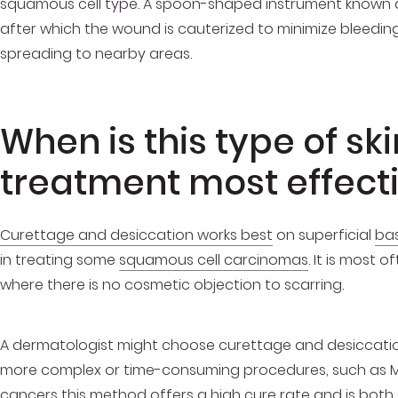
squamous cell type. A spoon-shaped instrument known as 
after which the wound is cauterized to minimize bleeding 
spreading to nearby areas.
When is this type of sk
treatment most effect
Curettage and desiccation works best
on superficial
bas
in treating some
squamous cell carcinomas
. It is most 
where there is no cosmetic objection to scarring.
A dermatologist might choose curettage and desiccation
more complex or time-consuming procedures, such as Moh
cancers this method offers a high cure rate and is both c