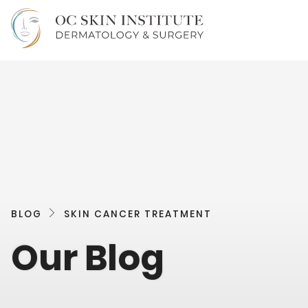
BLOG
SKIN CANCER TREATMENT
Our Blog