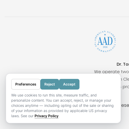
Dr. T
We operate two 
Surrounding cities include San Clem
Preferences
Reject
Accept
Our locations pr
We use cookies to run this site, measure traffic, and
personalize content. You can accept, reject, or manage your
© 2026 OC Skin Institute. All rights res
choices anytime — including opting out of the sale or sharing
of your information as provided by applicable US privacy
laws. See our
Privacy Policy
.