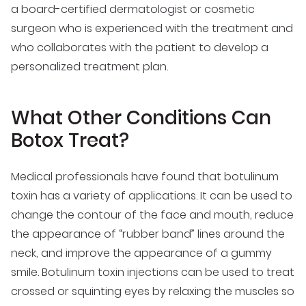
a board-certified dermatologist or cosmetic
surgeon who is experienced with the treatment and
who collaborates with the patient to develop a
personalized treatment plan.
What Other Conditions Can
Botox Treat?
Medical professionals have found that botulinum
toxin has a variety of applications. It can be used to
change the contour of the face and mouth, reduce
the appearance of “rubber band” lines around the
neck, and improve the appearance of a gummy
smile. Botulinum toxin injections can be used to treat
crossed or squinting eyes by relaxing the muscles so