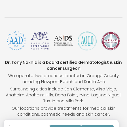
Dr. Tony Nakhla is a board certified dermatologist & skin
cancer surgeon
We operate two practices located in Orange County
including Newport Beach and Santa Ana.
Surrounding cities include San Clemente, Aliso Viejo,
Anaheim, Anaheim Hills, Dana Point, Irvine, Laguna Niguel,
Tustin and Villa Park.
Our locations provide treatments for medical skin
conditions, cosmetic needs and skin cancer.