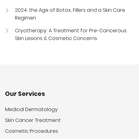
2024: the Age of Botox, Fillers and a Skin Care
Regimen
Cryotherapy: A Treatment for Pre-Cancerous
Skin Lesions & Cosmetic Concerns
Our Services
Medical Dermatology
Skin Cancer Treatment
Cosmetic Procedures