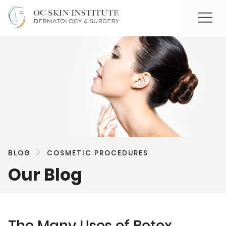
BLOG
COSMETIC PROCEDURES
Our Blog
The Many Uses of Botox