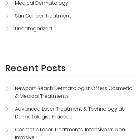
Medical Dermatology
Skin Cancer Treatment
Uncategorized
Recent Posts
Newport Beach Dermatologist Offers Cosmetic
& Medical Treatments
Advanced Laser Treatment & Technology at
Dermatologist Practice
Cosmetic Laser Treatments, Intensive vs. Non-
Invasive