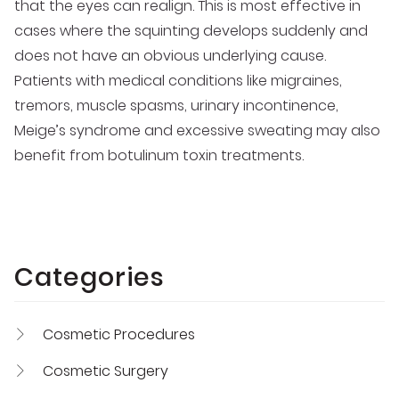
that the eyes can realign. This is most effective in
cases where the squinting develops suddenly and
does not have an obvious underlying cause.
Patients with medical conditions like migraines,
tremors, muscle spasms, urinary incontinence,
Meige’s syndrome and excessive sweating may also
benefit from botulinum toxin treatments.
Categories
Cosmetic Procedures
Cosmetic Surgery