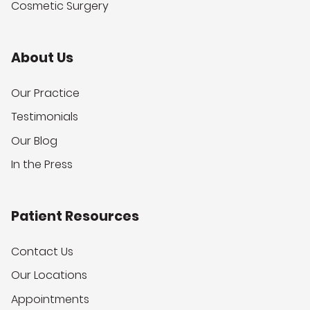
Cosmetic Surgery
About Us
Our Practice
Testimonials
Our Blog
In the Press
Patient Resources
Contact Us
Our Locations
Appointments