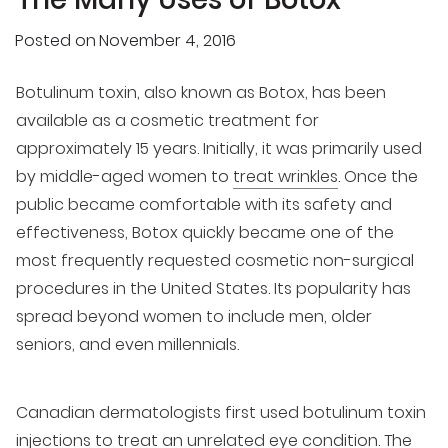
Posted on
November 4, 2016
Botulinum toxin, also known as Botox, has been
available as a cosmetic treatment for
approximately 15 years. Initially, it was primarily used
by middle-aged women to
treat wrinkles
. Once the
public became comfortable with its safety and
effectiveness, Botox quickly became one of the
most frequently requested cosmetic non-surgical
procedures in the United States. Its popularity has
spread beyond women to include men, older
seniors, and even millennials.
Canadian dermatologists first used botulinum toxin
injections to treat an unrelated eye condition. The