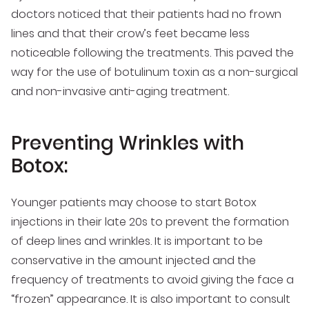
doctors noticed that their patients had no frown
lines and that their crow’s feet became less
noticeable following the treatments. This paved the
way for the use of botulinum toxin as a non-surgical
and non-invasive anti-aging treatment.
Preventing Wrinkles with
Botox:
Younger patients may choose to start Botox
injections in their late 20s to prevent the formation
of deep lines and wrinkles. It is important to be
conservative in the amount injected and the
frequency of treatments to avoid giving the face a
“frozen” appearance. It is also important to consult