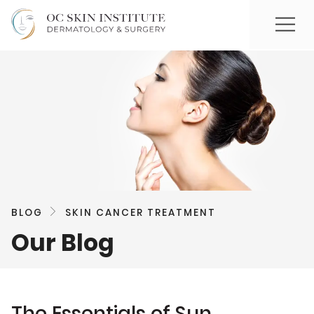
BLOG
SKIN CANCER TREATMENT
Our Blog
The Essentials of Sun