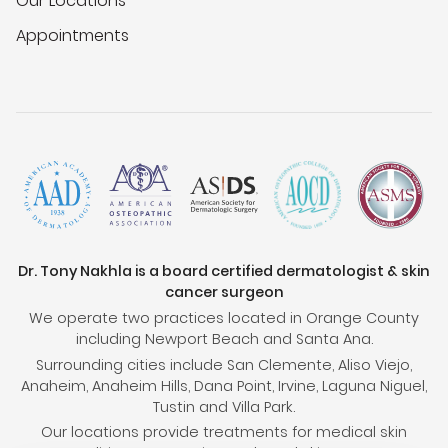
Our Locations
Appointments
Dr. Tony Nakhla is a board certified dermatologist & skin
cancer surgeon
We operate two practices located in Orange County
including Newport Beach and Santa Ana.
Surrounding cities include San Clemente, Aliso Viejo,
Anaheim, Anaheim Hills, Dana Point, Irvine, Laguna Niguel,
Tustin and Villa Park.
Our locations provide treatments for medical skin