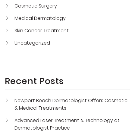
Cosmetic Surgery
Medical Dermatology
Skin Cancer Treatment
Uncategorized
Recent Posts
Newport Beach Dermatologist Offers Cosmetic
& Medical Treatments
Advanced Laser Treatment & Technology at
Dermatologist Practice