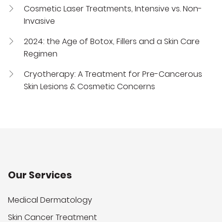
Cosmetic Laser Treatments, Intensive vs. Non-
Invasive
2024: the Age of Botox, Fillers and a Skin Care
Regimen
Cryotherapy: A Treatment for Pre-Cancerous
Skin Lesions & Cosmetic Concerns
Our Services
Medical Dermatology
Skin Cancer Treatment