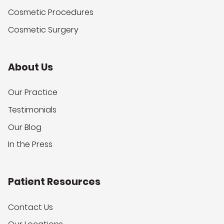
Cosmetic Procedures
Cosmetic Surgery
About Us
Our Practice
Testimonials
Our Blog
In the Press
Patient Resources
Contact Us