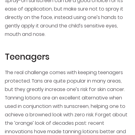
Spray-on sunscreen can be a good choice for its
ease of application, but make sure not to spray it
directly on the face, instead using one’s hands to
gently apply it around the child’s sensitive eyes,
mouth and nose.
Teenagers
The real challenge comes with keeping teenagers
protected. Tans are quite popular in many areas,
but they greatly increase one’s risk for skin cancer.
Tanning lotions are an excellent alternative when
used in conjunction with sunscreen, helping one to
achieve a browned look with zero risk. Forget about
the ‘orange’ look of decades past: recent
innovations have made tanning lotions better and