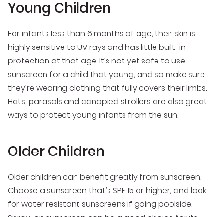
Young Children
For infants less than 6 months of age, their skin is
highly sensitive to UV rays and has little built-in
protection at that age. It’s not yet safe to use
sunscreen for a child that young, and so make sure
they’re wearing clothing that fully covers their limbs.
Hats, parasols and canopied strollers are also great
ways to protect young infants from the sun.
Older Children
Older children can benefit greatly from sunscreen.
Choose a sunscreen that’s SPF 15 or higher, and look
for water resistant sunscreens if going poolside.