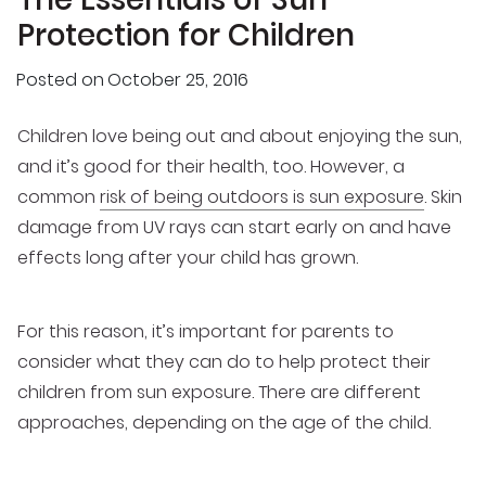
Protection for Children
Posted on
October 25, 2016
Children love being out and about enjoying the sun,
and it’s good for their health, too. However, a
common
risk of being outdoors is sun exposure
. Skin
damage from UV rays can start early on and have
effects long after your child has grown.
For this reason, it’s important for parents to
consider what they can do to help protect their
children from sun exposure. There are different
approaches, depending on the age of the child.