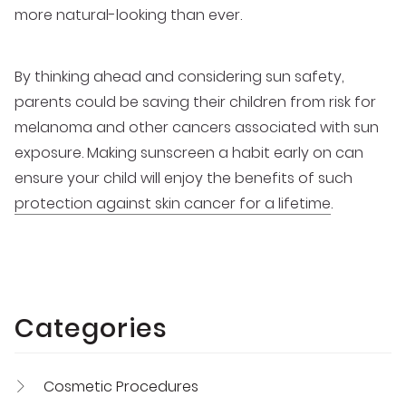
more natural-looking than ever.
By thinking ahead and considering sun safety,
parents could be saving their children from risk for
melanoma and other cancers associated with sun
exposure. Making sunscreen a habit early on can
ensure your child will enjoy the benefits of such
protection against skin cancer for a lifetime
.
Categories
Cosmetic Procedures