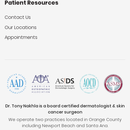
Patient Resources
Contact Us
Our Locations
Appointments
Dr. Tony Nakhla is a board certified dermatologist & skin
cancer surgeon
We operate two practices located in Orange County
including Newport Beach and Santa Ana.