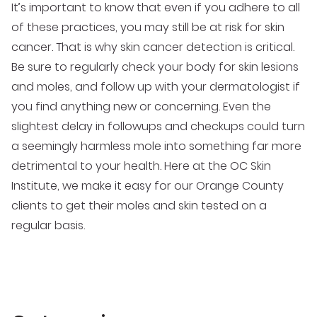
It’s important to know that even if you adhere to all
of these practices, you may still be at risk for skin
cancer. That is why skin cancer detection is critical.
Be sure to regularly check your body for skin lesions
and moles, and follow up with your dermatologist if
you find anything new or concerning. Even the
slightest delay in followups and checkups could turn
a seemingly harmless mole into something far more
detrimental to your health. Here at the OC Skin
Institute, we make it easy for our Orange County
clients to get their moles and skin tested on a
regular basis.