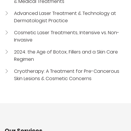
& Medical Treatments
Advanced Laser Treatment & Technology at
Dermatologist Practice
Cosmetic Laser Treatments, Intensive vs. Non-
Invasive
2024: the Age of Botox, Fillers and a Skin Care
Regimen
Cryotherapy: A Treatment for Pre-Cancerous
Skin Lesions & Cosmetic Concerns
Our Services