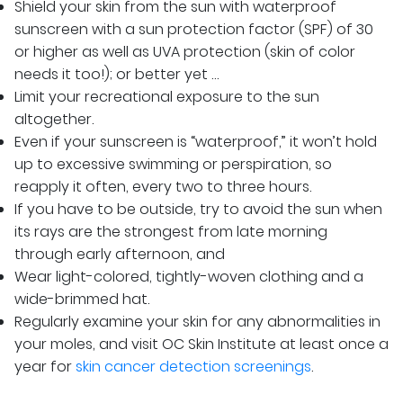
Shield your skin from the sun with waterproof
sunscreen with a sun protection factor (SPF) of 30
or higher as well as UVA protection (skin of color
needs it too!); or better yet …
Limit your recreational exposure to the sun
altogether.
Even if your sunscreen is “waterproof,” it won’t hold
up to excessive swimming or perspiration, so
reapply it often, every two to three hours.
If you have to be outside, try to avoid the sun when
its rays are the strongest from late morning
through early afternoon, and
Wear light-colored, tightly-woven clothing and a
wide-brimmed hat.
Regularly examine your skin for any abnormalities in
your moles, and visit OC Skin Institute at least once a
year for
skin cancer detection screenings
.