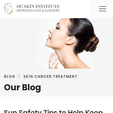
BLOG
SKIN CANCER TREATMENT
Our Blog
Sun Safety Tips to Help Keep