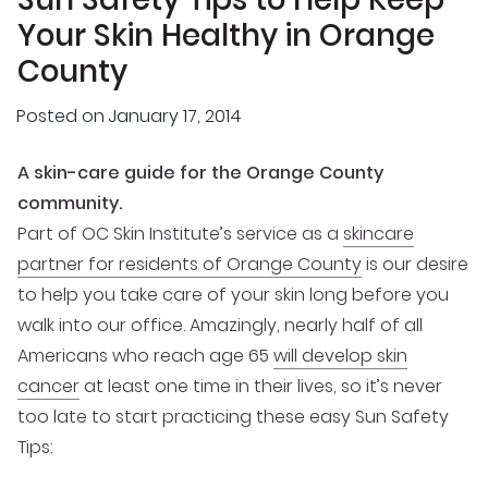
Your Skin Healthy in Orange
County
Posted on
January 17, 2014
A skin-care guide for the Orange County
community.
Part of OC Skin Institute’s service as a
skincare
partner for residents of Orange County
is our desire
to help you take care of your skin long before you
walk into our office. Amazingly, nearly half of all
Americans who reach age 65
will develop skin
cancer
at least one time in their lives, so it’s never
too late to start practicing these easy Sun Safety
Tips: