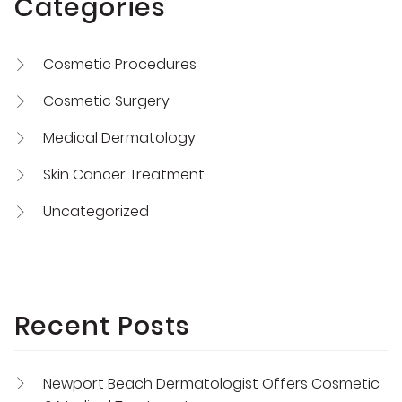
Categories
Cosmetic Procedures
Cosmetic Surgery
Medical Dermatology
Skin Cancer Treatment
Uncategorized
Recent Posts
Newport Beach Dermatologist Offers Cosmetic