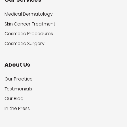
Medical Dermatology
Skin Cancer Treatment
Cosmetic Procedures
Cosmetic Surgery
About Us
Our Practice
Testimonials
Our Blog
In the Press