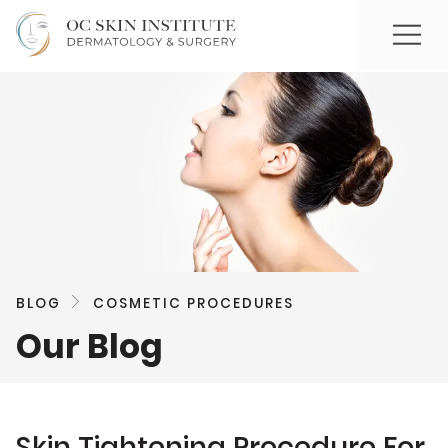
BLOG
COSMETIC PROCEDURES
Our Blog
Skin Tightening Procedure For