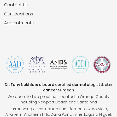
Contact Us
Our Locations
Appointments
Dr. Tony Nakhla is a board certified dermatologist & skin
cancer surgeon
We operate two practices located in Orange County
including Newport Beach and Santa Ana.
Surrounding cities include San Clemente, Aliso Viejo,
Anaheim, Anaheim Hills, Dana Point, Irvine, Laguna Niguel,