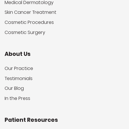
Medical Dermatology
Skin Cancer Treatment
Cosmetic Procedures
Cosmetic Surgery
About Us
Our Practice
Testimonials
Our Blog
In the Press
Patient Resources