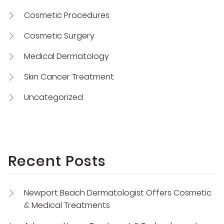
Cosmetic Procedures
Cosmetic Surgery
Medical Dermatology
Skin Cancer Treatment
Uncategorized
Recent Posts
Newport Beach Dermatologist Offers Cosmetic
& Medical Treatments