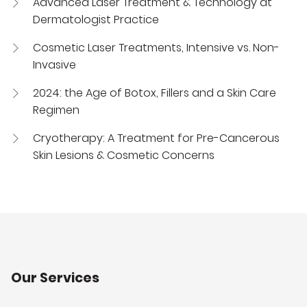
Advanced Laser Treatment & Technology at
Dermatologist Practice
Cosmetic Laser Treatments, Intensive vs. Non-
Invasive
2024: the Age of Botox, Fillers and a Skin Care
Regimen
Cryotherapy: A Treatment for Pre-Cancerous
Skin Lesions & Cosmetic Concerns
Our Services