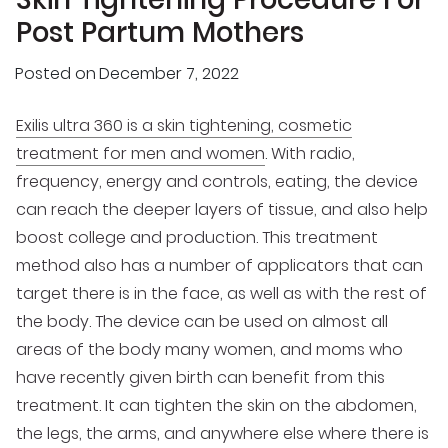
Post Partum Mothers
Posted on
December 7, 2022
Exilis ultra 360 is a skin tightening, cosmetic
treatment for men and women
. With radio,
frequency, energy and controls, eating, the device
can reach the deeper layers of tissue, and also help
boost college and production. This treatment
method also has a number of applicators that can
target there is in the face, as well as with the rest of
the body. The device can be used on almost all
areas of the body many women, and moms who
have recently given birth can benefit from this
treatment. It can tighten the skin on the abdomen,
the legs, the arms, and anywhere else where there is