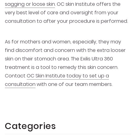
sagging or loose skin
. OC skin Institute offers the
very best level of care and oversight from your
consultation to after your procedure is performed.
As for mothers and women, especially, they may
find discomfort and concern with the extra looser
skin on their stomach area. The Exilis Ultra 360
treatment is a tool to remedy this skin concern.
Contact
OC Skin Institute today to set up a
consultation
with one of our team members.
Categories