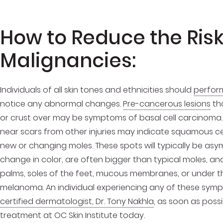
How to Reduce the Risk
Malignancies:
Individuals of all skin tones and ethnicities should
perform
notice any abnormal changes.
Pre-cancerous lesions
tha
or crust over may be symptoms of basal cell carcinoma.
near scars from other injuries may indicate squamous c
new or changing moles. These spots will typically be as
change in color, are often bigger than typical moles, 
palms, soles of the feet, mucous membranes, or under the
melanoma. An individual experiencing any of these sym
certified dermatologist, Dr. Tony Nakhla
, as soon as poss
treatment at OC Skin Institute today.