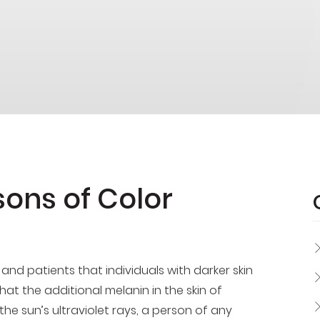
sons of Color
 patients that individuals with darker skin
e that the additional melanin in the skin of
e sun’s ultraviolet rays, a person of any