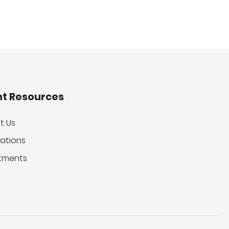
nt Resources
t Us
ations
tments