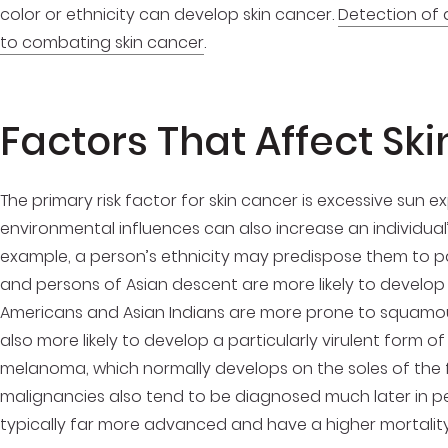
color or ethnicity can develop skin cancer.
Detection of 
to combating skin cancer
.
Factors That Affect Ski
The primary risk factor for skin cancer is excessive sun 
environmental influences can also increase an individual’
example, a person’s ethnicity may predispose them to par
and persons of Asian descent are more likely to develop 
Americans and Asian Indians are more prone to squamous
also more likely to develop a particularly virulent form
melanoma, which normally develops on the soles of the f
malignancies also tend to be diagnosed much later in p
typically far more advanced and have a higher mortality