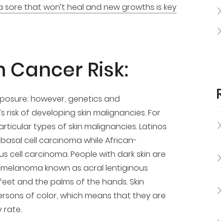
a sore that won’t heal and new growths is key
n Cancer Risk:
exposure; however, genetics and
s risk of developing skin malignancies. For
ticular types of skin malignancies. Latinos
basal cell carcinoma while African-
 cell carcinoma. People with dark skin are
 of melanoma known as acral lentiginous
eet and the palms of the hands. Skin
ersons of color, which means that they are
 rate.