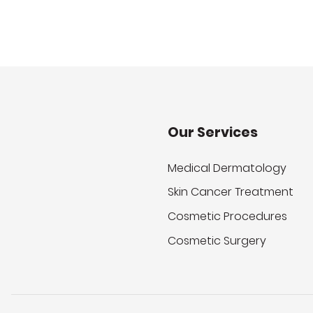
Our Services
Medical Dermatology
Skin Cancer Treatment
Cosmetic Procedures
Cosmetic Surgery