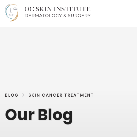
BLOG
SKIN CANCER TREATMENT
Our Blog