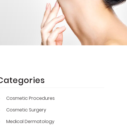
Categories
Cosmetic Procedures
Cosmetic Surgery
Medical Dermatology