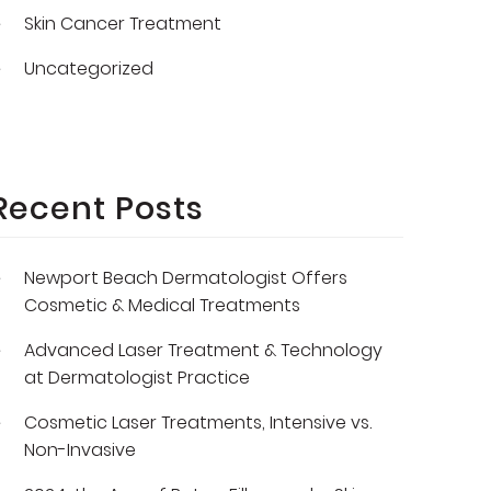
Skin Cancer Treatment
Uncategorized
Recent Posts
Newport Beach Dermatologist Offers
Cosmetic & Medical Treatments
Advanced Laser Treatment & Technology
at Dermatologist Practice
Cosmetic Laser Treatments, Intensive vs.
Non-Invasive