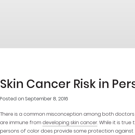
Skin Cancer Risk in Per
Posted on
September 8, 2016
There is a common misconception among both doctors and
are immune from
developing skin cancer
. While it is tru
persons of color does provide some protection against th