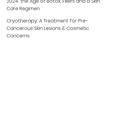
2024: the Age of Botox, Fillers and a Skin
Care Regimen
Cryotherapy: A Treatment for Pre-
Cancerous Skin Lesions & Cosmetic
Concerns