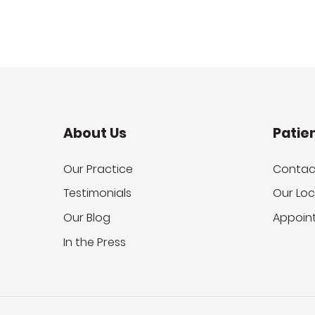
About Us
Patie
Our Practice
Contac
Testimonials
Our Loc
Our Blog
Appoin
In the Press