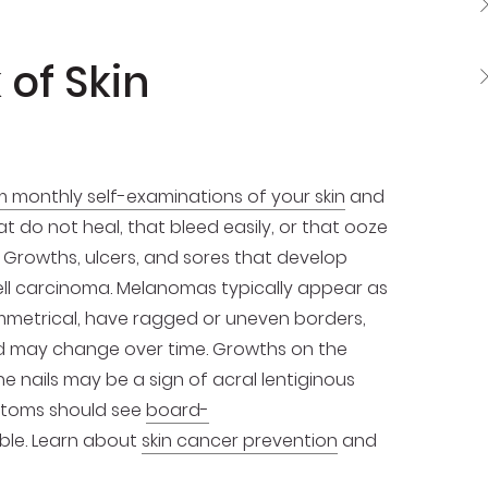
 of Skin
 monthly self-examinations of your skin
and
t do not heal, that bleed easily, or that ooze
 Growths, ulcers, and sores that develop
ell carcinoma. Melanomas typically appear as
ymmetrical, have ragged or uneven borders,
and may change over time. Growths on the
 nails may be a sign of acral lentiginous
ptoms should see
board-
ible. Learn about
skin cancer prevention
and