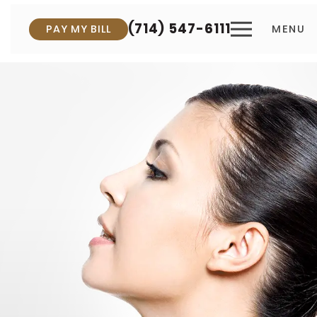
(714) 547-6111
PAY MY BILL
MENU