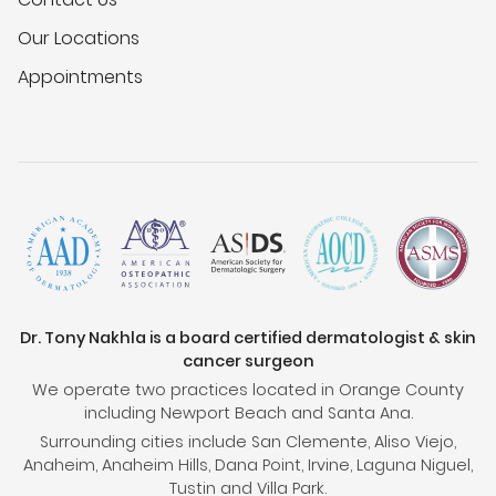
Our Locations
Appointments
Dr. Tony Nakhla is a board certified dermatologist & skin
cancer surgeon
We operate two practices located in Orange County
including Newport Beach and Santa Ana.
Surrounding cities include San Clemente, Aliso Viejo,
Anaheim, Anaheim Hills, Dana Point, Irvine, Laguna Niguel,
Tustin and Villa Park.