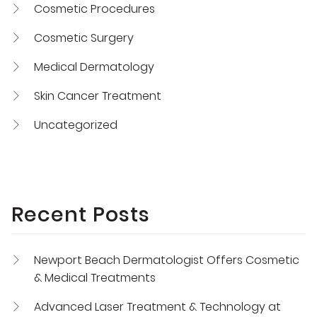
Cosmetic Procedures
Cosmetic Surgery
Medical Dermatology
Skin Cancer Treatment
Uncategorized
Recent Posts
Newport Beach Dermatologist Offers Cosmetic
& Medical Treatments
Advanced Laser Treatment & Technology at