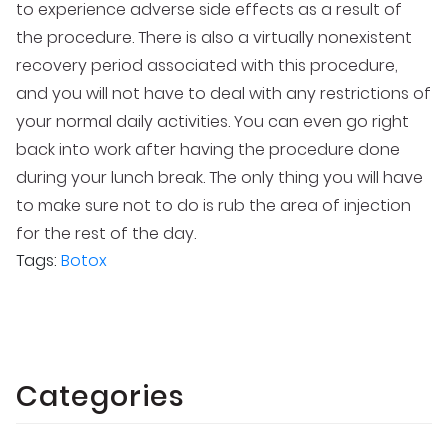
to experience adverse side effects as a result of
the procedure. There is also a virtually nonexistent
recovery period associated with this procedure,
and you will not have to deal with any restrictions of
your normal daily activities. You can even go right
back into work after having the procedure done
during your lunch break. The only thing you will have
to make sure not to do is rub the area of injection
for the rest of the day.
Tags:
Botox
Categories