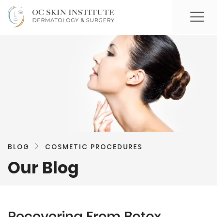
BLOG
COSMETIC PROCEDURES
Our Blog
Recovering From Botox