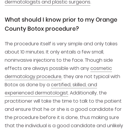
dermatologists and plastic surgeons
.
What should I know prior to my Orange
County Botox procedure?
The procedure itself is very simple and only takes
about 10 minutes. It only entails a few small,
noninvasive injections to the face. Though side
effects are always possible with any
cosmetic
dermatology procedure
, they are not typical with
Botox as done by a
certified, skilled, and
experienced dermatologist
. Additionally, the
practitioner will take the time to talk to the patient
and ensure that he or she is a good candidate for
the procedure before it is done, thus making sure
that the individual is a good candidate and unlikely