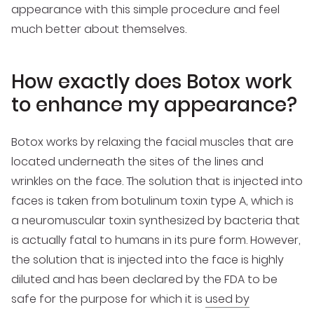
appearance with this simple procedure and feel
much better about themselves.
How exactly does Botox work
to enhance my appearance?
Botox works by relaxing the facial muscles that are
located underneath the sites of the lines and
wrinkles on the face. The solution that is injected into
faces is taken from botulinum toxin type A, which is
a neuromuscular toxin synthesized by bacteria that
is actually fatal to humans in its pure form. However,
the solution that is injected into the face is highly
diluted and has been declared by the FDA to be
safe for the purpose for which it is
used by