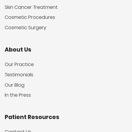
Skin Cancer Treatment
Cosmetic Procedures
Cosmetic Surgery
About Us
Our Practice
Testimonials
Our Blog
In the Press
Patient Resources
Contact Us