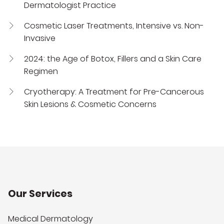
Dermatologist Practice
Cosmetic Laser Treatments, Intensive vs. Non-
Invasive
2024: the Age of Botox, Fillers and a Skin Care
Regimen
Cryotherapy: A Treatment for Pre-Cancerous
Skin Lesions & Cosmetic Concerns
Our Services
Medical Dermatology