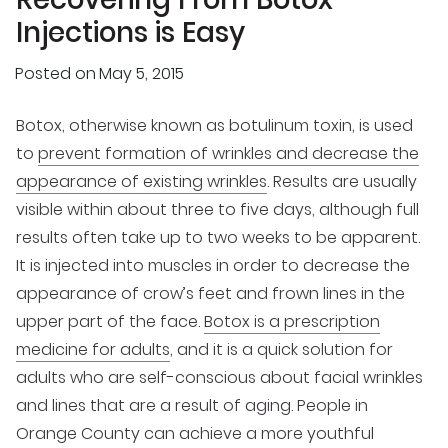
Injections is Easy
Posted on
May 5, 2015
Botox, otherwise known as botulinum toxin, is used
to
prevent formation of wrinkles and decrease the
appearance of existing wrinkles
. Results are usually
visible within about three to five days, although full
results often take up to two weeks to be apparent.
It is injected into muscles in order to decrease the
appearance of crow’s feet and frown lines in the
upper part of the face.
Botox is a prescription
medicine for adults
, and it is a quick solution for
adults who are self-conscious about facial wrinkles
and lines that are a result of aging. People in
Orange County can achieve a more youthful