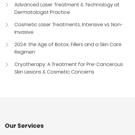
Advanced Laser Treatment & Technology at
Dermatologist Practice
Cosmetic Laser Treatments, Intensive vs. Non-
Invasive
2024: the Age of Botox, Fillers and a Skin Care
Regimen
Cryotherapy: A Treatment for Pre-Cancerous
Skin Lesions & Cosmetic Concerns
Our Services