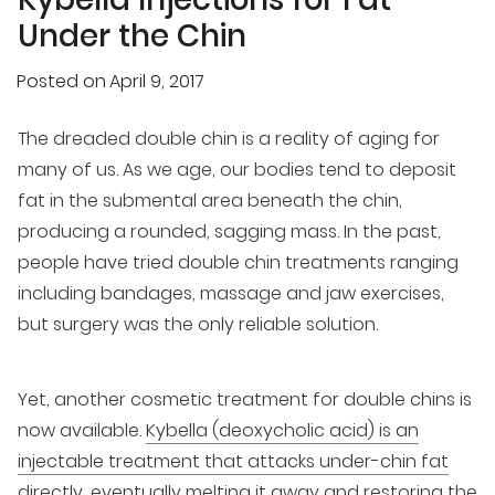
Under the Chin
Posted on
April 9, 2017
The dreaded double chin is a reality of aging for
many of us. As we age, our bodies tend to deposit
fat in the submental area beneath the chin,
producing a rounded, sagging mass. In the past,
people have tried double chin treatments ranging
including bandages, massage and jaw exercises,
but surgery was the only reliable solution.
Yet, another cosmetic treatment for double chins is
now available.
Kybella (deoxycholic acid) is an
injectable treatment that attacks under-chin fat
directly, eventually melting it away and restoring the