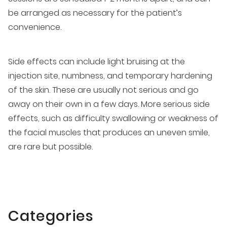
be arranged as necessary for the patient’s
convenience.
Side effects can include light bruising at the
injection site, numbness, and temporary hardening
of the skin. These are usually not serious and go
away on their own in a few days. More serious side
effects, such as difficulty swallowing or weakness of
the facial muscles that produces an uneven smile,
are rare but possible.
Categories