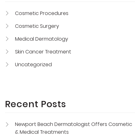
Cosmetic Procedures
Cosmetic Surgery
Medical Dermatology
Skin Cancer Treatment
Uncategorized
Recent Posts
Newport Beach Dermatologist Offers Cosmetic
& Medical Treatments