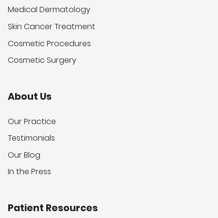
Medical Dermatology
Skin Cancer Treatment
Cosmetic Procedures
Cosmetic Surgery
About Us
Our Practice
Testimonials
Our Blog
In the Press
Patient Resources