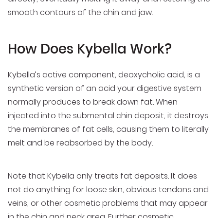
smooth contours of the chin and jaw.
How Does Kybella Work?
Kybella’s active component, deoxycholic acid, is a
synthetic version of an acid your digestive system
normally produces to break down fat. When
injected into the submental chin deposit, it destroys
the membranes of fat cells, causing them to literally
melt and be reabsorbed by the body.
Note that Kybella only treats fat deposits. It does
not do anything for loose skin, obvious tendons and
veins, or other cosmetic problems that may appear
in the chin and neck area. Further cosmetic