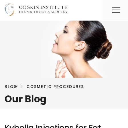
BLOG
COSMETIC PROCEDURES
Our Blog
Kybella Injections for Fat