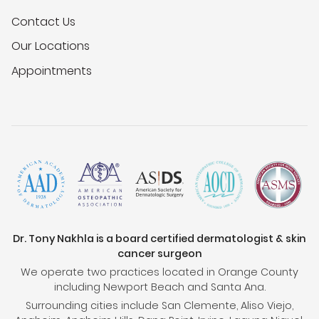
Contact Us
Our Locations
Appointments
Dr. Tony Nakhla is a board certified dermatologist & skin
cancer surgeon
We operate two practices located in Orange County
including Newport Beach and Santa Ana.
Surrounding cities include San Clemente, Aliso Viejo,