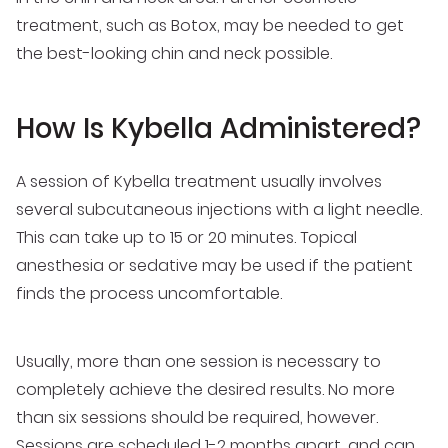
treatment, such as Botox, may be needed to get
the best-looking chin and neck possible.
How Is Kybella Administered?
A session of Kybella treatment usually involves
several subcutaneous injections with a light needle.
This can take up to 15 or 20 minutes. Topical
anesthesia or sedative may be used if the patient
finds the process uncomfortable.
Usually, more than one session is necessary to
completely achieve the desired results. No more
than six sessions should be required, however.
Sessions are scheduled 1-2 months apart, and can