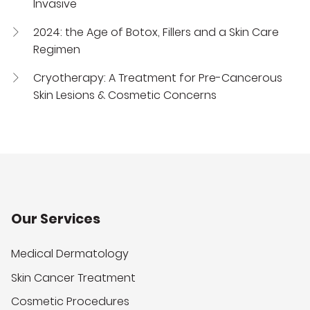
Invasive
2024: the Age of Botox, Fillers and a Skin Care
Regimen
Cryotherapy: A Treatment for Pre-Cancerous
Skin Lesions & Cosmetic Concerns
Our Services
Medical Dermatology
Skin Cancer Treatment
Cosmetic Procedures