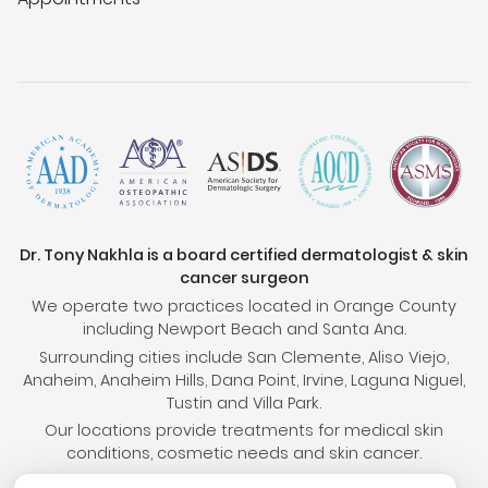
Dr. Tony Nakhla is a board certified dermatologist & skin
cancer surgeon
We operate two practices located in Orange County
including Newport Beach and Santa Ana.
Surrounding cities include San Clemente, Aliso Viejo,
Anaheim, Anaheim Hills, Dana Point, Irvine, Laguna Niguel,
Tustin and Villa Park.
Our locations provide treatments for medical skin
conditions, cosmetic needs and skin cancer.