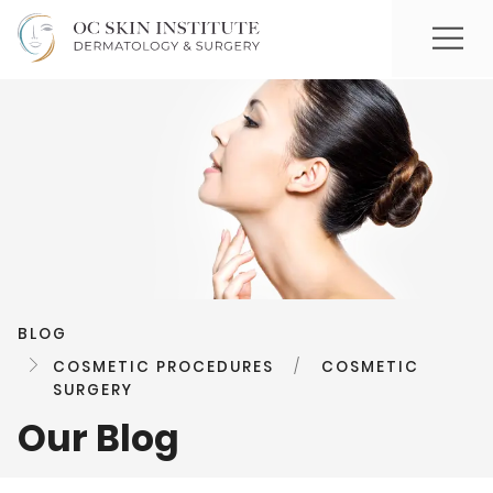
BLOG
COSMETIC PROCEDURES
/
COSMETIC
SURGERY
Our Blog