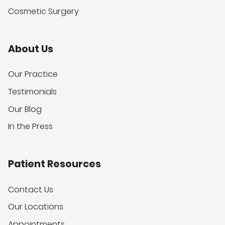
Cosmetic Surgery
About Us
Our Practice
Testimonials
Our Blog
In the Press
Patient Resources
Contact Us
Our Locations
Appointments