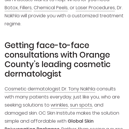
Botox, Fillers
,
Chemical Peels
, or
Laser Procedures
, Dr.
Nakhla will provide you with a customized treatment
regime.
Getting face-to-face
consultations with Orange
County’s leading cosmetic
dermatologist
Cosmetic dermatologist Dr. Tony Nakhla
consults
with many patients everyday, just like you, who are
seeking solutions to
wrinkles
,
sun spots
, and
damaged skin. OC Skin Institute makes the solution
simple and affordable with
Global Skin