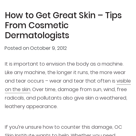
How to Get Great Skin – Tips
From Cosmetic
Dermatologists
Posted on
October 9, 2012
It is important to envision the body as a machine.
Like any machine, the longer it runs, the more wear
and tear occurs – wear and tear that often is
visible
on the skin
. Over time, damage from sun, wind, free
radicals, and pollutants also give skin a weathered,
leathery appearance.
If you’re unsure how to counter this damage, OC
Skin Institute wants to help. Whether you need