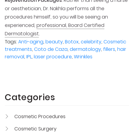
Rejuvenation Packages
. Rather than seeing a nurse
or aesthetician, Dr. Nakhla performs all the
procedures himself, so you will be seeing an
experienced,
professional, Board Certified
Dermatologist
.
Tags:
Anti-aging
,
beauty
,
Botox
,
celebrity
,
Cosmetic
treatments
,
Coto de Caza
,
dermatology
,
fillers
,
hair
removal
,
IPL
,
laser procedure
,
Wrinkles
Categories
Cosmetic Procedures
Cosmetic Surgery