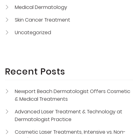
Medical Dermatology
Skin Cancer Treatment
Uncategorized
Recent Posts
Newport Beach Dermatologist Offers Cosmetic
& Medical Treatments
Advanced Laser Treatment & Technology at
Dermatologist Practice
Cosmetic Laser Treatments, Intensive vs. Non-