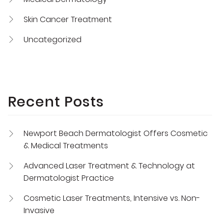
Skin Cancer Treatment
Uncategorized
Recent Posts
Newport Beach Dermatologist Offers Cosmetic
& Medical Treatments
Advanced Laser Treatment & Technology at
Dermatologist Practice
Cosmetic Laser Treatments, Intensive vs. Non-
Invasive