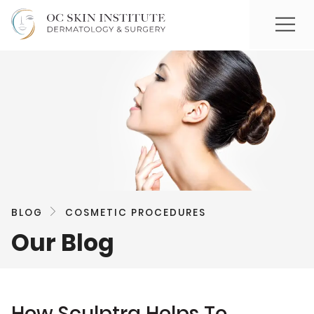
BLOG
COSMETIC PROCEDURES
Our Blog
How Sculptra Helps To