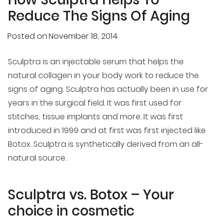
Reduce The Signs Of Aging
Posted on
November 18, 2014
Sculptra is an injectable serum that helps the
natural collagen in your body work to reduce the
signs of aging. Sculptra has actually been in use for
years in the surgical field. It was first used for
stitches, tissue implants and more. It was first
introduced in 1999 and at first was first injected like
Botox. Sculptra is synthetically derived from an all-
natural source.
Sculptra vs. Botox – Your
choice in cosmetic