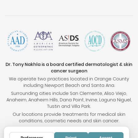
Dr. Tony Nakhla is a board certified dermatologist & skin
cancer surgeon
We operate two practices located in Orange County
including Newport Beach and Santa Ana.
Surrounding cities include San Clemente, Aliso Viejo,
Anaheim, Anaheim Hills, Dana Point, Irvine, Laguna Niguel,
Tustin and Villa Park.
Our locations provide treatments for medical skin
conditions, cosmetic needs and skin cancer.
Preferences
Reject
Accept