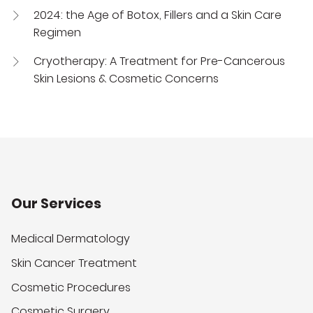
2024: the Age of Botox, Fillers and a Skin Care
Regimen
Cryotherapy: A Treatment for Pre-Cancerous
Skin Lesions & Cosmetic Concerns
Our Services
Medical Dermatology
Skin Cancer Treatment
Cosmetic Procedures
Cosmetic Surgery