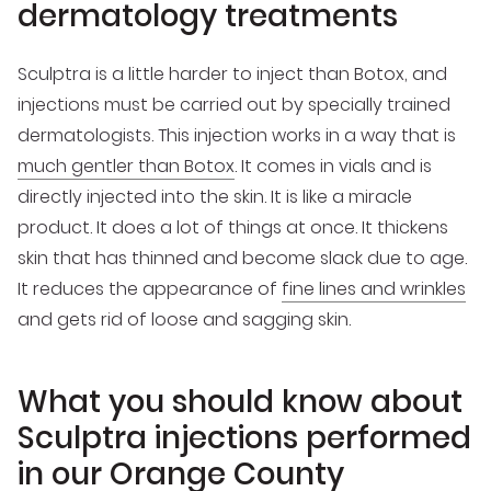
dermatology treatments
Sculptra is a little harder to inject than Botox, and
injections must be carried out by specially trained
dermatologists. This injection works in a way that is
much gentler than Botox
. It comes in vials and is
directly injected into the skin. It is like a miracle
product. It does a lot of things at once. It thickens
skin that has thinned and become slack due to age.
It reduces the appearance of
fine lines and wrinkles
and gets rid of loose and sagging skin.
What you should know about
Sculptra injections performed
in our Orange County