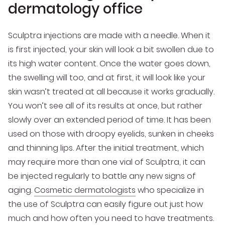
dermatology office
Sculptra injections are made with a needle. When it
is first injected, your skin will look a bit swollen due to
its high water content. Once the water goes down,
the swelling will too, and at first, it will look like your
skin wasn’t treated at all because it works gradually.
You won’t see all of its results at once, but rather
slowly over an extended period of time. It has been
used on those with droopy eyelids, sunken in cheeks
and thinning lips. After the initial treatment, which
may require more than one vial of Sculptra, it can
be injected regularly to battle any new signs of
aging.
Cosmetic dermatologists
who specialize in
the use of Sculptra can easily figure out just how
much and how often you need to have treatments.