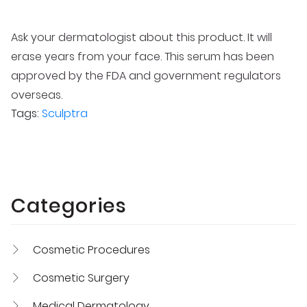
Ask your dermatologist about this product. It will
erase years from your face. This serum has been
approved by the FDA and government regulators
overseas.
Tags:
Sculptra
Categories
Cosmetic Procedures
Cosmetic Surgery
Medical Dermatology