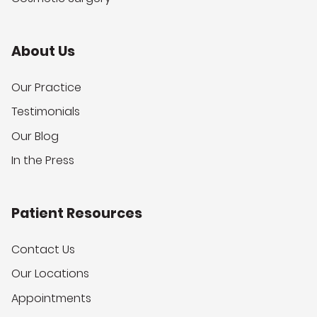
About Us
Our Practice
Testimonials
Our Blog
In the Press
Patient Resources
Contact Us
Our Locations
Appointments