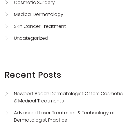
Cosmetic Surgery
Medical Dermatology
Skin Cancer Treatment
Uncategorized
Recent Posts
Newport Beach Dermatologist Offers Cosmetic
& Medical Treatments
Advanced Laser Treatment & Technology at
Dermatologist Practice