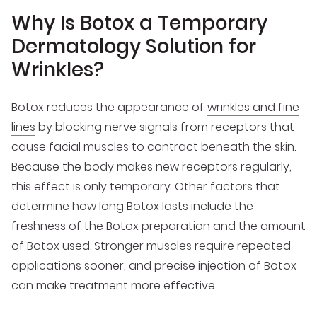
Why Is Botox a Temporary
Dermatology Solution for
Wrinkles?
Botox reduces the appearance of
wrinkles and fine
lines
by blocking nerve signals from receptors that
cause facial muscles to contract beneath the skin.
Because the body makes new receptors regularly,
this effect is only temporary. Other factors that
determine how long Botox lasts include the
freshness of the Botox preparation and the amount
of Botox used. Stronger muscles require repeated
applications sooner, and precise injection of Botox
can make treatment more effective.