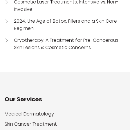
Cosmetic Laser Treatments, Intensive vs. Non-
Invasive
2024: the Age of Botox, Fillers and a Skin Care
Regimen
Cryotherapy: A Treatment for Pre-Cancerous
Skin Lesions & Cosmetic Concerns
Our Services
Medical Dermatology
Skin Cancer Treatment