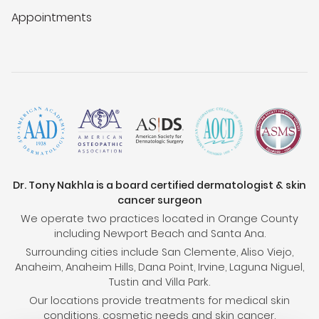
Appointments
Dr. Tony Nakhla is a board certified dermatologist & skin
cancer surgeon
We operate two practices located in Orange County
including Newport Beach and Santa Ana.
Surrounding cities include San Clemente, Aliso Viejo,
Anaheim, Anaheim Hills, Dana Point, Irvine, Laguna Niguel,
Tustin and Villa Park.
Our locations provide treatments for medical skin
conditions, cosmetic needs and skin cancer.