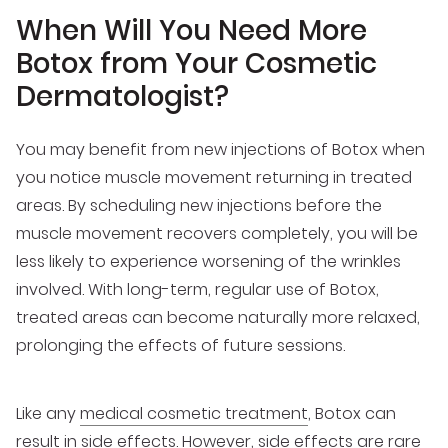
When Will You Need More
Botox from Your Cosmetic
Dermatologist?
You may benefit from new injections of Botox when
you notice muscle movement returning in treated
areas. By scheduling new injections before the
muscle movement recovers completely, you will be
less likely to experience worsening of the wrinkles
involved. With long-term, regular use of Botox,
treated areas can become naturally more relaxed,
prolonging the effects of future sessions.
Like any
medical cosmetic treatment
, Botox can
result in side effects. However, side effects are rare