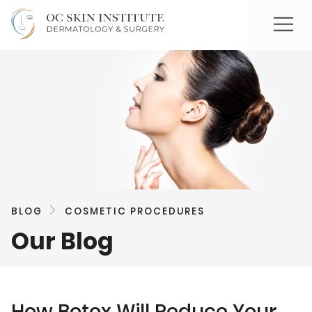
BLOG
COSMETIC PROCEDURES
Our Blog
How Botox Will Reduce Your