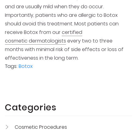
and are usually mild when they do occur.
Importantly, patients who are allergic to Botox
should avoid this treatment. Most patients can
receive Botox from our
certified
cosmetic dermatologists
every two to three
months with minimal risk of side effects or loss of
effectiveness in the long term.
Tags:
Botox
Categories
Cosmetic Procedures