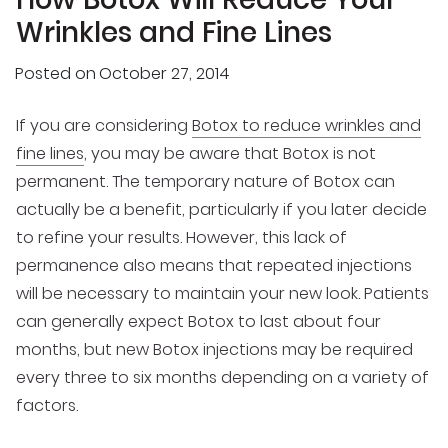
Wrinkles and Fine Lines
Posted on
October 27, 2014
If you are considering
Botox to reduce wrinkles and
fine lines
, you may be aware that Botox is not
permanent. The temporary nature of Botox can
actually be a benefit, particularly if you later decide
to refine your results. However, this lack of
permanence also means that repeated injections
will be necessary to maintain your new look. Patients
can generally expect Botox to last about four
months, but new Botox injections may be required
every three to six months depending on a variety of
factors.