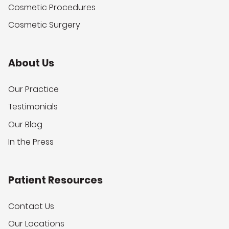
Cosmetic Procedures
Cosmetic Surgery
About Us
Our Practice
Testimonials
Our Blog
In the Press
Patient Resources
Contact Us
Our Locations