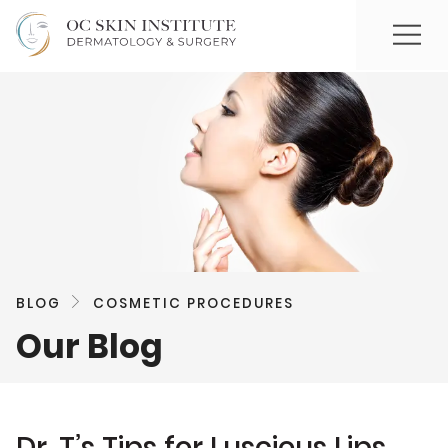
BLOG
COSMETIC PROCEDURES
Our Blog
Dr. T’s Tips for Luscious Lips