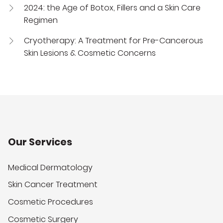
2024: the Age of Botox, Fillers and a Skin Care
Regimen
Cryotherapy: A Treatment for Pre-Cancerous
Skin Lesions & Cosmetic Concerns
Our Services
Medical Dermatology
Skin Cancer Treatment
Cosmetic Procedures
Cosmetic Surgery