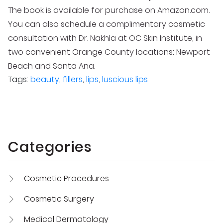
The book is available for purchase on Amazon.com.
You can also schedule a complimentary cosmetic
consultation with Dr. Nakhla at OC Skin Institute, in
two convenient Orange County locations: Newport
Beach and Santa Ana.
Tags:
beauty
,
fillers
,
lips
,
luscious lips
Categories
Cosmetic Procedures
Cosmetic Surgery
Medical Dermatology