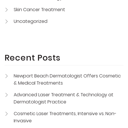
Skin Cancer Treatment
Uncategorized
Recent Posts
Newport Beach Dermatologist Offers Cosmetic
& Medical Treatments
Advanced Laser Treatment & Technology at
Dermatologist Practice
Cosmetic Laser Treatments, Intensive vs. Non-
Invasive