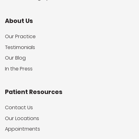
About Us
Our Practice
Testimonials
Our Blog
In the Press
Patient Resources
Contact Us
Our Locations
Appointments