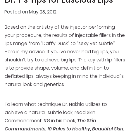
Posted on
May 23, 2012
Based on the artistry of the injector performing
your procedure, the results of injectable fillers in the
lips range from “Daffy Duck” to “sexy yet subtle.”
Here is my advice: If you’ve never had big lips, you
shouldn’t try to achieve big lips. The key with lip fillers
is to provide shape, volume, and definition to
deflated lips, always keeping in mind the individual’s
natural look and genetics.
To learn what technique Dr. Nakhla utilizes to
achieve a natural, subtle look, read Skin
Commandment #8 in his book,
The Skin
Commandments: 10 Rules to Healthy, Beautiful Skin
.