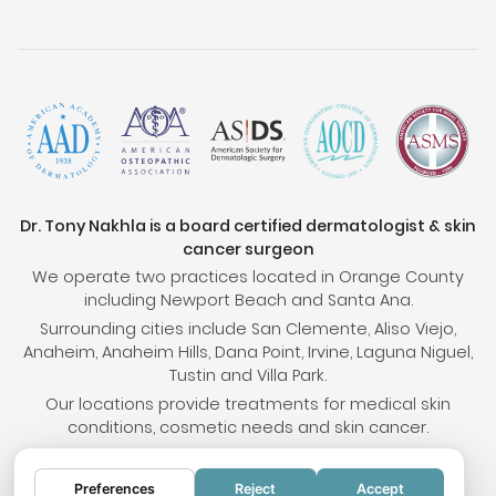
Dr. Tony Nakhla is a board certified dermatologist & skin
cancer surgeon
We operate two practices located in Orange County
including Newport Beach and Santa Ana.
Surrounding cities include San Clemente, Aliso Viejo,
Anaheim, Anaheim Hills, Dana Point, Irvine, Laguna Niguel,
Tustin and Villa Park.
Our locations provide treatments for medical skin
conditions, cosmetic needs and skin cancer.
Preferences
Reject
Accept