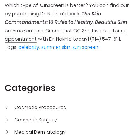
Which type of sunscreen is better? You can find out
by purchasing Dr. Nakhla’s book,
The Skin
Commandments: 10 Rules to Healthy, Beautiful Skin
,
on Amazon.com. Or
contact OC Skin Institute for an
appointment
with Dr. Nakhla today! (714) 547-6111.
Tags:
celebrity
,
summer skin
,
sun screen
Categories
Cosmetic Procedures
Cosmetic Surgery
Medical Dermatology