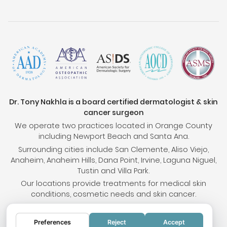
Dr. Tony Nakhla is a board certified dermatologist & skin
cancer surgeon
We operate two practices located in Orange County
including Newport Beach and Santa Ana.
Surrounding cities include San Clemente, Aliso Viejo,
Anaheim, Anaheim Hills, Dana Point, Irvine, Laguna Niguel,
Tustin and Villa Park.
Our locations provide treatments for medical skin
conditions, cosmetic needs and skin cancer.
Preferences
Reject
Accept
© 2026 OC Skin Institute. All rights reserved.