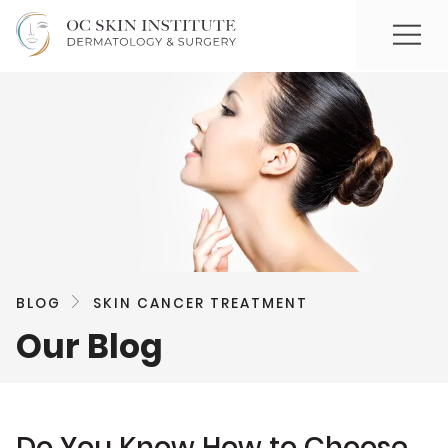
BLOG
SKIN CANCER TREATMENT
Our Blog
Do You Know How to Choose