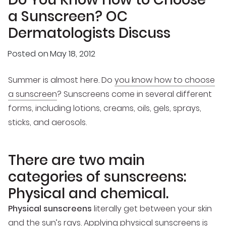
a Sunscreen? OC
Dermatologists Discuss
Posted on
May 18, 2012
Summer is almost here. Do
you know how to choose
a sunscreen
? Sunscreens come in several different
forms, including lotions, creams, oils, gels, sprays,
sticks, and aerosols.
There are two main
categories of sunscreens:
Physical and chemical.
Physical sunscreens
literally get between your skin
and the sun’s rays. Applying physical sunscreens is