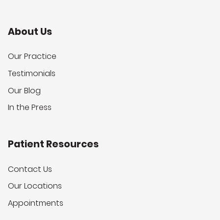
About Us
Our Practice
Testimonials
Our Blog
In the Press
Patient Resources
Contact Us
Our Locations
Appointments