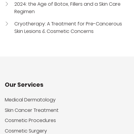
2024: the Age of Botox, Fillers and a Skin Care
Regimen
Cryotherapy: A Treatment for Pre-Cancerous
Skin Lesions & Cosmetic Concerns
Our Services
Medical Dermatology
Skin Cancer Treatment
Cosmetic Procedures
Cosmetic Surgery