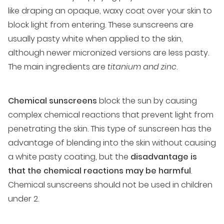
like draping an opaque, waxy coat over your skin to
block light from entering. These sunscreens are
usually pasty white when applied to the skin,
although newer micronized versions are less pasty.
The main ingredients are
titanium and zinc
.
Chemical sunscreens
block the sun by causing
complex chemical reactions that prevent light from
penetrating the skin. This type of sunscreen has the
advantage of blending into the skin without causing
a white pasty coating, but the
disadvantage is
that the chemical reactions may be harmful
.
Chemical sunscreens should not be used in children
under 2.