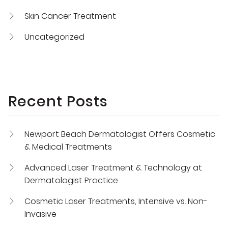
Skin Cancer Treatment
Uncategorized
Recent Posts
Newport Beach Dermatologist Offers Cosmetic
& Medical Treatments
Advanced Laser Treatment & Technology at
Dermatologist Practice
Cosmetic Laser Treatments, Intensive vs. Non-
Invasive