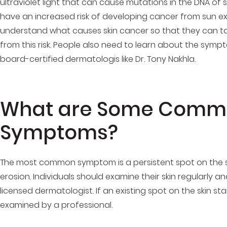
ultraviolet light that can cause mutations in the DNA of s
have an increased risk of developing cancer from sun exp
understand what causes skin cancer so that they can t
from this risk. People also need to learn about the sym
board-certified dermatologis like Dr. Tony Nakhla.
What are Some Commo
Symptoms?
The most common symptom is a persistent spot on the sk
erosion. Individuals should examine their skin regularly 
licensed dermatologist. If an existing spot on the skin sta
examined by a professional.