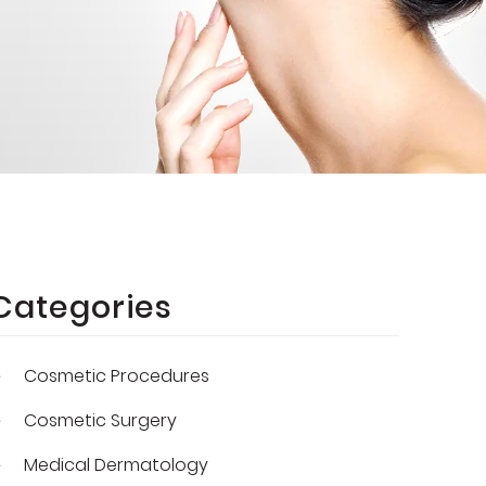
Categories
Cosmetic Procedures
Cosmetic Surgery
Medical Dermatology