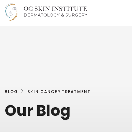
BLOG
SKIN CANCER TREATMENT
Our Blog