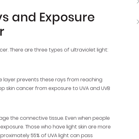
ys and Exposure
r
er. There are three types of ultraviolet light:
e layer prevents these rays from reaching
velop skin cancer from exposure to UVA and UVB
mage the connective tissue. Even when people
A exposure. Those who have light skin are more
pproximately 55% of UVA light can pass