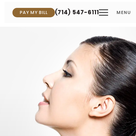
(714) 547-6111
PAY MY BILL
MENU