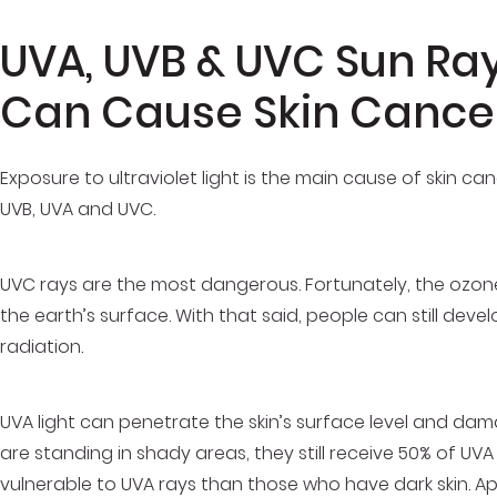
UVA, UVB & UVC Sun Ra
Can Cause Skin Cance
Exposure to ultraviolet light is the main cause of skin canc
UVB, UVA and UVC.
UVC rays are the most dangerous. Fortunately, the ozon
the earth’s surface. With that said, people can still de
radiation.
UVA light can penetrate the skin’s surface level and da
are standing in shady areas, they still receive 50% of UV
vulnerable to UVA rays than those who have dark skin. A