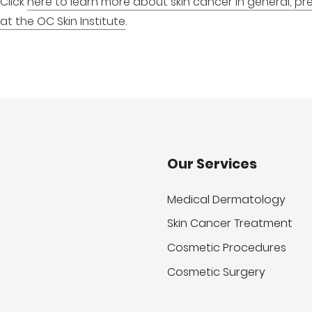
Click
here to learn more about skin cancer in general, p
at the OC Skin Institute
.
Our Services
Medical Dermatology
Skin Cancer Treatment
Cosmetic Procedures
Cosmetic Surgery