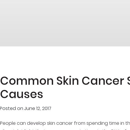
Common Skin Cancer
Causes
Posted on
June 12, 2017
People can develop skin cancer from spending time in th