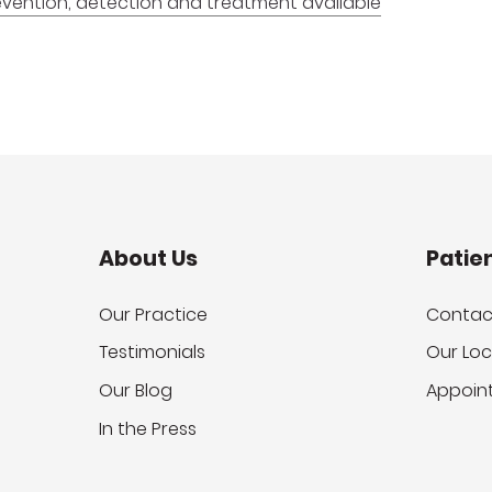
revention, detection and treatment available
About Us
Patie
Our Practice
Contac
Testimonials
Our Loc
Our Blog
Appoin
In the Press