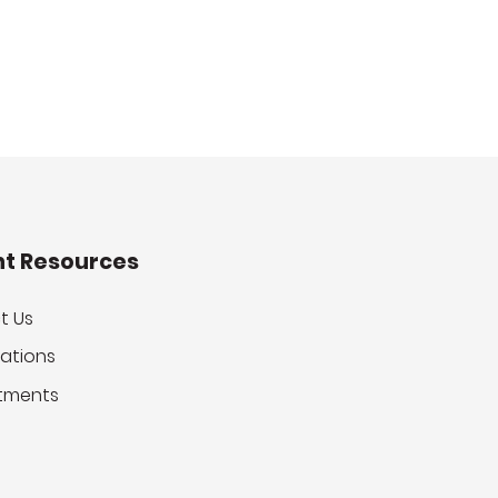
nt Resources
t Us
ations
tments