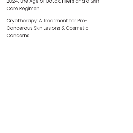
2024: the Age of Botox, Fillers and a Skin
Care Regimen
Cryotherapy: A Treatment for Pre-
Cancerous Skin Lesions & Cosmetic
Concerns