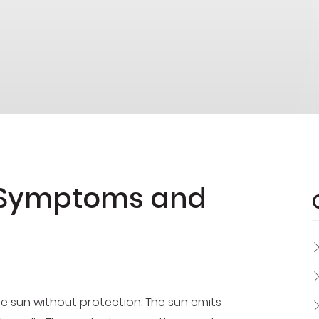
 Symptoms and
e sun without protection. The sun emits