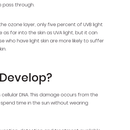
 to pass through.
he ozone layer, only five percent of UVB light
as far into the skin as UVA light, but it can
se who have light skin are more likely to suffer
in.
 Develop?
s cellular DNA. This damage occurs from the
 spend time in the sun without wearing