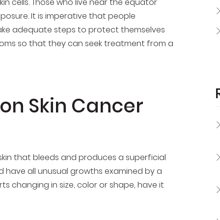
kin cells. Those who live near the equator
osure. It is imperative that people
ake adequate steps to protect themselves
ptoms so that they can seek treatment from a
n Skin Cancer
in that bleeds and produces a superficial
and have all unusual growths examined by a
rts changing in size, color or shape, have it