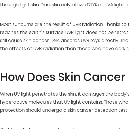
through light skin. Dark skin only allows 17.5% of UVA light
Most sunburns are the result of UVB radiation. Thanks to t
reaches the earth’s surface. UVB light does not penetrate 
still cause skin cancer. DNA absorbs UVB rays directly. Tho
the effects of UVB radiation than those who have dark sk
How Does Skin Cancer
When UV light penetrates the skin, it damages the body’
hyperactive molecules that UV light contains. Those who
protection should undergo a skin cancer detection test.