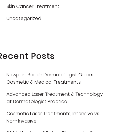
Skin Cancer Treatment
Uncategorized
Recent Posts
Newport Beach Dermatologist Offers
Cosmetic & Medical Treatments
Advanced Laser Treatment & Technology
at Dermatologist Practice
Cosmetic Laser Treatments, Intensive vs.
Non-Invasive