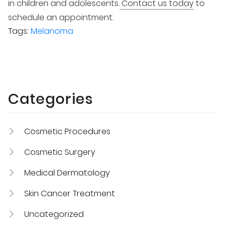
in children and adolescents.
Contact us today
to
schedule an appointment.
Tags:
Melanoma
Categories
Cosmetic Procedures
Cosmetic Surgery
Medical Dermatology
Skin Cancer Treatment
Uncategorized