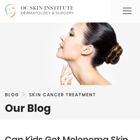
BLOG
SKIN CANCER TREATMENT
Our Blog
Can Kids Get Melonoma Skin