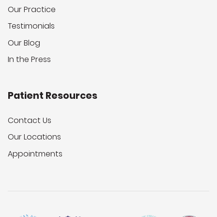
Our Practice
Testimonials
Our Blog
In the Press
Patient Resources
Contact Us
Our Locations
Appointments