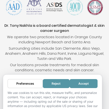
Dr. Tony Nakhla is a board certified dermatologist & skin
cancer surgeon
We operate two practices located in Orange County
including Newport Beach and Santa Ana.
Surrounding cities include San Clemente, Aliso Viejo,
Anaheim, Anaheim Hills, Dana Point, Irvine, Laguna Niguel,
Tustin and Villa Park.
Our locations provide treatments for medical skin
conditions, cosmetic needs and skin cancer.
Preferences
Reject
Accept
© 2026 OC Skin Institute. All rights reserved.
Sitemap
.
Terms & Conditions
.
Privacy Policy
.
Your
We use cookies to run this site, measure traffic, and personalize
content. You can accept, reject, or manage your choices
Privacy Choices
.
Accessibility Statement
.
anytime — including opting out of the sale or sharing of your
information as provided by applicable US privacy laws. See our
Website development by Hotweazel.com
.