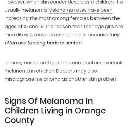
However, when skin cancer develops in children, it is
usually melanoma.
Melanoma rates have been
increasing
the most among females between the
ages of 15 and 19. The reason that teenage girls are
more likely to develop skin cancer is because
they
often use tanning beds or suntan
.
In many cases, both parents and doctors overlook
melanoma in children. Doctors may also
misdiagnose melanoma as another skin problem.
Signs Of Melanoma In
Children Living in Orange
County