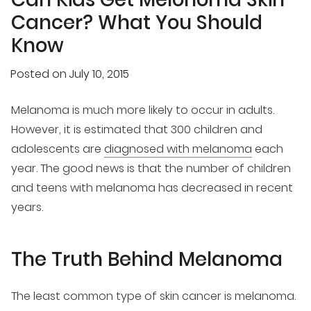
Cancer? What You Should
Know
Posted on
July 10, 2015
Melanoma is much more likely to occur in adults.
However, it is estimated that 300 children and
adolescents are
diagnosed with melanoma
each
year. The good news is that the number of children
and teens with melanoma has decreased in recent
years.
The Truth Behind Melanoma
The least common type of skin cancer is melanoma.