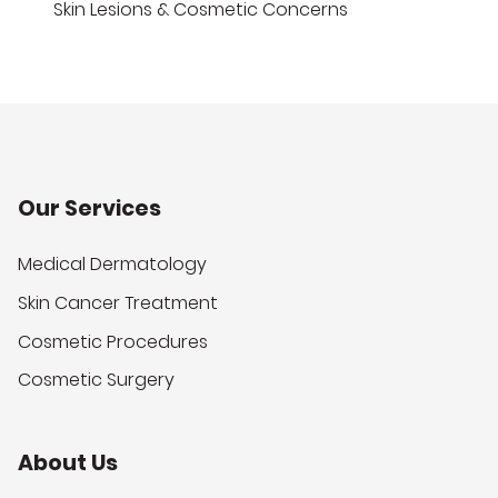
Skin Lesions & Cosmetic Concerns
Our Services
Medical Dermatology
Skin Cancer Treatment
Cosmetic Procedures
Cosmetic Surgery
About Us