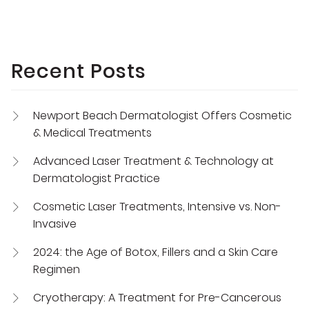
Recent Posts
Newport Beach Dermatologist Offers Cosmetic
& Medical Treatments
Advanced Laser Treatment & Technology at
Dermatologist Practice
Cosmetic Laser Treatments, Intensive vs. Non-
Invasive
2024: the Age of Botox, Fillers and a Skin Care
Regimen
Cryotherapy: A Treatment for Pre-Cancerous