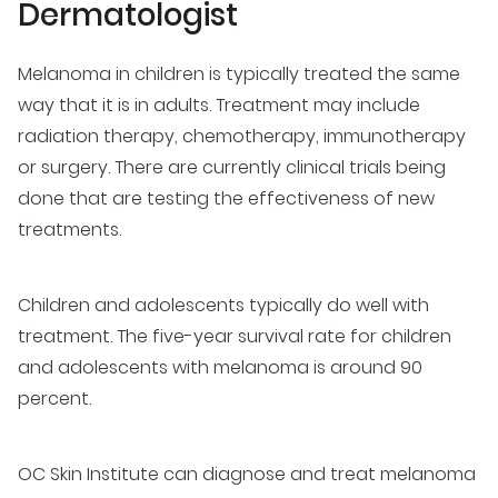
Dermatologist
Melanoma in children is typically treated the same
way that it is in adults. Treatment may include
radiation therapy, chemotherapy, immunotherapy
or surgery. There are currently clinical trials being
done that are testing the effectiveness of new
treatments.
Children and adolescents typically do well with
treatment. The five-year survival rate for children
and adolescents with melanoma is around 90
percent.
OC Skin Institute can diagnose and treat melanoma