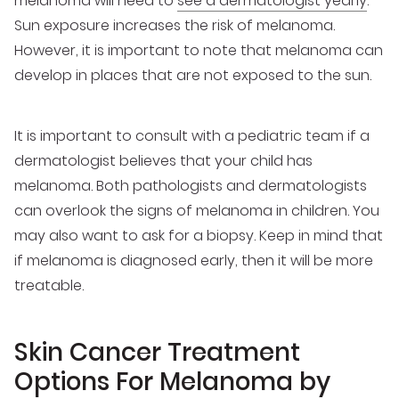
melanoma will need to
see a dermatologist yearly
.
Sun exposure increases the risk of melanoma.
However, it is important to note that melanoma can
develop in places that are not exposed to the sun.
It is important to consult with a pediatric team if a
dermatologist believes that your child has
melanoma. Both pathologists and dermatologists
can overlook the signs of melanoma in children. You
may also want to ask for a biopsy. Keep in mind that
if melanoma is diagnosed early, then it will be more
treatable.
Skin Cancer Treatment
Options For Melanoma by