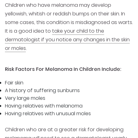
Children who have melanoma may develop
yellowish, whitish or reddish bumps on their skin. In
some cases, this condition is misdiagnosed as warts.
It is a good idea to
take your child to the
dermatologist if you notice any changes in the skin
or moles
.
Risk Factors For Melanoma In Children Include:
Fair skin
A history of suffering sunburns
Very large moles
Having relatives with melanoma
Having relatives with unusual moles
Children who are at a greater risk for developing