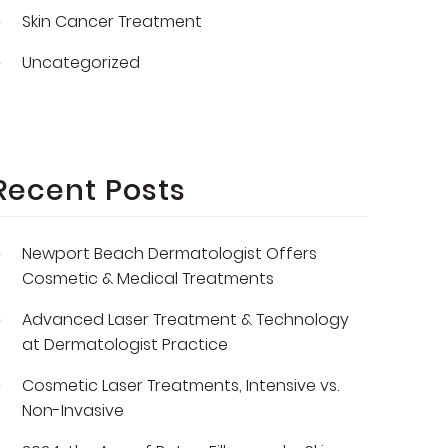
Skin Cancer Treatment
Uncategorized
Recent Posts
Newport Beach Dermatologist Offers
Cosmetic & Medical Treatments
Advanced Laser Treatment & Technology
at Dermatologist Practice
Cosmetic Laser Treatments, Intensive vs.
Non-Invasive