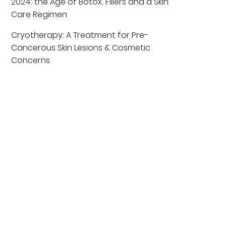
2024: the Age of Botox, Fillers and a Skin
Care Regimen
Cryotherapy: A Treatment for Pre-
Cancerous Skin Lesions & Cosmetic
Concerns