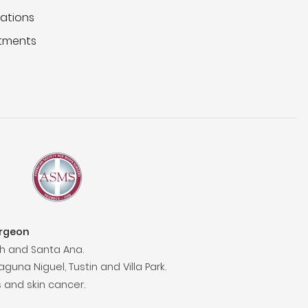
ations
tments
urgeon
h and Santa Ana.
aguna Niguel, Tustin and Villa Park.
 and skin cancer.