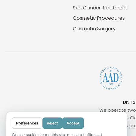
Skin Cancer Treatment
Cosmetic Procedures
Cosmetic Surgery
Dr. T
We operate two 
Surrounding cities include San Clem
Preferences
Reject
Accept
Our locations pr
We use cookies to run this site, measure traffic, and