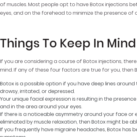
of muscles. Most people opt to have Botox injections be
eyes, and on the forehead to minimize the presence of 
Things To Keep In Mind
If you are considering a course of Botox injections, ther
mind. If any of these four factors are true for you, then B
Botox is a possible option if you have deep lines around
drowsy, irritated, or depressed.
Your unique facial expression is resulting in the presen
and in the area around your eyes.
If there is a noticeable asymmetry around your face or 
eliminated by muscle relaxation, then Botox might be abl
If you frequently have migraine headaches, Botox has be