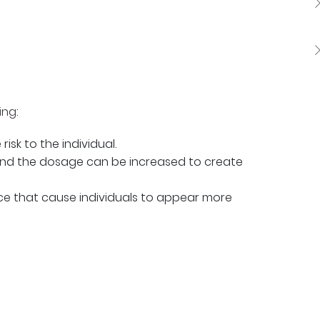
ing:
isk to the individual.
and the dosage can be increased to create
nce that cause individuals to appear more