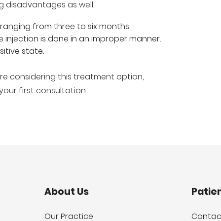
ng disadvantages as well:
t, ranging from three to six months.
he injection is done in an improper manner.
sitive state.
are considering this treatment option,
ur first consultation.
About Us
Patie
Our Practice
Contac