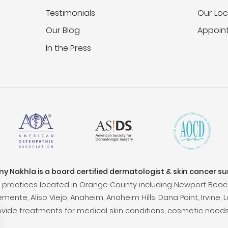
Testimonials
Our Loc
Our Blog
Appoin
In the Press
ony Nakhla is a board certified dermatologist & skin cancer s
practices located in Orange County including Newport Beac
ente, Aliso Viejo, Anaheim, Anaheim Hills, Dana Point, Irvine, L
ovide treatments for medical skin conditions, cosmetic needs