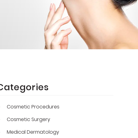
Categories
Cosmetic Procedures
Cosmetic Surgery
Medical Dermatology