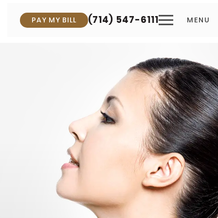
(714) 547-6111
PAY MY BILL
MENU