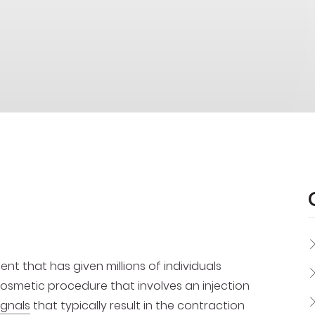
t that has given millions of individuals
 cosmetic procedure that involves an injection
ignals
that typically result in the contraction