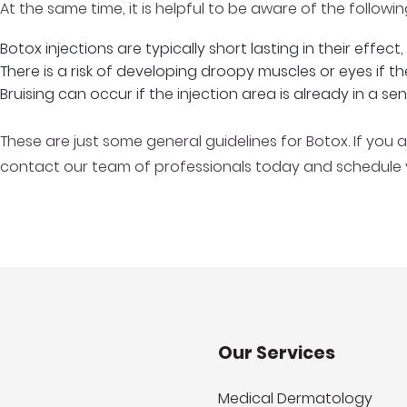
At the same time, it is helpful to be aware of the followi
Botox injections are typically short lasting in their effec
There is a risk of developing droopy muscles or eyes if t
Bruising can occur if the injection area is already in a sen
These are just some general guidelines for Botox. If you 
contact our team of professionals today and schedule yo
Our Services
Medical Dermatology