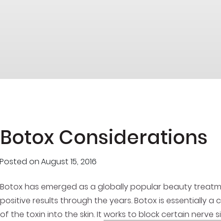
Botox Considerations
Posted on
August 15, 2016
Botox has emerged as a globally popular beauty treatmen
positive results through the years. Botox is essentially a
of the toxin into the skin. It
works to block certain nerve s