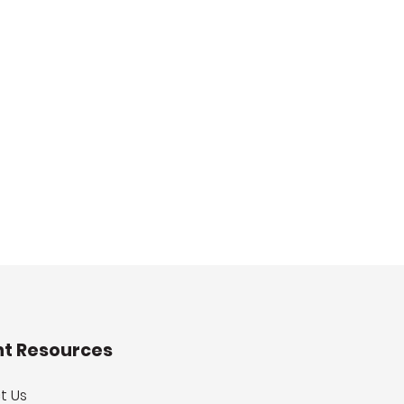
nt Resources
t Us