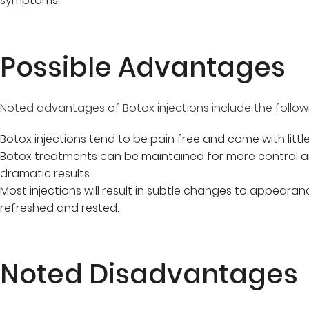
symptoms.
Possible Advantages
Noted advantages of Botox injections include the follow
Botox injections tend to be pain free and come with little r
Botox treatments can be maintained for more control 
dramatic results.
Most injections will result in subtle changes to appeara
refreshed and rested.
Noted Disadvantages