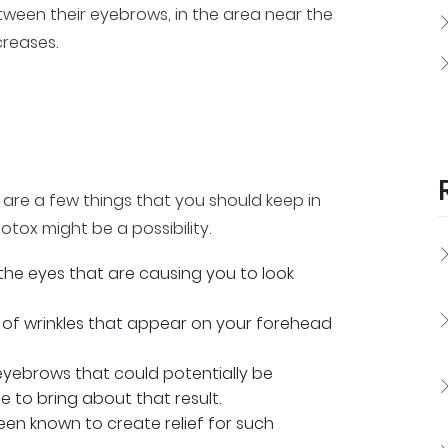
tween their eyebrows, in the area near the
creases.
e are a few things that you should keep in
otox might be a possibility.
 the eyes that are causing you to look
ce of wrinkles that appear on your forehead
eyebrows that could potentially be
e to bring about that result.
en known to create relief for such