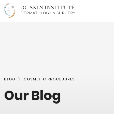
BLOG
COSMETIC PROCEDURES
Our Blog