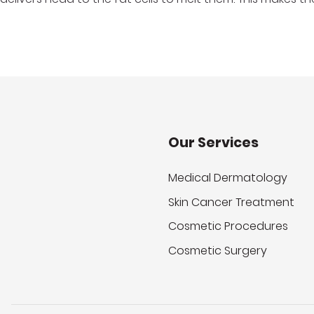
Our Services
Medical Dermatology
Skin Cancer Treatment
Cosmetic Procedures
Cosmetic Surgery