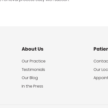
About Us
Patie
Our Practice
Contac
Testimonials
Our Loc
Our Blog
Appoin
In the Press