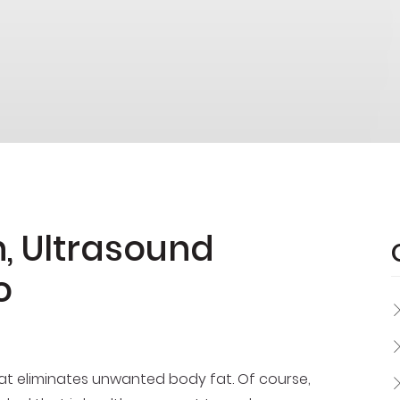
, Ultrasound
o
hat eliminates unwanted body fat. Of course,