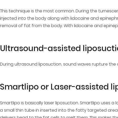
This technique is the most common. During the tumescent 
injected into the body along with lidocaine and epinephr
removal of fat from the body. With lidocaine and epineph
Ultrasound-assisted liposuct
During ultrasound liposuction, sound waves rupture the ce
Smartlipo or Laser-assisted l
Smartlipo is basically laser liposuction. Smartlipo uses a 
a small thin tube in inserted into the fatty targeted area
delivers head to the fat cells to melt them. This makes t