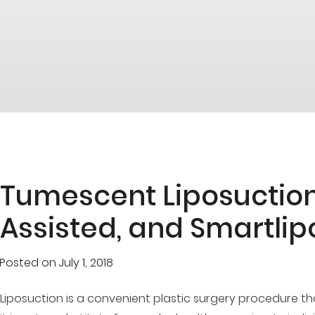
Tumescent Liposuction
Assisted, and Smartlip
Posted on
July 1, 2018
Liposuction is a convenient plastic surgery procedure t