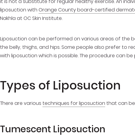
it is not a substitute for regular healthy exercise. An in
liposuction with
Orange County board-certified dermat
Nakhla at OC Skin Institute.
Liposuction can be performed on various areas of the bo
the belly, thighs, and hips. Some people also prefer to re
with liposuction which is possible. The procedure can be
Types of Liposuction
There are various
techniques for liposuction
that can be 
Tumescent Liposuction