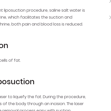
liposuction procedure, saline salt water is
ine, which facilitates the suction and
rine, both pain and blood loss is reduced.
ion
lls of fat.
iposuction
laser to liquefy the fat. During the procedure,
s of the body through an incision. The laser
he removal process easy with suction.