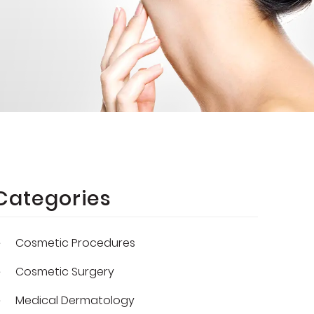
Categories
Cosmetic Procedures
Cosmetic Surgery
Medical Dermatology