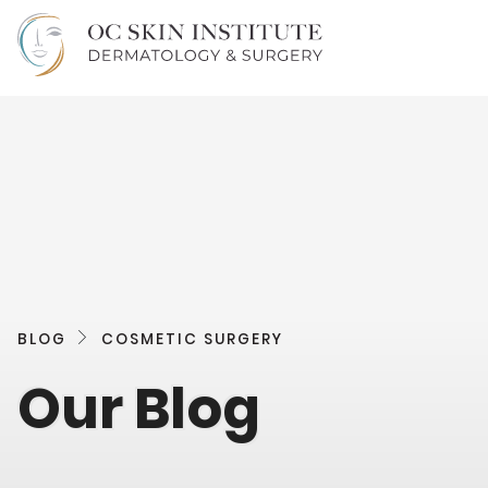
BLOG
COSMETIC SURGERY
Our Blog