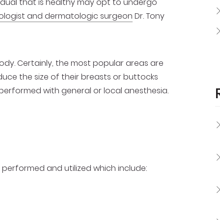
dividual that is healthy may opt to undergo
ologist and dermatologic surgeon
Dr. Tony
dy. Certainly, the most popular areas are
duce the size of their breasts or buttocks
 performed with general or local anesthesia.
performed and utilized which include: