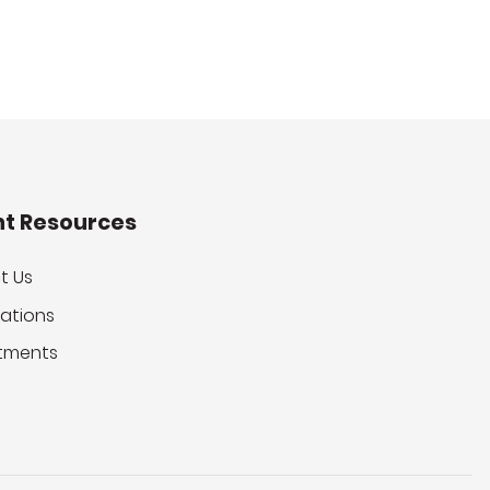
nt Resources
t Us
ations
tments