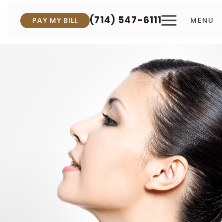
(714) 547-6111
PAY MY BILL
MENU