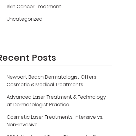
Skin Cancer Treatment
Uncategorized
Recent Posts
Newport Beach Dermatologist Offers
Cosmetic & Medical Treatments
Advanced Laser Treatment & Technology
at Dermatologist Practice
Cosmetic Laser Treatments, Intensive vs.
Non-Invasive