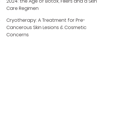
2024: the Age of Botox, Fillers and a Skin
Care Regimen
Cryotherapy: A Treatment for Pre-
Cancerous Skin Lesions & Cosmetic
Concerns